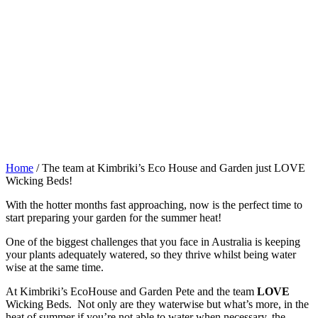
Home
/
The team at Kimbriki’s Eco House and Garden just LOVE
Wicking Beds!
With the hotter months fast approaching, now is the perfect time to
start preparing your garden for the summer heat!
One of the biggest challenges that you face in Australia is keeping
your plants adequately watered, so they thrive whilst being water
wise at the same time.
At Kimbriki’s EcoHouse and Garden Pete and the team
LOVE
Wicking Beds. Not only are they waterwise but what’s more, in the
heat of summer if you’re not able to water when necessary, the