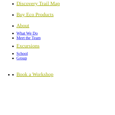
Discovery Trail Map
Buy Eco Products
About
What We Do
Meet the Team
Excursions
School
Group
Book a Workshop