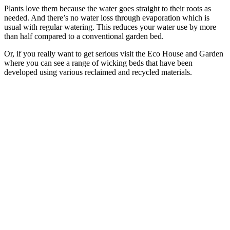
Plants love them because the water goes straight to their roots as
needed. And there’s no water loss through evaporation which is
usual with regular watering. This reduces your water use by more
than half compared to a conventional garden bed.
Or, if you really want to get serious visit the Eco House and Garden
where you can see a range of wicking beds that have been
developed using various reclaimed and recycled materials.