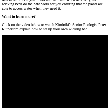
wicking beds do the hard work for you ensuring that the plants are
able to access water when they need it.
Want to learn more?
Click on the video below to watch Kimbriki’s Senior Ecologist Peter
Rutherford explain how to set up your own wicking bed.