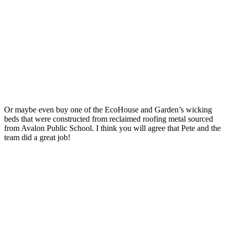
Or maybe even buy one of the EcoHouse and Garden’s wicking
beds that were constructed from reclaimed roofing metal sourced
from Avalon Public School. I think you will agree that Pete and the
team did a great job!