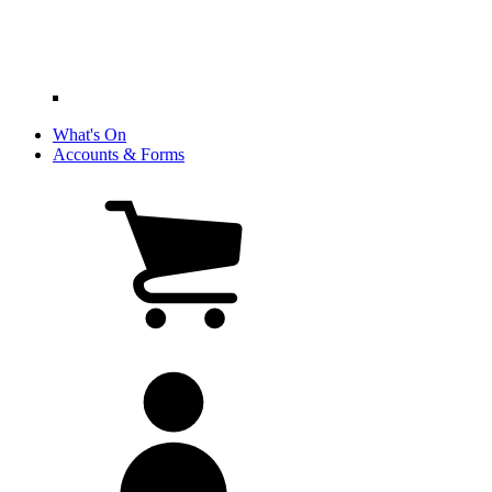
What's On
Accounts & Forms
View
cart
(0
items)
My
account