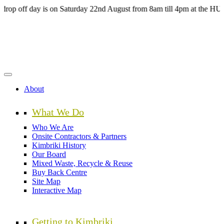
Skip
ay is on Saturday 22nd August from 8am till 4pm at the HUB Kimbriki
to
main
content
About
What We Do
Who We Are
Onsite Contractors & Partners
Kimbriki History
Our Board
Mixed Waste, Recycle & Reuse
Buy Back Centre
Site Map
Interactive Map
Getting to Kimbriki