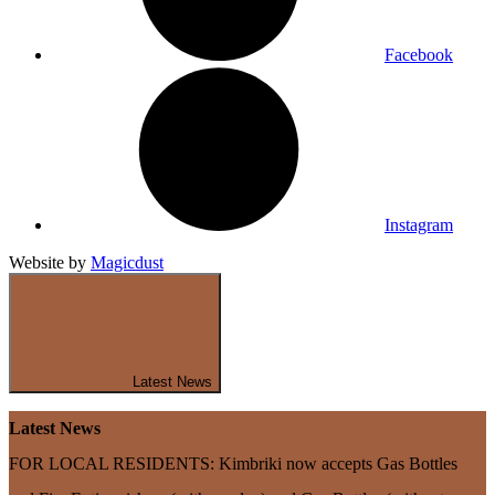
Facebook
Instagram
Website by
Magicdust
Latest News
Latest News
FOR LOCAL RESIDENTS: Kimbriki now accepts Gas Bottles