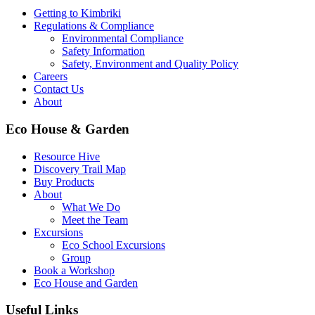
Getting to Kimbriki
Regulations & Compliance
Environmental Compliance
Safety Information
Safety, Environment and Quality Policy
Careers
Contact Us
About
Eco House & Garden
Resource Hive
Discovery Trail Map
Buy Products
About
What We Do
Meet the Team
Excursions
Eco School Excursions
Group
Book a Workshop
Eco House and Garden
Useful Links