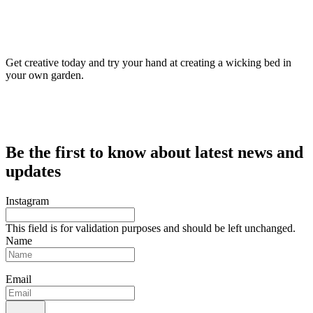
Get creative today and try your hand at creating a wicking bed in
your own garden.
Be the first to know about latest news and
updates
Instagram
This field is for validation purposes and should be left unchanged.
Name
Email