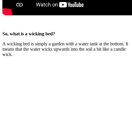
So, what is a wicking bed?
A wicking bed is simply a garden with a water tank at the bottom. It
means that the water wicks upwards into the soil a bit like a candle
wick.