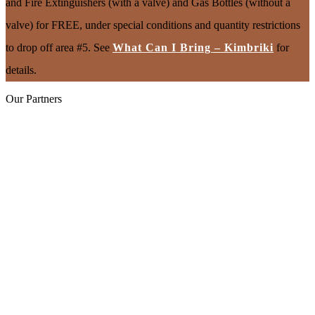
and Fire Extinguishers (with a valve) and Gas Bottles (without a
valve) for FREE, under special conditions and quantity restrictions
to drop off area #5. See
What Can I Bring – Kimbriki
for
details.
Our Partners