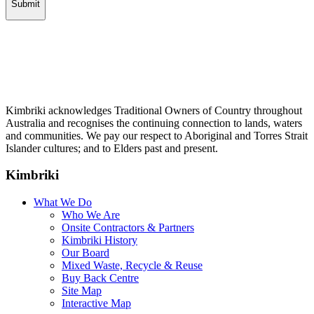
Kimbriki acknowledges Traditional Owners of Country throughout
Australia and recognises the continuing connection to lands, waters
and communities. We pay our respect to Aboriginal and Torres Strait
Islander cultures; and to Elders past and present.
Kimbriki
What We Do
Who We Are
Onsite Contractors & Partners
Kimbriki History
Our Board
Mixed Waste, Recycle & Reuse
Buy Back Centre
Site Map
Interactive Map