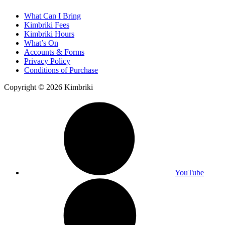
What Can I Bring
Kimbriki Fees
Kimbriki Hours
What’s On
Accounts & Forms
Privacy Policy
Conditions of Purchase
Copyright © 2026 Kimbriki
YouTube