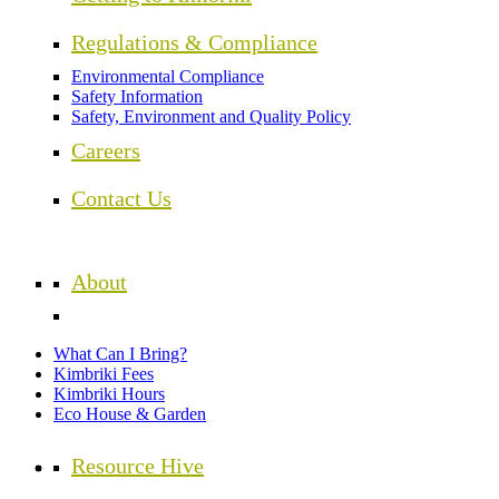
Regulations & Compliance
Environmental Compliance
Safety Information
Safety, Environment and Quality Policy
Careers
Contact Us
About
What Can I Bring?
Kimbriki Fees
Kimbriki Hours
Eco House & Garden
Resource Hive