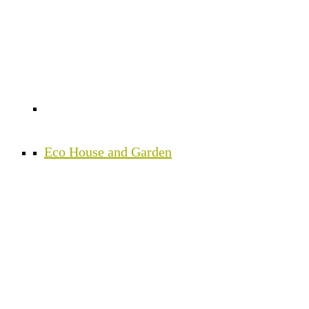
Eco House and Garden