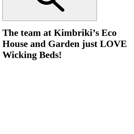
The team at Kimbriki’s Eco
House and Garden just LOVE
Wicking Beds!