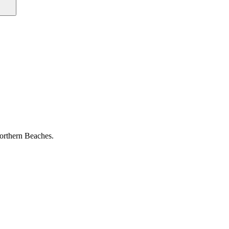
Northern Beaches.