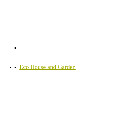
Eco House and Garden