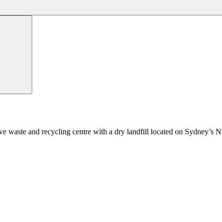
ve waste and recycling centre with a dry landfill located on Sydney’s 