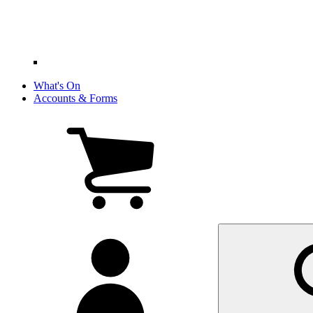
What's On
Accounts & Forms
View
cart
(0
items)
My
account