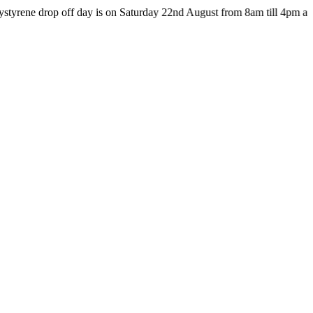
op off day is on Saturday 22nd August from 8am till 4pm at the HUB 