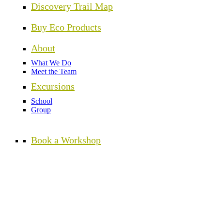
Discovery Trail Map
Buy Eco Products
About
What We Do
Meet the Team
Excursions
School
Group
Book a Workshop