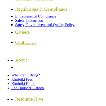
Regulations & Compliance
Environmental Compliance
Safety Information
Safety, Environment and Quality Policy
Careers
Contact Us
About
What Can I Bring?
Kimbriki Fees
Kimbriki Hours
Eco House & Garden
Resource Hive