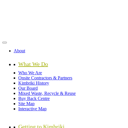
Skip
to
main
content
About
What We Do
Who We Are
Onsite Contractors & Partners
Kimbriki History
Our Board
Mixed Waste, Recycle & Reuse
Buy Back Centre
Site Map
Interactive Map
Getting to Kimbriki