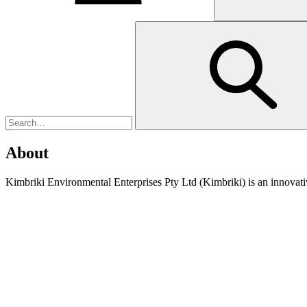
About
Kimbriki Environmental Enterprises Pty Ltd (Kimbriki) is an innovati