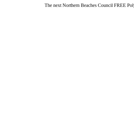
The next Northern Beaches Council FREE Polystyrene dr