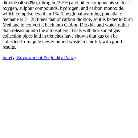
dioxide (40-60%), nitrogen (2-5%) and other components such as
oxygen, sulphur compounds, hydrogen, and carbon monoxide,
which comprise less than 1%. The global warming potential of
methane is 21-28 times that of carbon dioxide, so it is better to burn
Methane to convert it back into Carbon Dioxide and water, rather
than releasing into the atmosphere. Trials with horizontal gas
collection pipes laid in trenches have shown that gas can be
collected from quite newly buried waste in landfill, with good
results.
Safety, Environment & Quality Policy