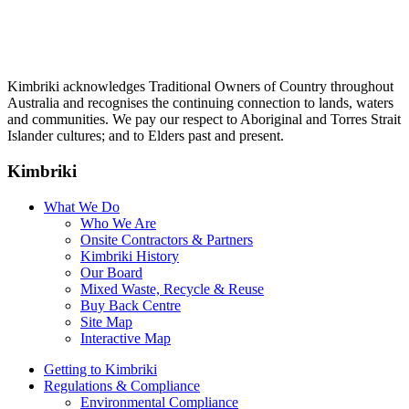
Kimbriki acknowledges Traditional Owners of Country throughout
Australia and recognises the continuing connection to lands, waters
and communities. We pay our respect to Aboriginal and Torres Strait
Islander cultures; and to Elders past and present.
Kimbriki
What We Do
Who We Are
Onsite Contractors & Partners
Kimbriki History
Our Board
Mixed Waste, Recycle & Reuse
Buy Back Centre
Site Map
Interactive Map
Getting to Kimbriki
Regulations & Compliance
Environmental Compliance