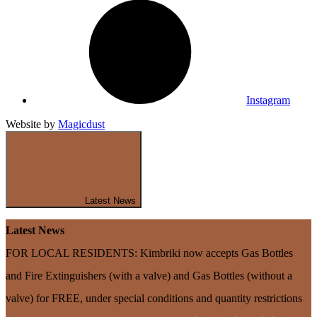
Instagram
Website by
Magicdust
Latest News
Latest News
FOR LOCAL RESIDENTS: Kimbriki now accepts Gas Bottles
and Fire Extinguishers (with a valve) and Gas Bottles (without a
valve) for FREE, under special conditions and quantity restrictions