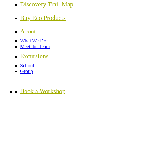
Discovery Trail Map
Buy Eco Products
About
What We Do
Meet the Team
Excursions
School
Group
Book a Workshop