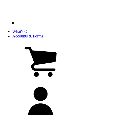
What's On
Accounts & Forms
View
cart
(0
items)
My
account