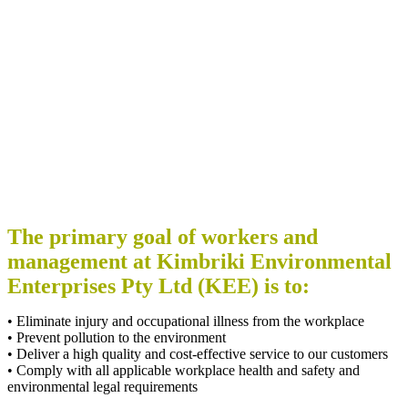
The primary goal of workers and
management at Kimbriki Environmental
Enterprises Pty Ltd (KEE) is to:
• Eliminate injury and occupational illness from the workplace
• Prevent pollution to the environment
• Deliver a high quality and cost-effective service to our customers
• Comply with all applicable workplace health and safety and
environmental legal requirements