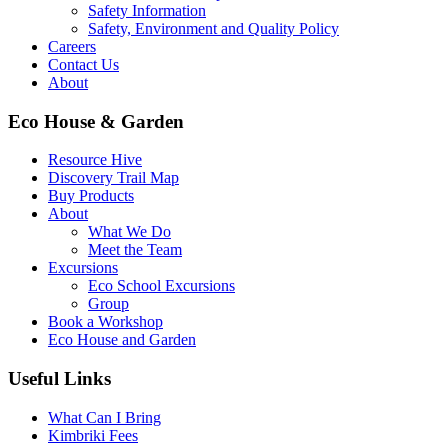
Safety Information
Safety, Environment and Quality Policy
Careers
Contact Us
About
Eco House & Garden
Resource Hive
Discovery Trail Map
Buy Products
About
What We Do
Meet the Team
Excursions
Eco School Excursions
Group
Book a Workshop
Eco House and Garden
Useful Links
What Can I Bring
Kimbriki Fees