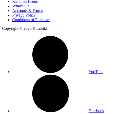
Kimbriki Hours
What’s On
Accounts & Forms
Privacy Policy
Conditions of Purchase
Copyright © 2026 Kimbriki
YouTube
Facebook