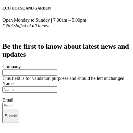
ECO HOUSE AND GARDEN
Open Monday to Sunday | 7.00am – 5.00pm
* Not staffed at all times.
Be the first to know about latest news and
updates
Company
This field is for validation purposes and should be left unchanged.
Name
Email