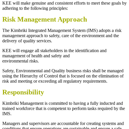
KEE will make genuine and consistent efforts to meet these goals by
adhering to the following principles:
Risk Management Approach
The Kimbriki Integrated Management System (IMS) adopts a risk
management approach to safety, care of the environment and the
delivery of quality services.
KEE will engage all stakeholders in the identification and
management of health and safety and
environmental risks.
Safety, Environmental and Quality business risks shall be managed
using the Hierarchy of Control that is focused on the elimination of
risk and meeting or exceeding all regulatory requirements.
Responsibility
Kimbriki Management is committed to having a fully inducted and
trained workforce that is competent to perform tasks required by the
IMS.
Managers and supervisors are accountable for creating systems and
conditions that ensure operations are sustainable and ensure a safe