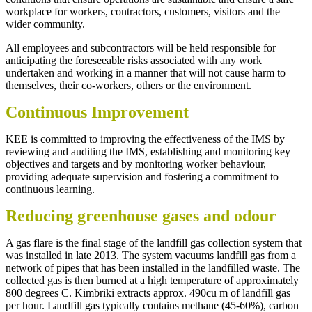
workplace for workers, contractors, customers, visitors and the
wider community.
All employees and subcontractors will be held responsible for
anticipating the foreseeable risks associated with any work
undertaken and working in a manner that will not cause harm to
themselves, their co-workers, others or the environment.
Continuous Improvement
KEE is committed to improving the effectiveness of the IMS by
reviewing and auditing the IMS, establishing and monitoring key
objectives and targets and by monitoring worker behaviour,
providing adequate supervision and fostering a commitment to
continuous learning.
Reducing greenhouse gases and odour
A gas flare is the final stage of the landfill gas collection system that
was installed in late 2013. The system vacuums landfill gas from a
network of pipes that has been installed in the landfilled waste. The
collected gas is then burned at a high temperature of approximately
800 degrees C. Kimbriki extracts approx. 490cu m of landfill gas
per hour. Landfill gas typically contains methane (45-60%), carbon