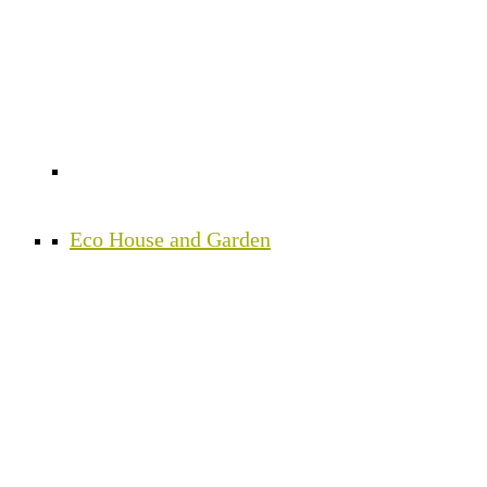
Eco House and Garden