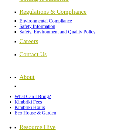
Regulations & Compliance
Environmental Compliance
Safety Information
Safety, Environment and Quality Policy
Careers
Contact Us
About
What Can I Bring?
Kimbriki Fees
Kimbriki Hours
Eco House & Garden
Resource Hive