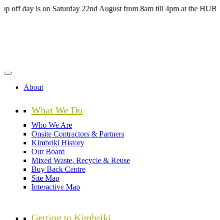
Skip
day is on Saturday 22nd August from 8am till 4pm at the HUB Kimbriki
to
main
content
About
What We Do
Who We Are
Onsite Contractors & Partners
Kimbriki History
Our Board
Mixed Waste, Recycle & Reuse
Buy Back Centre
Site Map
Interactive Map
Getting to Kimbriki