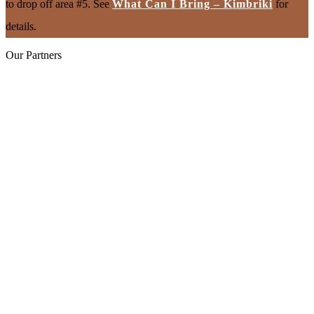
to drop off area #5. See
What Can I Bring – Kimbriki
for
details.
Our Partners