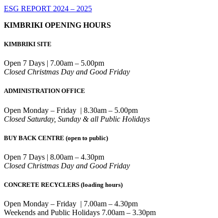
ESG REPORT 2024 – 2025
KIMBRIKI OPENING HOURS
KIMBRIKI SITE
Open 7 Days | 7.00am – 5.00pm
Closed Christmas Day and Good Friday
ADMINISTRATION OFFICE
Open Monday – Friday | 8.30am – 5.00pm
Closed Saturday, Sunday & all Public Holidays
BUY BACK CENTRE (open to public)
Open 7 Days | 8.00am – 4.30pm
Closed Christmas Day and Good Friday
CONCRETE RECYCLERS (loading hours)
Open Monday – Friday | 7.00am – 4.30pm
Weekends and Public Holidays 7.00am – 3.30pm