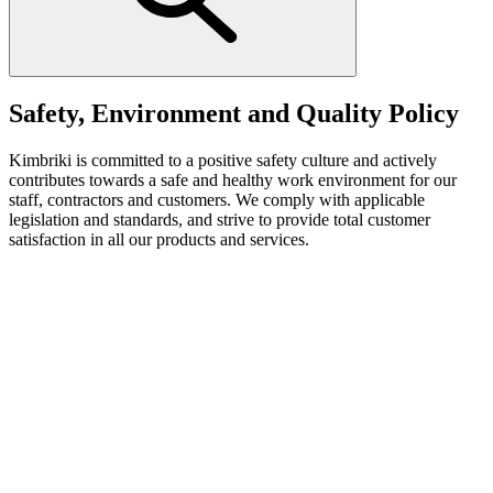
Safety, Environment and Quality Policy
Kimbriki is committed to a positive safety culture and actively
contributes towards a safe and healthy work environment for our
staff, contractors and customers. We comply with applicable
legislation and standards, and strive to provide total customer
satisfaction in all our products and services.