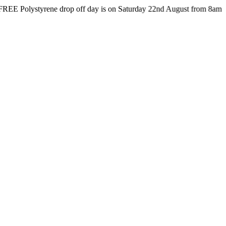
styrene drop off day is on Saturday 22nd August from 8am till 4pm at