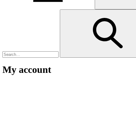
My account