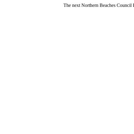
The next Northern Beaches Council FREE Poly