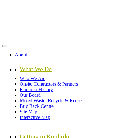
Skip
to
main
content
About
What We Do
Who We Are
Onsite Contractors & Partners
Kimbriki History
Our Board
Mixed Waste, Recycle & Reuse
Buy Back Centre
Site Map
Interactive Map
Getting to Kimbriki