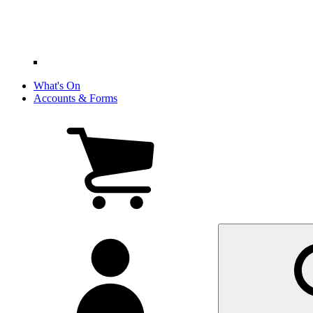
What's On
Accounts & Forms
View
cart
(0
items)
My
account