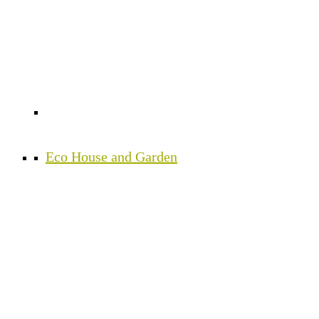
Eco House and Garden