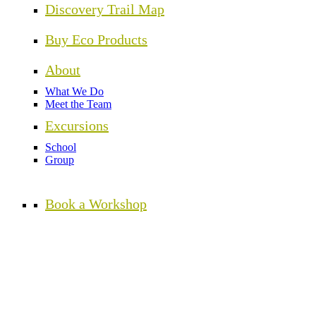
Discovery Trail Map
Buy Eco Products
About
What We Do
Meet the Team
Excursions
School
Group
Book a Workshop