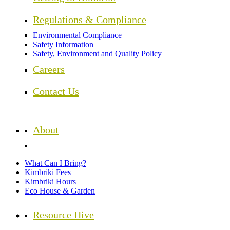
Regulations & Compliance
Environmental Compliance
Safety Information
Safety, Environment and Quality Policy
Careers
Contact Us
About
What Can I Bring?
Kimbriki Fees
Kimbriki Hours
Eco House & Garden
Resource Hive