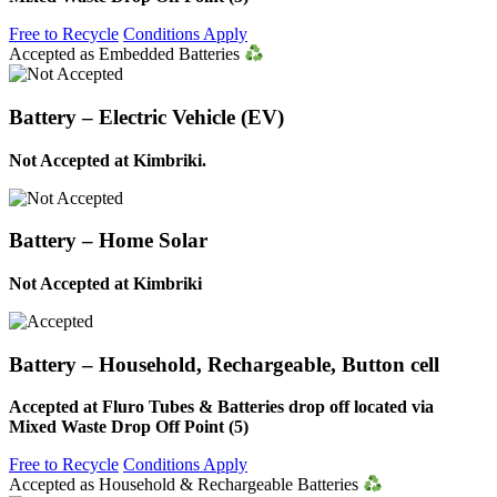
Free to Recycle
Conditions Apply
Accepted as Embedded Batteries
Battery – Electric Vehicle (EV)
Not Accepted at Kimbriki.
Battery – Home Solar
Not Accepted at Kimbriki
Battery – Household, Rechargeable, Button cell
Accepted at Fluro Tubes & Batteries drop off located via
Mixed Waste Drop Off Point (5)
Free to Recycle
Conditions Apply
Accepted as Household & Rechargeable Batteries