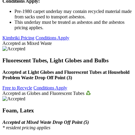
Conditions Apply:
Pre-1980 carpet underlay may contain recycled material made
from sacks used to transport asbestos.
This underlay must be treated as asbestos and the asbestos
pricing applies.
Kimbriki Pricing
Conditions Apply
Accepted as Mixed Waste
Fluorescent Tubes, Light Globes and Bulbs
Accepted at Light Globes and Fluorescent Tubes at Household
Problem Waste Drop Off Point (3)
Free to Recycle
Conditions Apply
Accepted as Globes and Fluorescent Tubes
Foam, Latex
Accepted at Mixed Waste Drop Off Point (5)
* resident pricing applies