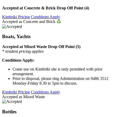
Accepted at Concrete & Brick Drop Off Point (4)
Kimbriki Pricing
Conditions Apply
Accepted as Concrete and Brick
Boats, Yachts
Accepted at Mixed Waste Drop Off Point (5)
* resident pricing applies
Conditions Apply:
Crane use on Kimbriki site is only permitted with prior
arrangement.
Prior to disposal, please ring Administration on 9486 3512
Monday-Friday 8.30 to 5pm to discuss.
Kimbriki Pricing
Conditions Apply
Accepted as Mixed Waste
Bottles