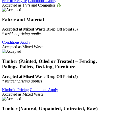
Free to Recycle
Conditions Apply
Accepted as TV's and Computers
Fabric and Material
Accepted at Mixed Waste Drop Off Point (5)
* resident pricing applies
Conditions Apply
Accepted as Mixed Waste
Timber (Painted, Oiled or Treated) – Fencing,
Palings, Pallets, Decking, Furniture.
Accepted at Mixed Waste Drop Off Point (5)
* resident pricing applies
Kimbriki Pricing
Conditions Apply
Accepted as Mixed Waste
Timber (Natural, Unpainted, Untreated, Raw)