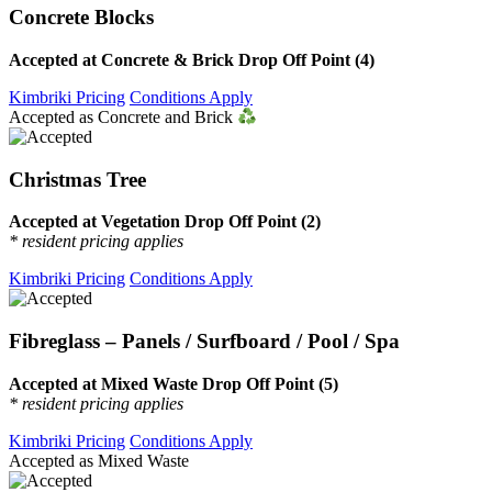
Concrete Blocks
Accepted at Concrete & Brick Drop Off Point (4)
Kimbriki Pricing
Conditions Apply
Accepted as Concrete and Brick
Christmas Tree
Accepted at Vegetation Drop Off Point (2)
* resident pricing applies
Kimbriki Pricing
Conditions Apply
Fibreglass – Panels / Surfboard / Pool / Spa
Accepted at Mixed Waste Drop Off Point (5)
* resident pricing applies
Kimbriki Pricing
Conditions Apply
Accepted as Mixed Waste