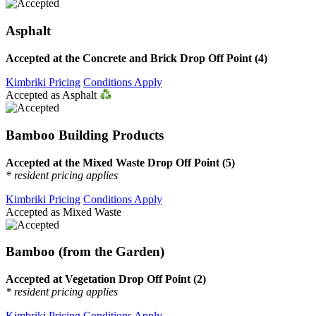
Asphalt
Accepted at the Concrete and Brick Drop Off Point (4)
Kimbriki Pricing
Conditions Apply
Accepted as Asphalt
Bamboo Building Products
Accepted at the Mixed Waste Drop Off Point (5)
* resident pricing applies
Kimbriki Pricing
Conditions Apply
Accepted as Mixed Waste
Bamboo (from the Garden)
Accepted at Vegetation Drop Off Point (2)
* resident pricing applies
Kimbriki Pricing
Conditions Apply