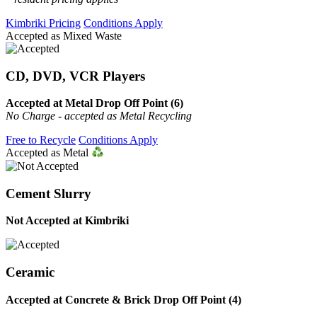
Kimbriki Pricing
Conditions Apply
Accepted as Mixed Waste
CD, DVD, VCR Players
Accepted at Metal Drop Off Point (6)
No Charge - accepted as Metal Recycling
Free to Recycle
Conditions Apply
Accepted as Metal
Cement Slurry
Not Accepted at Kimbriki
Ceramic
Accepted at Concrete & Brick Drop Off Point (4)