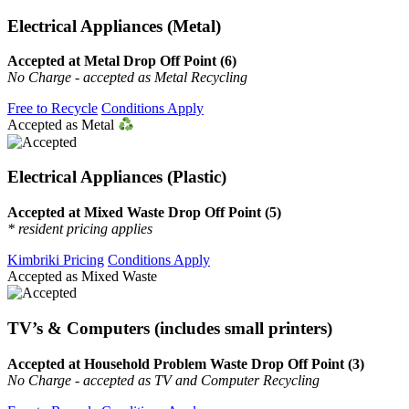
Electrical Appliances (Metal)
Accepted at Metal Drop Off Point (6)
No Charge - accepted as Metal Recycling
Free to Recycle
Conditions Apply
Accepted as Metal
Electrical Appliances (Plastic)
Accepted at Mixed Waste Drop Off Point (5)
* resident pricing applies
Kimbriki Pricing
Conditions Apply
Accepted as Mixed Waste
TV’s & Computers (includes small printers)
Accepted at Household Problem Waste Drop Off Point (3)
No Charge - accepted as TV and Computer Recycling