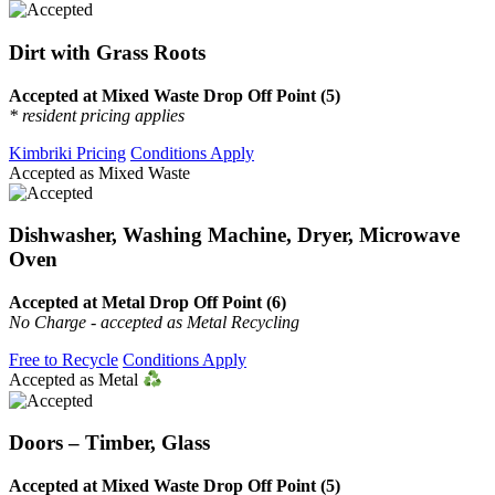
Dirt with Grass Roots
Accepted at Mixed Waste Drop Off Point (5)
* resident pricing applies
Kimbriki Pricing
Conditions Apply
Accepted as Mixed Waste
Dishwasher, Washing Machine, Dryer, Microwave
Oven
Accepted at Metal Drop Off Point (6)
No Charge - accepted as Metal Recycling
Free to Recycle
Conditions Apply
Accepted as Metal
Doors – Timber, Glass
Accepted at Mixed Waste Drop Off Point (5)