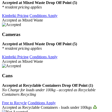
Accepted at Mixed Waste Drop Off Point (5)
* resident pricing applies
Kimbriki Pricing
Conditions Apply
Accepted as Mixed Waste
Cameras
Accepted at Mixed Waste Drop Off Point (5)
* resident pricing applies
Kimbriki Pricing
Conditions Apply
Accepted as Mixed Waste
Cans
Accepted at Recyclable Containers Drop Off Point (1)
No Charge for loads under 100kg - accepted as Recyclable
Containers Recycling
Free to Recycle
Conditions Apply
Accepted as Recyclable Containers - loads under 100kgs