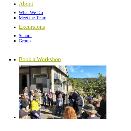
About
What We Do
Meet the Team
Excursions
School
Group
Book a Workshop