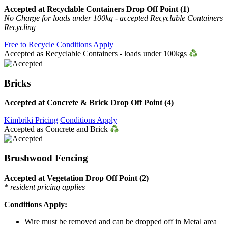
Accepted at Recyclable Containers Drop Off Point (1)
No Charge for loads under 100kg - accepted Recyclable Containers
Recycling
Free to Recycle
Conditions Apply
Accepted as Recyclable Containers - loads under 100kgs
Bricks
Accepted at Concrete & Brick Drop Off Point (4)
Kimbriki Pricing
Conditions Apply
Accepted as Concrete and Brick
Brushwood Fencing
Accepted at Vegetation Drop Off Point (2)
* resident pricing applies
Conditions Apply:
Wire must be removed and can be dropped off in Metal area