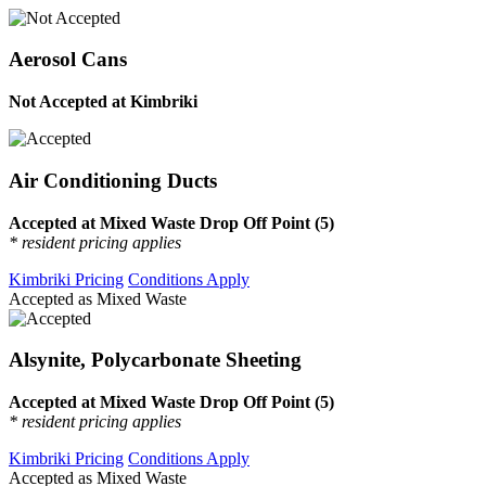
Aerosol Cans
Not Accepted at Kimbriki
Air Conditioning Ducts
Accepted at Mixed Waste Drop Off Point (5)
* resident pricing applies
Kimbriki Pricing
Conditions Apply
Accepted as Mixed Waste
Alsynite, Polycarbonate Sheeting
Accepted at Mixed Waste Drop Off Point (5)
* resident pricing applies
Kimbriki Pricing
Conditions Apply
Accepted as Mixed Waste