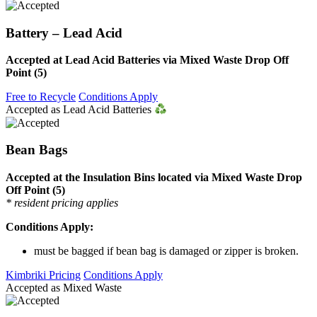
Battery – Lead Acid
Accepted at Lead Acid Batteries via Mixed Waste Drop Off
Point (5)
Free to Recycle
Conditions Apply
Accepted as Lead Acid Batteries
Bean Bags
Accepted at the Insulation Bins located via Mixed Waste Drop
Off Point (5)
* resident pricing applies
Conditions Apply:
must be bagged if bean bag is damaged or zipper is broken.
Kimbriki Pricing
Conditions Apply
Accepted as Mixed Waste