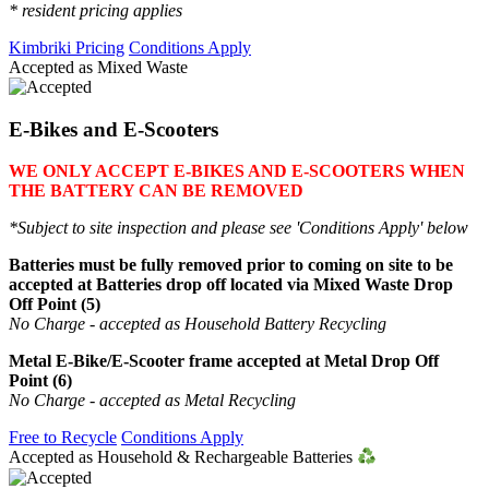
* resident pricing applies
Kimbriki Pricing
Conditions Apply
Accepted as Mixed Waste
E-Bikes and E-Scooters
WE ONLY ACCEPT E-BIKES AND E-SCOOTERS WHEN
THE BATTERY CAN BE REMOVED
*Subject to site inspection and please see 'Conditions Apply' below
Batteries must be fully removed prior to coming on site to be
accepted at Batteries drop off located via Mixed Waste Drop
Off Point (5)
No Charge - accepted as Household Battery Recycling
Metal E-Bike/E-Scooter frame accepted at Metal Drop Off
Point (6)
No Charge - accepted as Metal Recycling
Free to Recycle
Conditions Apply
Accepted as Household & Rechargeable Batteries