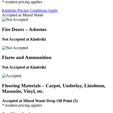
* resident pricing applies
Kimbriki Pricing
Conditions Apply
Accepted as Mixed Waste
Fire Doors – Asbestos
Not Accepted at Kimbriki
Flares and Ammunition
Not Accepted at Kimbriki
Flooring Materials – Carpet, Underlay, Linoleum,
Masonite, Vinyl, etc.
Accepted at Mixed Waste Drop Off Point (5)
* resident pricing applies