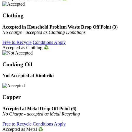
Clothing
Accepted in Household Problem Waste Drop Off Point (3)
No charge - accepted as Clothing Donations
Free to Recycle
Conditions Apply
Accepted as Clothing
Cooking Oil
Not Accepted at Kimbriki
Copper
Accepted at Metal Drop Off Point (6)
No Charge - accepted as Metal Recycling
Free to Recycle
Conditions Apply
Accepted as Metal