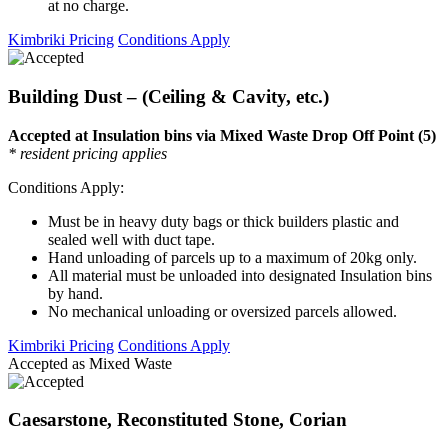
at no charge.
Kimbriki Pricing
Conditions Apply
Building Dust – (Ceiling & Cavity, etc.)
Accepted at Insulation bins via Mixed Waste Drop Off Point (5)
* resident pricing applies
Conditions Apply:
Must be in heavy duty bags or thick builders plastic and
sealed well with duct tape.
Hand unloading of parcels up to a maximum of 20kg only.
All material must be unloaded into designated Insulation bins
by hand.
No mechanical unloading or oversized parcels allowed.
Kimbriki Pricing
Conditions Apply
Accepted as Mixed Waste
Caesarstone, Reconstituted Stone, Corian