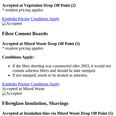
Accepted at Vegetation Drop Off Point (2)
* resident pricing applies
Kimbriki Pricing
Conditions Apply
Fibre Cement Boards
Accepted at Mixed Waste Drop Off Point (5)
* resident pricing applies
Conditions Apply:
If the fibro sheeting was constructed after 2003, it would not
contain asbestos fibres and should be date stamped.
If not stamped, needs to be treated as asbestos.
Kimbriki Pricing
Conditions Apply
Accepted as Mixed Waste
Fibreglass Insulation, Shavings
Accepted at Insulation bins via Mixed Waste Drop Off Point (5)