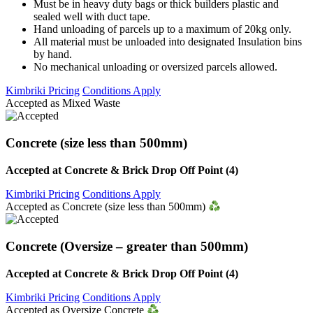
Must be in heavy duty bags or thick builders plastic and
sealed well with duct tape.
Hand unloading of parcels up to a maximum of 20kg only.
All material must be unloaded into designated Insulation bins
by hand.
No mechanical unloading or oversized parcels allowed.
Kimbriki Pricing
Conditions Apply
Accepted as Mixed Waste
Concrete (size less than 500mm)
Accepted at Concrete & Brick Drop Off Point (4)
Kimbriki Pricing
Conditions Apply
Accepted as Concrete (size less than 500mm)
Concrete (Oversize – greater than 500mm)
Accepted at Concrete & Brick Drop Off Point (4)
Kimbriki Pricing
Conditions Apply
Accepted as Oversize Concrete