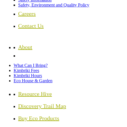
Safety, Environment and Quality Policy
Careers
Contact Us
About
What Can I Bring?
Kimbriki Fees
Kimbriki Hours
Eco House & Garden
Resource Hive
Discovery Trail Map
Buy Eco Products