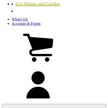
Eco House and Garden
What's On
Accounts & Forms
View
cart
(0
items)
My
account