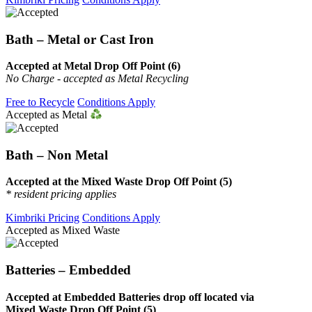
Bath – Metal or Cast Iron
Accepted at Metal Drop Off Point (6)
No Charge - accepted as Metal Recycling
Free to Recycle
Conditions Apply
Accepted as Metal
Bath – Non Metal
Accepted at the Mixed Waste Drop Off Point (5)
* resident pricing applies
Kimbriki Pricing
Conditions Apply
Accepted as Mixed Waste
Batteries – Embedded
Accepted at Embedded Batteries drop off located via
Mixed Waste Drop Off Point (5)