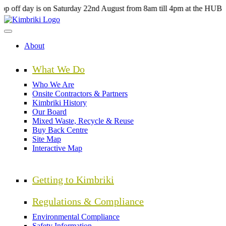
Skip
s on Saturday 22nd August from 8am till 4pm at the HUB Kimbriki, Sp
to
main
content
About
What We Do
Who We Are
Onsite Contractors & Partners
Kimbriki History
Our Board
Mixed Waste, Recycle & Reuse
Buy Back Centre
Site Map
Interactive Map
Getting to Kimbriki
Regulations & Compliance
Environmental Compliance
Safety Information