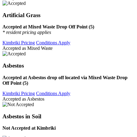
Artificial Grass
Accepted at Mixed Waste Drop Off Point (5)
* resident pricing applies
Kimbriki Pricing
Conditions Apply
Accepted as Mixed Waste
Asbestos
Accepted at Asbestos drop off located via Mixed Waste Drop
Off Point (5)
Kimbriki Pricing
Conditions Apply
Accepted as Asbestos
Asbestos in Soil
Not Accepted at Kimbriki