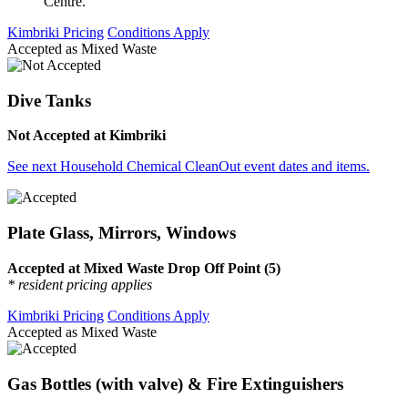
Centre.
Kimbriki Pricing
Conditions Apply
Accepted as Mixed Waste
Dive Tanks
Not Accepted at Kimbriki
See next Household Chemical CleanOut event dates and items.
Plate Glass, Mirrors, Windows
Accepted at Mixed Waste Drop Off Point (5)
* resident pricing applies
Kimbriki Pricing
Conditions Apply
Accepted as Mixed Waste
Gas Bottles (with valve) & Fire Extinguishers