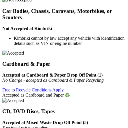
Car Bodies, Chassis, Caravans, Motorbikes, or
Scooters
Not Accepted at Kimbriki
Kimbriki cannot by law accept any vehicle with identification
details such as VIN or engine number.
Cardboard & Paper
Accepted at Cardboard & Paper Drop Off Point (1)
No Charge - accepted as Cardboard & Paper Recycling
Free to Recycle
Conditions Apply
Accepted as Cardboard and Paper
CD, DVD Discs, Tapes
Accepted at Mixed Waste Drop Off Point (5)
* resident pricing applies