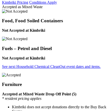
Kimbriki Pricing
Conditions Apply
Accepted as Mixed Waste
Food, Food Soiled Containers
Not Accepted at Kimbriki
Fuels – Petrol and Diesel
Not Accepted at Kimbriki
See next Household Chemical CleanOut event dates and items.
Furniture
Accepted at Mixed Waste Drop Off Point (5)
* resident pricing applies
Kimbriki does not accept donations directly to the Buy Back