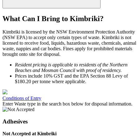
What Can I Bring to Kimbriki?
Kimbriki is licensed by the NSW Environment Protection Authority
(NSW EPA) to accept only certain types of waste. Kimbriki is not
licensed to receive food, liquids, hazardous waste, chemicals, animal
waste, nappies and car bodies.
Fines apply for prohibited materials
brought onto site for disposal.
Resident pricing is applicable to residents of the Northern
Beaches and Mosman Council with proof of residency.
Prices include 10% GST and the EPA Section 88 Levy of
$180.20 per tonne where applicable.
Conditions of Entry
Adhesives
Not Accepted at Kimbriki