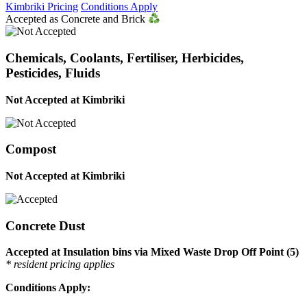
Kimbriki Pricing
Conditions Apply
Accepted as Concrete and Brick
Chemicals, Coolants, Fertiliser, Herbicides,
Pesticides, Fluids
Not Accepted at Kimbriki
Compost
Not Accepted at Kimbriki
Concrete Dust
Accepted at Insulation bins via Mixed Waste Drop Off Point (5)
* resident pricing applies
Conditions Apply: