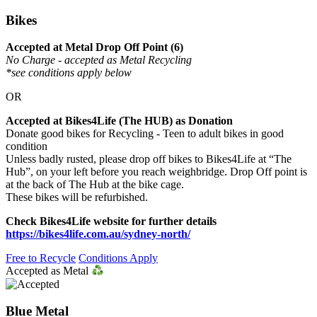
Bikes
Accepted at Metal Drop Off Point (6)
No Charge - accepted as Metal Recycling
*see conditions apply below
OR
Accepted at Bikes4Life (The HUB) as Donation
Donate good bikes for Recycling - Teen to adult bikes in good
condition
Unless badly rusted, please drop off bikes to Bikes4Life at “The
Hub”, on your left before you reach weighbridge. Drop Off point is
at the back of The Hub at the bike cage.
These bikes will be refurbished.
Check Bikes4Life website for further details
https://bikes4life.com.au/sydney-north/
Free to Recycle
Conditions Apply
Accepted as Metal
Blue Metal