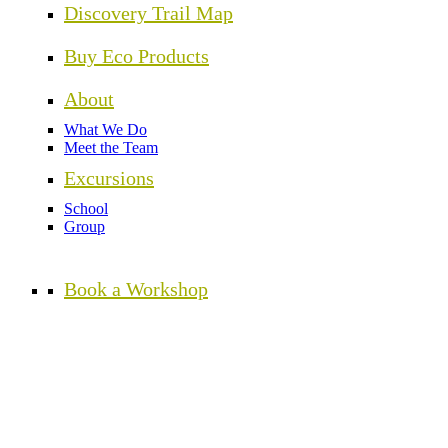
Discovery Trail Map
Buy Eco Products
About
What We Do
Meet the Team
Excursions
School
Group
Book a Workshop