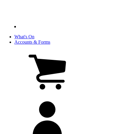
What's On
Accounts & Forms
View
cart
(0
items)
My
account