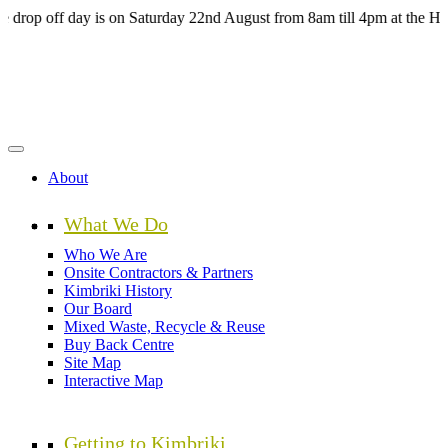
Skip
off day is on Saturday 22nd August from 8am till 4pm at the HUB Kim
to
main
content
About
What We Do
Who We Are
Onsite Contractors & Partners
Kimbriki History
Our Board
Mixed Waste, Recycle & Reuse
Buy Back Centre
Site Map
Interactive Map
Getting to Kimbriki