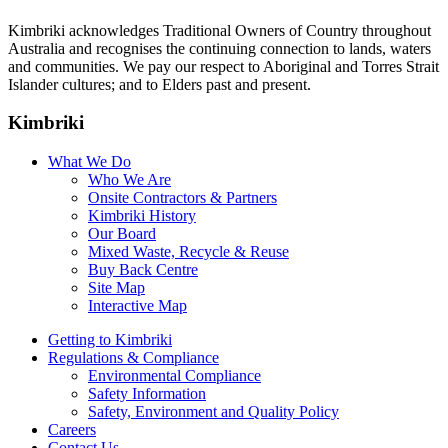
Kimbriki acknowledges Traditional Owners of Country throughout
Australia and recognises the continuing connection to lands, waters
and communities. We pay our respect to Aboriginal and Torres Strait
Islander cultures; and to Elders past and present.
Kimbriki
What We Do
Who We Are
Onsite Contractors & Partners
Kimbriki History
Our Board
Mixed Waste, Recycle & Reuse
Buy Back Centre
Site Map
Interactive Map
Getting to Kimbriki
Regulations & Compliance
Environmental Compliance
Safety Information
Safety, Environment and Quality Policy
Careers
Contact Us