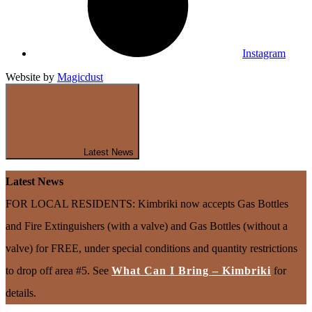
Instagram
Website by
Magicdust
Latest News
Latest News
FOR LOCAL RESIDENTS: Kimbriki now accepts Gas Bottles
and Fire Extinguishers (with a valve) and Gas Bottles (without a
valve) for FREE, under special conditions and quantity restrictions
to drop off area #5. See
What Can I Bring – Kimbriki
for
details.