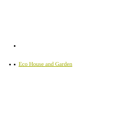
Eco House and Garden