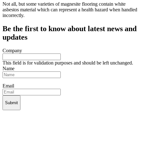
Not all, but some varieties of magnesite flooring contain white
asbestos material which can represent a health hazard when handled
incorrectly.
Be the first to know about latest news and
updates
Company
This field is for validation purposes and should be left unchanged.
Name
Email