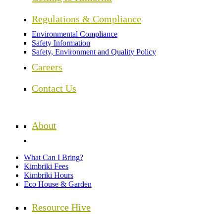
Regulations & Compliance
Environmental Compliance
Safety Information
Safety, Environment and Quality Policy
Careers
Contact Us
About
What Can I Bring?
Kimbriki Fees
Kimbriki Hours
Eco House & Garden
Resource Hive