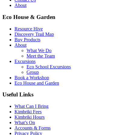
About
Eco House & Garden
Resource Hive
Discovery Trail Map
Buy Products
About
What We Do
Meet the Team
Excursions
Eco School Excursions
Group
Book a Workshop
Eco House and Garden
Useful Links
What Can I Bring
Kimbriki Fees
Kimbriki Hours
What’s On
Accounts & Forms
Privacy Policy