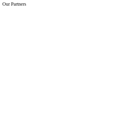
Our Partners