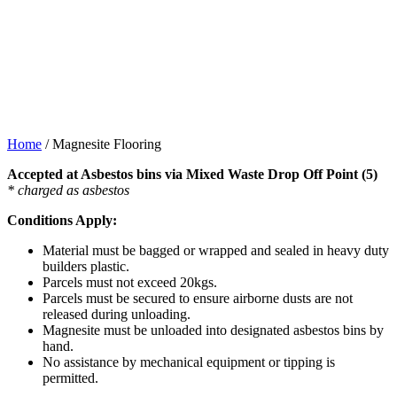
Home
/
Magnesite Flooring
Accepted at Asbestos bins via Mixed Waste Drop Off Point (5)
* charged as asbestos
Conditions Apply:
Material must be bagged or wrapped and sealed in heavy duty
builders plastic.
Parcels must not exceed 20kgs.
Parcels must be secured to ensure airborne dusts are not
released during unloading.
Magnesite must be unloaded into designated asbestos bins by
hand.
No assistance by mechanical equipment or tipping is
permitted.