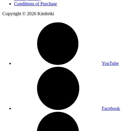
Conditions of Purchase
Copyright © 2026 Kimbriki
YouTube
Facebook