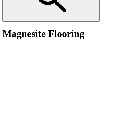
Magnesite Flooring