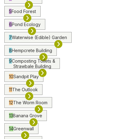
›
5
Food Forest
›
6
Pond Ecology
›
7
Waterwise (Edible) Garden
›
8
Hempcrete Building
›
9
Composting Toilets &
Strawbale Building
›
10
Sandpit Play
›
11
The Outlook
›
12
The Worm Room
›
13
Banana Grove
›
14
Greenwall
›