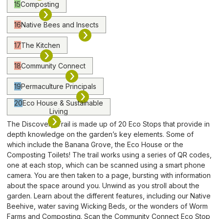
15
Composting
›
16
Native Bees and Insects
›
17
The Kitchen
›
18
Community Connect
›
19
Permaculture Principals
›
20
Eco House & Sustainable
Living
›
The Discovery Trail is made up of 20 Eco Stops that provide in
depth knowledge on the garden’s key elements. Some of
which include the Banana Grove, the Eco House or the
Composting Toilets! The trail works using a series of QR codes,
one at each stop, which can be scanned using a smart phone
camera. You are then taken to a page, bursting with information
about the space around you. Unwind as you stroll about the
garden. Learn about the different features, including our Native
Beehive, water saving Wicking Beds, or the wonders of Worm
Farms and Composting. Scan the Community Connect Eco Stop