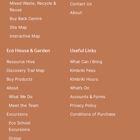
Mixed Waste, Recycle &
Contact Us
Reuse
About
Buy Back Centre
Site Map
Interactive Map
Eco House & Garden
Useful Links
Resource Hive
What Can I Bring
Discovery Trail Map
Kimbriki Fees
Buy Products
Kimbriki Hours
About
What’s On
What We Do
Accounts & Forms
Meet the Team
Privacy Policy
Excursions
Conditions of Purchase
Eco School
Excursions
Group