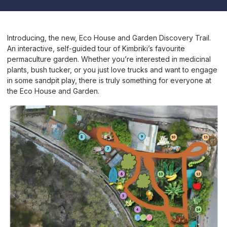
Introducing, the new, Eco House and Garden Discovery Trail.
An interactive, self-guided tour of Kimbriki’s favourite
permaculture garden. Whether you’re interested in medicinal
plants, bush tucker, or you just love trucks and want to engage
in some sandpit play, there is truly something for everyone at
the Eco House and Garden.
9
8
10
11
7
12
6
13
5
14
4