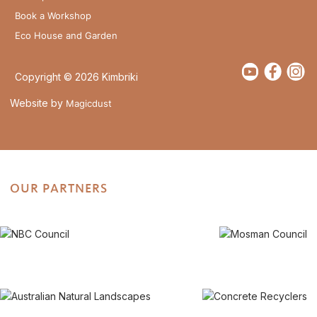
Book a Workshop
Eco House and Garden
Copyright © 2026 Kimbriki
Website by
Magicdust
OUR PARTNERS