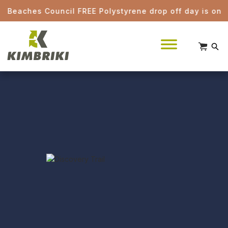
ches Council FREE Polystyrene drop off day is on Saturd