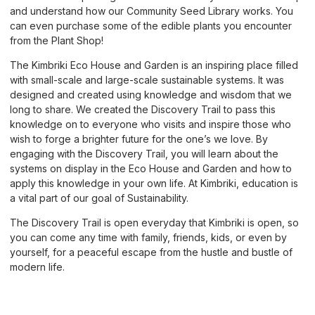
and understand how our Community Seed Library works. You
can even purchase some of the edible plants you encounter
from the Plant Shop!
The Kimbriki Eco House and Garden is an inspiring place filled
with small-scale and large-scale sustainable systems. It was
designed and created using knowledge and wisdom that we
long to share. We created the Discovery Trail to pass this
knowledge on to everyone who visits and inspire those who
wish to forge a brighter future for the one’s we love. By
engaging with the Discovery Trail, you will learn about the
systems on display in the Eco House and Garden and how to
apply this knowledge in your own life. At Kimbriki, education is
a vital part of our goal of Sustainability.
The Discovery Trail is open everyday that Kimbriki is open, so
you can come any time with family, friends, kids, or even by
yourself, for a peaceful escape from the hustle and bustle of
modern life.