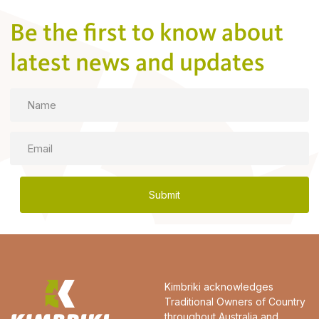
Be the first to know about
latest news and updates
Name
Email
Kimbriki acknowledges
Traditional Owners of Country
throughout Australia and