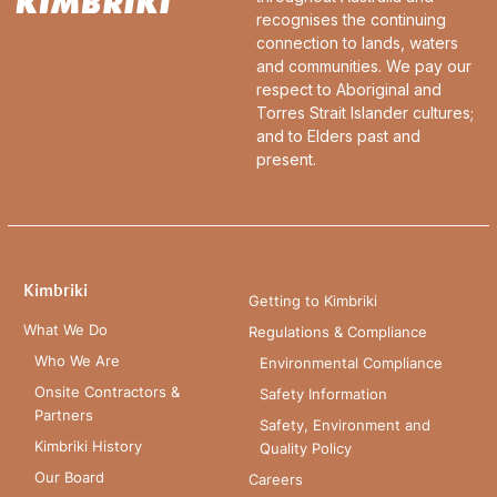
recognises the continuing
connection to lands, waters
and communities. We pay our
respect to Aboriginal and
Torres Strait Islander cultures;
and to Elders past and
present.
Kimbriki
Getting to Kimbriki
What We Do
Regulations & Compliance
Who We Are
Environmental Compliance
Onsite Contractors &
Safety Information
Partners
Safety, Environment and
Kimbriki History
Quality Policy
Our Board
Careers