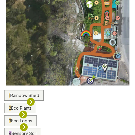
3
15
2
17
16
1
18
19
20
1
Rainbow Shed
›
2
Eco Plants
›
3
Eco Logos
›
4
Sensory Soil