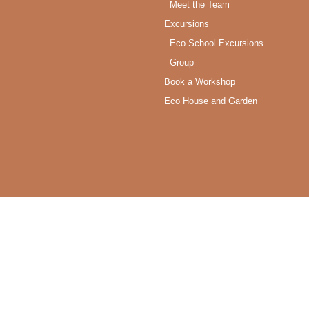
Meet the Team
Excursions
Eco School Excursions
Group
Book a Workshop
Eco House and Garden