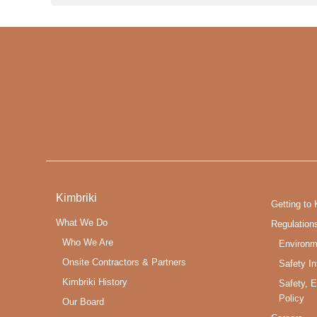
Kimbriki
Getting to 
What We Do
Regulation
Who We Are
Environm
Onsite Contractors & Partners
Safety In
Kimbriki History
Safety, 
Policy
Our Board