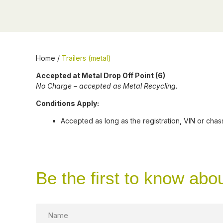
Home
/
Trailers (metal)
Accepted at Metal Drop Off Point (6)
No Charge – accepted as Metal Recycling.
Conditions Apply:
Accepted as long as the registration, VIN or ch
Be the first to know abo
Name