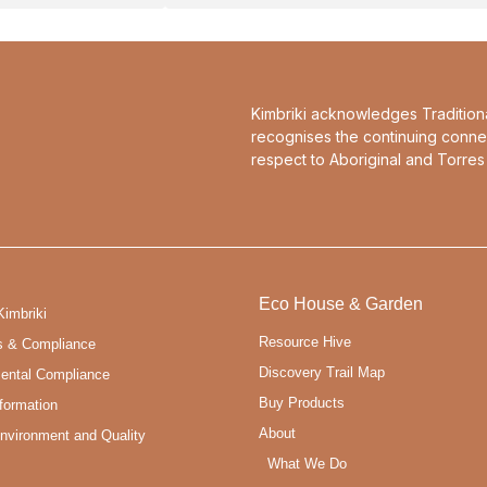
Kimbriki acknowledges Tradition
recognises the continuing conne
respect to Aboriginal and Torres 
Eco House & Garden
Kimbriki
Resource Hive
s & Compliance
Discovery Trail Map
ental Compliance
Buy Products
formation
About
Environment and Quality
What We Do