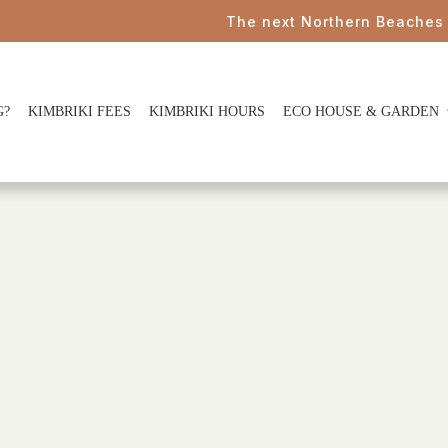
The next Northern Beaches Cou
G?
KIMBRIKI FEES
KIMBRIKI HOURS
ECO HOUSE & GARDEN