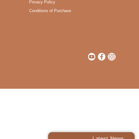
Privacy Policy
Conditions of Purchase
Latest News