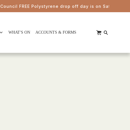
ncil FREE Polystyrene drop off day is on Saturday 22nd 
WHAT'S ON
ACCOUNTS & FORMS