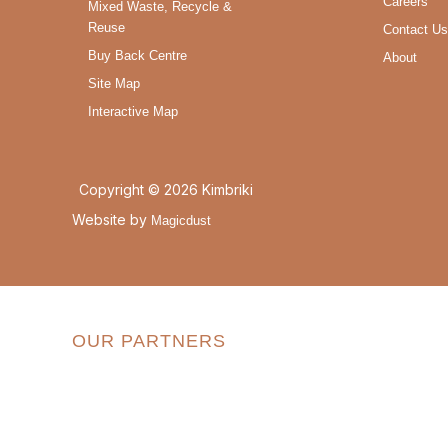
Careers
Mixed Waste, Recycle &
Reuse
Contact Us
Buy Back Centre
About
Site Map
Interactive Map
Copyright © 2026 Kimbriki
Website by
Magicdust
OUR PARTNERS