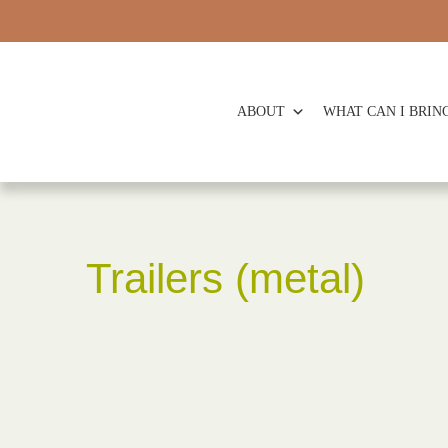
ABOUT
WHAT CAN I BRIN
Trailers (metal)