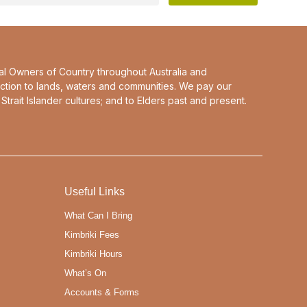
al Owners of Country throughout Australia and
ction to lands, waters and communities. We pay our
Strait Islander cultures; and to Elders past and present.
Useful Links
What Can I Bring
Kimbriki Fees
Kimbriki Hours
What’s On
Accounts & Forms