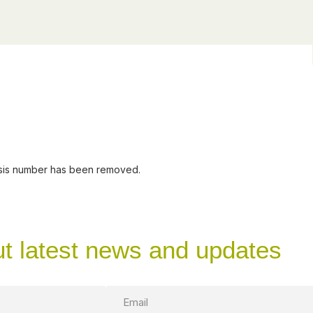
assis number has been removed.
ut latest news and updates
Email