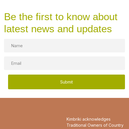
Be the first to know about
latest news and updates
Name
Email
Kimbriki acknowledges
Traditional Owners of Country