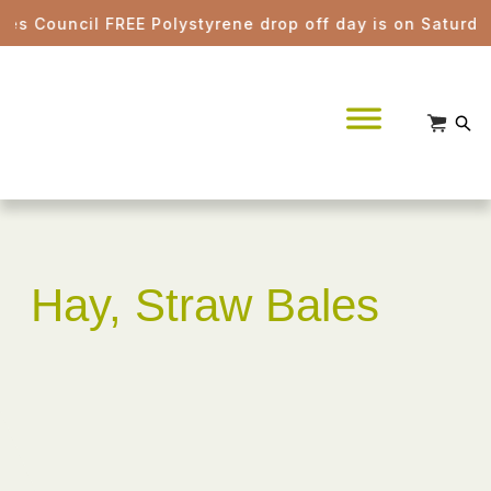
 Council FREE Polystyrene drop off day is on Saturday 
Hay, Straw Bales