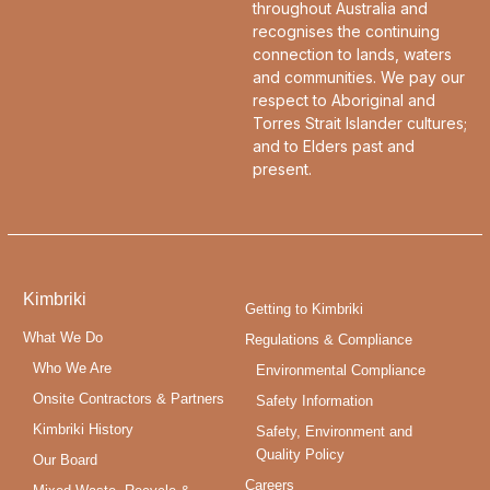
throughout Australia and
recognises the continuing
connection to lands, waters
and communities. We pay our
respect to Aboriginal and
Torres Strait Islander cultures;
and to Elders past and
present.
Kimbriki
Getting to Kimbriki
What We Do
Regulations & Compliance
Who We Are
Environmental Compliance
Onsite Contractors & Partners
Safety Information
Kimbriki History
Safety, Environment and
Quality Policy
Our Board
Careers