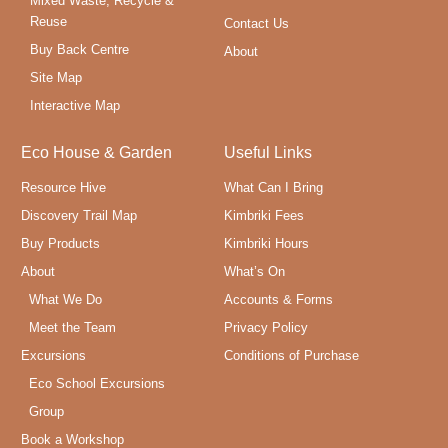
Mixed Waste, Recycle &
Reuse
Contact Us
Buy Back Centre
About
Site Map
Interactive Map
Eco House & Garden
Useful Links
Resource Hive
What Can I Bring
Discovery Trail Map
Kimbriki Fees
Buy Products
Kimbriki Hours
About
What’s On
What We Do
Accounts & Forms
Meet the Team
Privacy Policy
Excursions
Conditions of Purchase
Eco School Excursions
Group
Book a Workshop