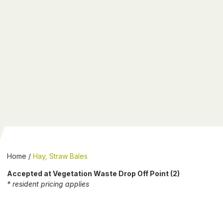
Home
/
Hay, Straw Bales
Accepted at Vegetation Waste Drop Off Point (2)
* resident pricing applies