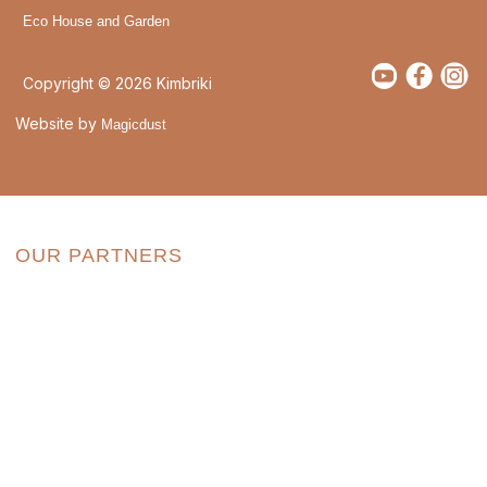
Eco House and Garden
Copyright © 2026 Kimbriki
Website by
Magicdust
OUR PARTNERS