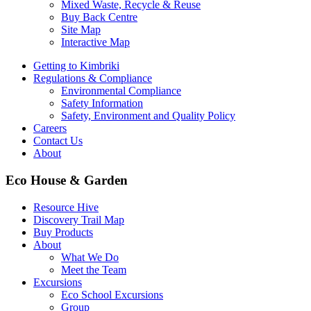
Mixed Waste, Recycle & Reuse
Buy Back Centre
Site Map
Interactive Map
Getting to Kimbriki
Regulations & Compliance
Environmental Compliance
Safety Information
Safety, Environment and Quality Policy
Careers
Contact Us
About
Eco House & Garden
Resource Hive
Discovery Trail Map
Buy Products
About
What We Do
Meet the Team
Excursions
Eco School Excursions
Group