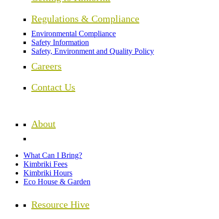
Regulations & Compliance
Environmental Compliance
Safety Information
Safety, Environment and Quality Policy
Careers
Contact Us
About
What Can I Bring?
Kimbriki Fees
Kimbriki Hours
Eco House & Garden
Resource Hive