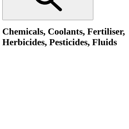
Chemicals, Coolants, Fertiliser,
Herbicides, Pesticides, Fluids