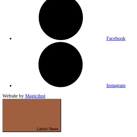
Facebook
Instagram
Website by
Magicdust
Latest News