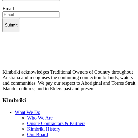
Email
Kimbriki acknowledges Traditional Owners of Country throughout
Australia and recognises the continuing connection to lands, waters
and communities. We pay our respect to Aboriginal and Torres Strait
Islander cultures; and to Elders past and present.
Kimbriki
What We Do
Who We Are
Onsite Contractors & Partners
Kimbriki History
Our Board