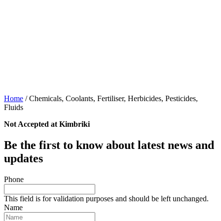
Home
/
Chemicals, Coolants, Fertiliser, Herbicides, Pesticides,
Fluids
Not Accepted at Kimbriki
Be the first to know about latest news and
updates
Phone
This field is for validation purposes and should be left unchanged.
Name