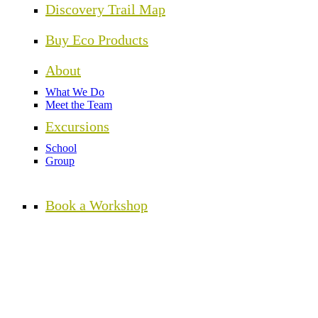
Discovery Trail Map
Buy Eco Products
About
What We Do
Meet the Team
Excursions
School
Group
Book a Workshop