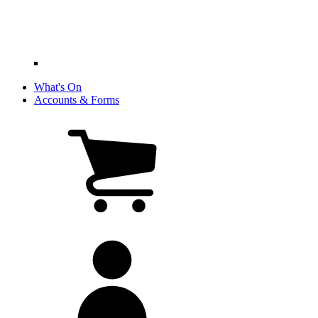
What's On
Accounts & Forms
View
cart
(0
items)
My
account