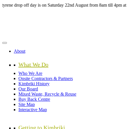
Skip
 drop off day is on Saturday 22nd August from 8am till 4pm at the H
to
main
content
About
What We Do
Who We Are
Onsite Contractors & Partners
Kimbriki History
Our Board
Mixed Waste, Recycle & Reuse
Buy Back Centre
Site Map
Interactive Map
Getting to Kimbriki