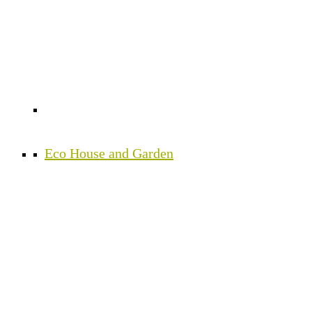
Eco House and Garden