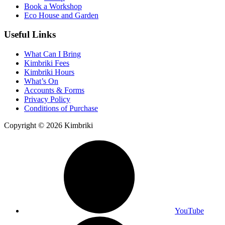
Book a Workshop
Eco House and Garden
Useful Links
What Can I Bring
Kimbriki Fees
Kimbriki Hours
What’s On
Accounts & Forms
Privacy Policy
Conditions of Purchase
Copyright © 2026 Kimbriki
YouTube