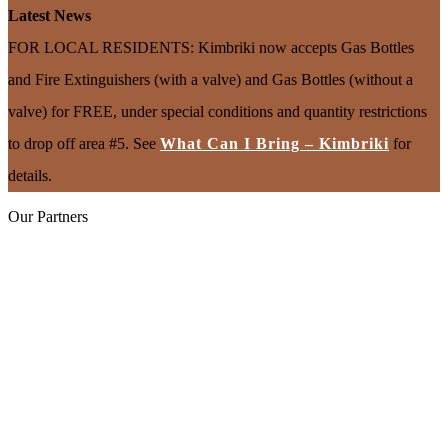
Latest News
FOR LOCAL RESIDENTS: Kimbriki now accepts Gas Bottles
and Fire Extinguishers (with a valve) and Gas Bottles (without a
valve) for FREE, under special conditions and quantity restrictions
to drop off area #5. See
What Can I Bring – Kimbriki
for
details.
Our Partners