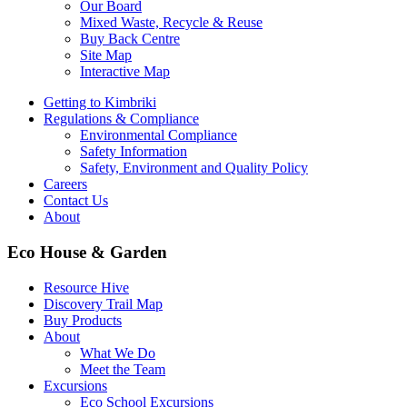
Our Board
Mixed Waste, Recycle & Reuse
Buy Back Centre
Site Map
Interactive Map
Getting to Kimbriki
Regulations & Compliance
Environmental Compliance
Safety Information
Safety, Environment and Quality Policy
Careers
Contact Us
About
Eco House & Garden
Resource Hive
Discovery Trail Map
Buy Products
About
What We Do
Meet the Team
Excursions
Eco School Excursions