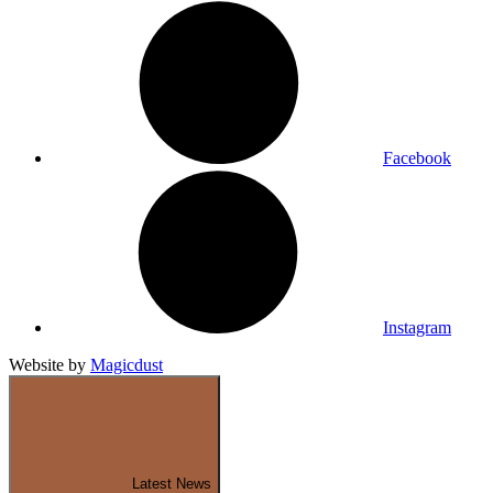
Facebook
Instagram
Website by
Magicdust
Latest News