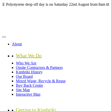
Skip
ystyrene drop off day is on Saturday 22nd August from 8am till 4pm 
to
main
content
About
What We Do
Who We Are
Onsite Contractors & Partners
Kimbriki History
Our Board
Mixed Waste, Recycle & Reuse
Buy Back Centre
Site Map
Interactive Map
Getting to Kimbriki