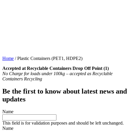
Home
/
Plastic Containers (PET1, HDPE2)
Accepted at Recyclable Containers Drop Off Point (1)
No Charge for loads under 100kg – accepted as Recyclable
Containers Recycling
Be the first to know about latest news and
updates
Name
This field is for validation purposes and should be left unchanged.
Name