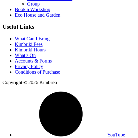
Group
Book a Workshop
Eco House and Garden
Useful Links
What Can I Bring
Kimbriki Fees
Kimbriki Hours
What’s On
Accounts & Forms
Privacy Policy
Conditions of Purchase
Copyright © 2026 Kimbriki
YouTube