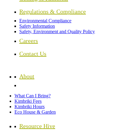
Regulations & Compliance
Environmental Compliance
Safety Information
Safety, Environment and Quality Policy
Careers
Contact Us
About
What Can I Bring?
Kimbriki Fees
Kimbriki Hours
Eco House & Garden
Resource Hive