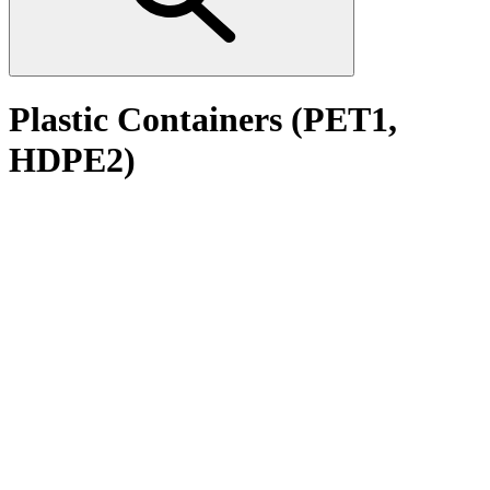
Plastic Containers (PET1,
HDPE2)