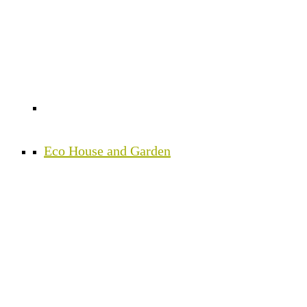
Eco House and Garden