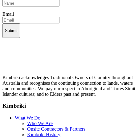
Email
Kimbriki acknowledges Traditional Owners of Country throughout
Australia and recognises the continuing connection to lands, waters
and communities. We pay our respect to Aboriginal and Torres Strait
Islander cultures; and to Elders past and present.
Kimbriki
What We Do
Who We Are
Onsite Contractors & Partners
Kimbriki History