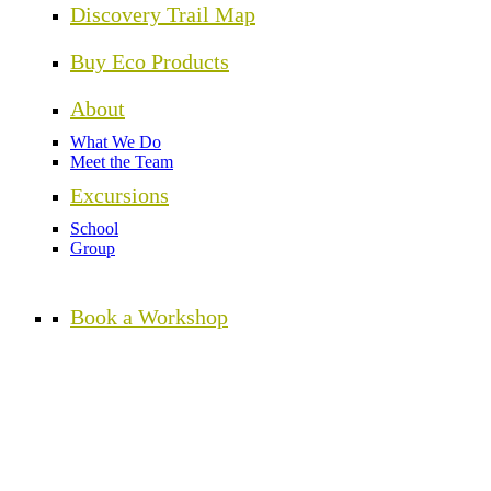
Discovery Trail Map
Buy Eco Products
About
What We Do
Meet the Team
Excursions
School
Group
Book a Workshop