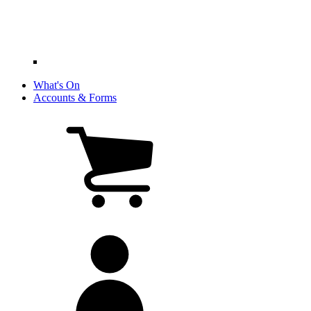
What's On
Accounts & Forms
View
cart
(0
items)
My
account