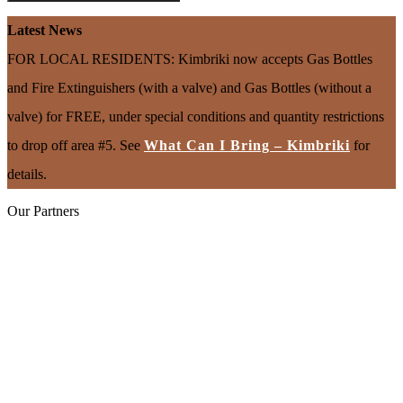
Latest News
FOR LOCAL RESIDENTS: Kimbriki now accepts Gas Bottles
and Fire Extinguishers (with a valve) and Gas Bottles (without a
valve) for FREE, under special conditions and quantity restrictions
to drop off area #5. See
What Can I Bring – Kimbriki
for
details.
Our Partners