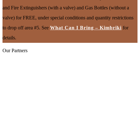
and Fire Extinguishers (with a valve) and Gas Bottles (without a
valve) for FREE, under special conditions and quantity restrictions
to drop off area #5. See
What Can I Bring – Kimbriki
for
details.
Our Partners