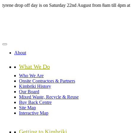
Skip
 drop off day is on Saturday 22nd August from 8am till 4pm at the H
to
main
content
About
What We Do
Who We Are
Onsite Contractors & Partners
Kimbriki History
Our Board
Mixed Waste, Recycle & Reuse
Buy Back Centre
Site Map
Interactive Map
Getting to Kimbriki