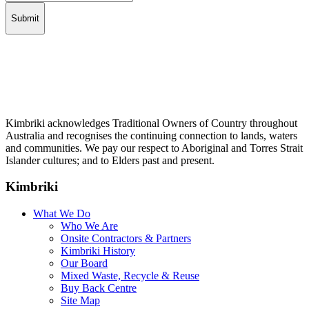
Kimbriki acknowledges Traditional Owners of Country throughout
Australia and recognises the continuing connection to lands, waters
and communities. We pay our respect to Aboriginal and Torres Strait
Islander cultures; and to Elders past and present.
Kimbriki
What We Do
Who We Are
Onsite Contractors & Partners
Kimbriki History
Our Board
Mixed Waste, Recycle & Reuse
Buy Back Centre
Site Map