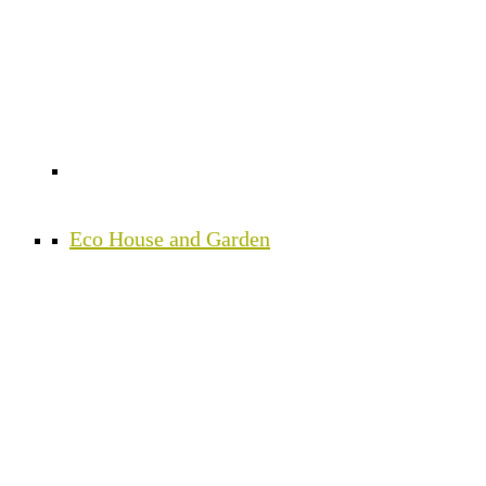
Eco House and Garden