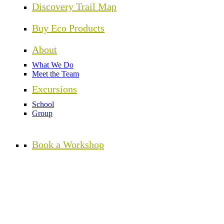
Discovery Trail Map
Buy Eco Products
About
What We Do
Meet the Team
Excursions
School
Group
Book a Workshop