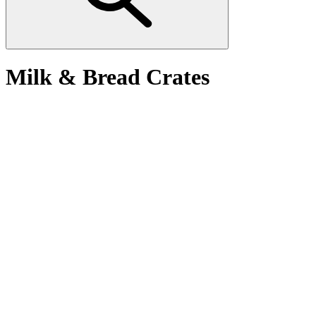
Milk & Bread Crates