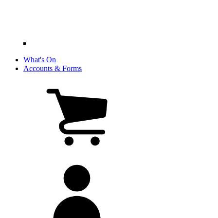
What's On
Accounts & Forms
View
cart
(0
items)
My
account