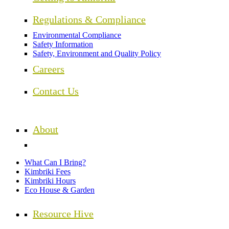
Regulations & Compliance
Environmental Compliance
Safety Information
Safety, Environment and Quality Policy
Careers
Contact Us
About
What Can I Bring?
Kimbriki Fees
Kimbriki Hours
Eco House & Garden
Resource Hive