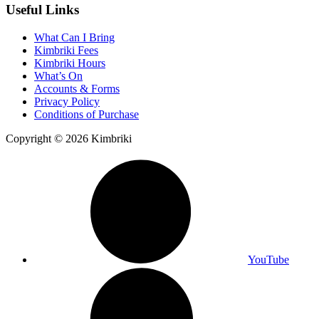
Useful Links
What Can I Bring
Kimbriki Fees
Kimbriki Hours
What’s On
Accounts & Forms
Privacy Policy
Conditions of Purchase
Copyright © 2026 Kimbriki
YouTube