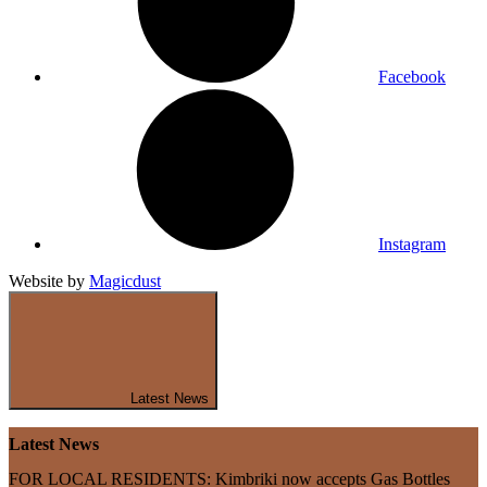
Facebook
Instagram
Website by
Magicdust
Latest News
Latest News
FOR LOCAL RESIDENTS: Kimbriki now accepts Gas Bottles