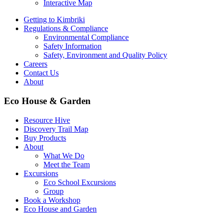
Interactive Map
Getting to Kimbriki
Regulations & Compliance
Environmental Compliance
Safety Information
Safety, Environment and Quality Policy
Careers
Contact Us
About
Eco House & Garden
Resource Hive
Discovery Trail Map
Buy Products
About
What We Do
Meet the Team
Excursions
Eco School Excursions
Group
Book a Workshop
Eco House and Garden