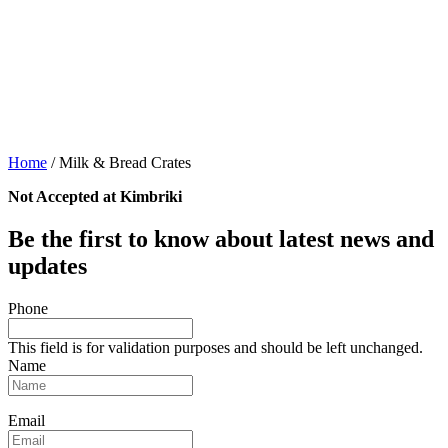
Home
/
Milk & Bread Crates
Not Accepted at Kimbriki
Be the first to know about latest news and
updates
Phone
This field is for validation purposes and should be left unchanged.
Name
Email