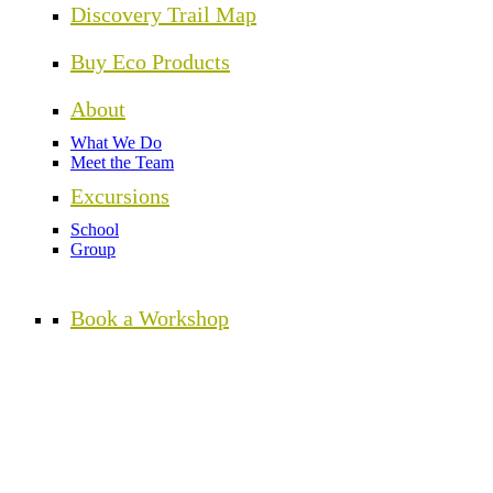
Discovery Trail Map
Buy Eco Products
About
What We Do
Meet the Team
Excursions
School
Group
Book a Workshop