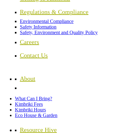
Regulations & Compliance
Environmental Compliance
Safety Information
Safety, Environment and Quality Policy
Careers
Contact Us
About
What Can I Bring?
Kimbriki Fees
Kimbriki Hours
Eco House & Garden
Resource Hive