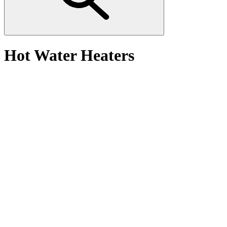
Hot Water Heaters