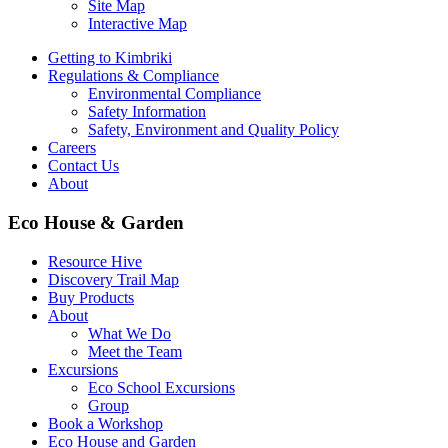
Site Map
Interactive Map
Getting to Kimbriki
Regulations & Compliance
Environmental Compliance
Safety Information
Safety, Environment and Quality Policy
Careers
Contact Us
About
Eco House & Garden
Resource Hive
Discovery Trail Map
Buy Products
About
What We Do
Meet the Team
Excursions
Eco School Excursions
Group
Book a Workshop
Eco House and Garden