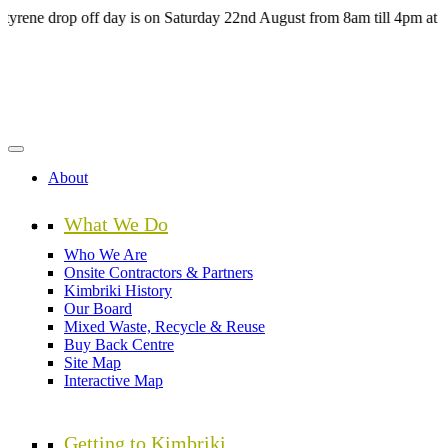
Skip
 drop off day is on Saturday 22nd August from 8am till 4pm at the H
to
main
content
About
What We Do
Who We Are
Onsite Contractors & Partners
Kimbriki History
Our Board
Mixed Waste, Recycle & Reuse
Buy Back Centre
Site Map
Interactive Map
Getting to Kimbriki