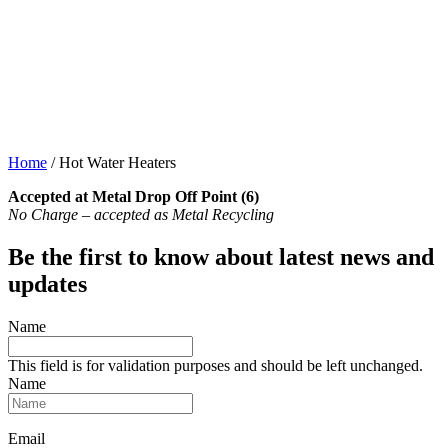
Home
/
Hot Water Heaters
Accepted at Metal Drop Off Point (6)
No Charge – accepted as Metal Recycling
Be the first to know about latest news and
updates
Name
This field is for validation purposes and should be left unchanged.
Name
Email