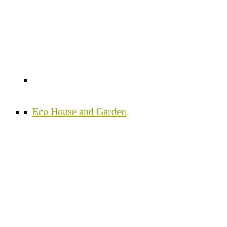
Eco House and Garden