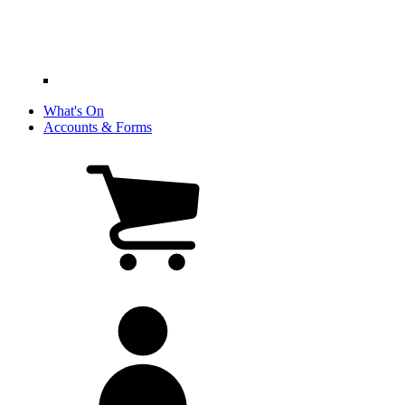
What's On
Accounts & Forms
View
cart
(0
items)
My
account