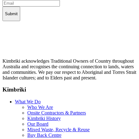
Kimbriki acknowledges Traditional Owners of Country throughout
Australia and recognises the continuing connection to lands, waters
and communities. We pay our respect to Aboriginal and Torres Strait
Islander cultures; and to Elders past and present.
Kimbriki
What We Do
Who We Are
Onsite Contractors & Partners
Kimbriki History
Our Board
Mixed Waste, Recycle & Reuse
Buy Back Centre