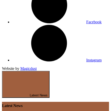
Facebook
Instagram
Website by
Magicdust
Latest News
Latest News