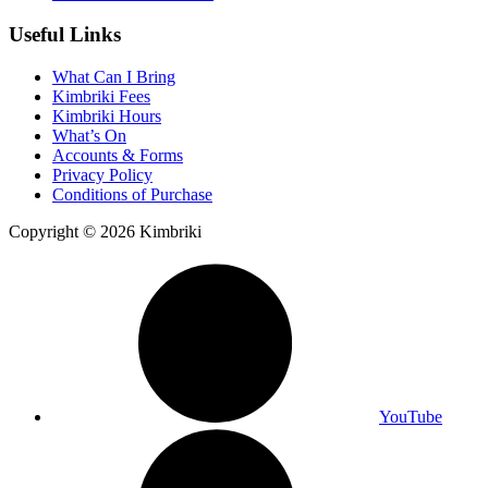
Useful Links
What Can I Bring
Kimbriki Fees
Kimbriki Hours
What’s On
Accounts & Forms
Privacy Policy
Conditions of Purchase
Copyright © 2026 Kimbriki
YouTube