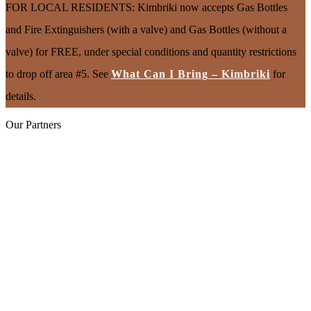
FOR LOCAL RESIDENTS: Kimbriki now accepts Gas Bottles
and Fire Extinguishers (with a valve) and Gas Bottles (without a
valve) for FREE, under special conditions and quantity restrictions
to drop off area #5. See
What Can I Bring – Kimbriki
for
details.
Our Partners