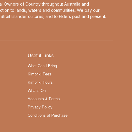
al Owners of Country throughout Australia and
ction to lands, waters and communities. We pay our
Strait Islander cultures; and to Elders past and present.
Useful Links
What Can I Bring
Kimbriki Fees
Kimbriki Hours
What’s On
Accounts & Forms
Privacy Policy
Conditions of Purchase