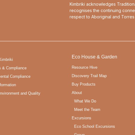
Kimbriki acknowledges Tradition
recognises the continuing conne
respect to Aboriginal and Torres 
Eco House & Garden
Kimbriki
Resource Hive
s & Compliance
Discovery Trail Map
ental Compliance
Buy Products
formation
About
Environment and Quality
What We Do
Meet the Team
Excursions
Eco School Excursions