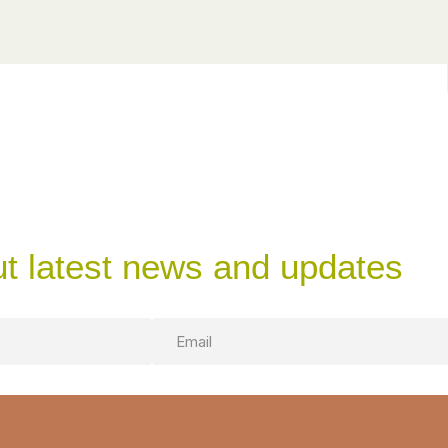
ut latest news and updates
Email