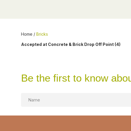
Home
/
Bricks
Accepted at Concrete & Brick Drop Off Point (4)
Be the first to know abo
Name