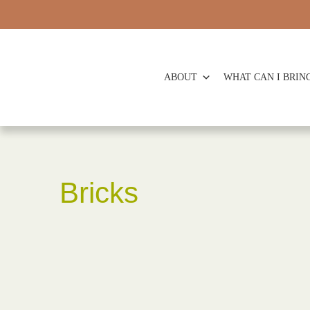
ABOUT
WHAT CAN I BRIN
Bricks