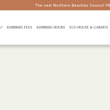
The next Northern Beaches Council FREE P
G?
KIMBRIKI FEES
KIMBRIKI HOURS
ECO HOUSE & GARDEN