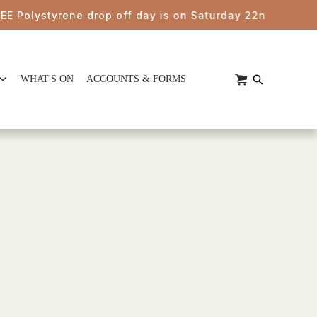
olystyrene drop off day is on Saturday 22nd August from
WHAT'S ON
ACCOUNTS & FORMS