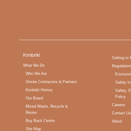
Kimbriki
Getting to 
What We Do
Regulation
Who We Are
Environm
Onsite Contractors & Partners
Safety In
Kimbriki History
Safety, 
Policy
Our Board
Careers
Mixed Waste, Recycle &
Reuse
Contact Us
Buy Back Centre
About
Site Map