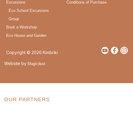
Excursions
Conditions of Purchase
Eco School Excursions
Group
Book a Workshop
Eco House and Garden
Copyright © 2026 Kimbriki
Website by
Magicdust
OUR PARTNERS