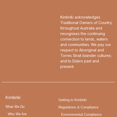
Kimbriki acknowledges
Traditional Owners of Country
throughout Australia and
recognises the continuing
connection to lands, waters
and communities. We pay our
respect to Aboriginal and
Torres Strait Islander cultures;
and to Elders past and
present.
Kimbriki
Getting to Kimbriki
What We Do
Regulations & Compliance
Who We Are
Environmental Compliance