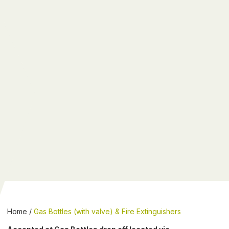
Home
/
Gas Bottles (with valve) & Fire Extinguishers