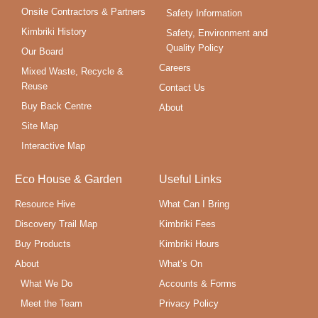
Onsite Contractors & Partners
Safety Information
Kimbriki History
Safety, Environment and
Quality Policy
Our Board
Careers
Mixed Waste, Recycle &
Reuse
Contact Us
Buy Back Centre
About
Site Map
Interactive Map
Eco House & Garden
Useful Links
Resource Hive
What Can I Bring
Discovery Trail Map
Kimbriki Fees
Buy Products
Kimbriki Hours
About
What’s On
What We Do
Accounts & Forms
Meet the Team
Privacy Policy