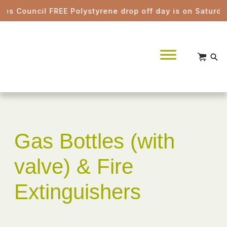
 Council FREE Polystyrene drop off day is on Saturday 
Gas Bottles (with
valve) & Fire
Extinguishers