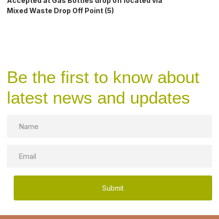
Accepted at Gas Bottles drop off located via
Mixed Waste Drop Off Point (5)
Be the first to know about
latest news and updates
Name
Email