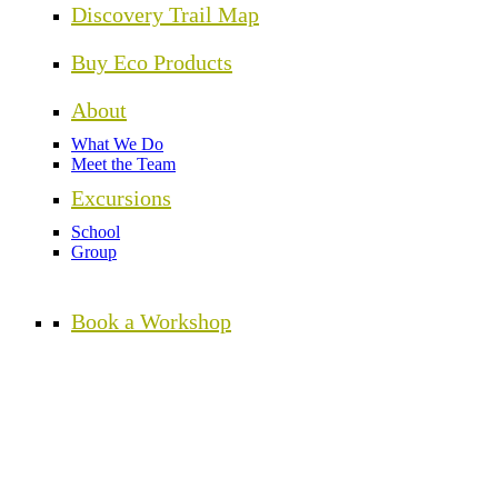
Discovery Trail Map
Buy Eco Products
About
What We Do
Meet the Team
Excursions
School
Group
Book a Workshop