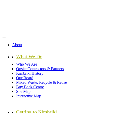
Skip
to
main
content
About
What We Do
Who We Are
Onsite Contractors & Partners
Kimbriki History
Our Board
Mixed Waste, Recycle & Reuse
Buy Back Centre
Site Map
Interactive Map
Getting to Kimbriki