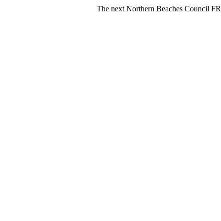
The next Northern Beaches Council FREE Polysty