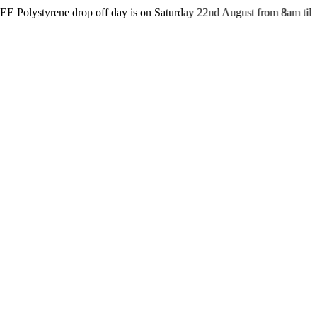
rene drop off day is on Saturday 22nd August from 8am till 4pm at t