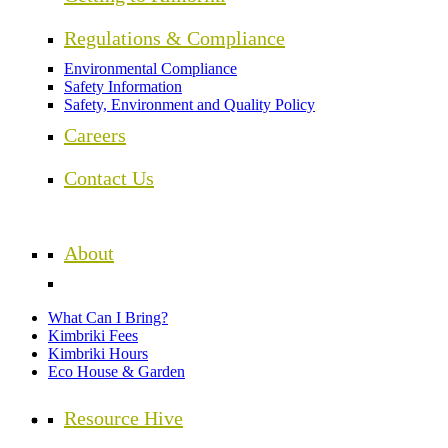
Regulations & Compliance
Environmental Compliance
Safety Information
Safety, Environment and Quality Policy
Careers
Contact Us
About
What Can I Bring?
Kimbriki Fees
Kimbriki Hours
Eco House & Garden
Resource Hive