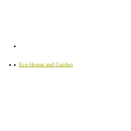
Eco House and Garden