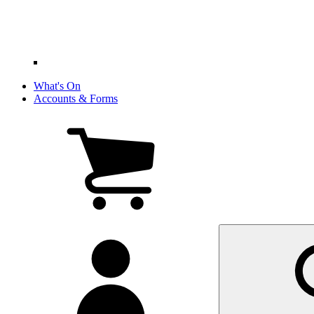
What's On
Accounts & Forms
View
cart
(0
items)
My
account