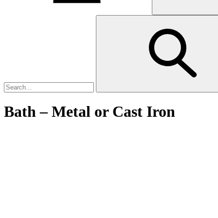
Bath – Metal or Cast Iron