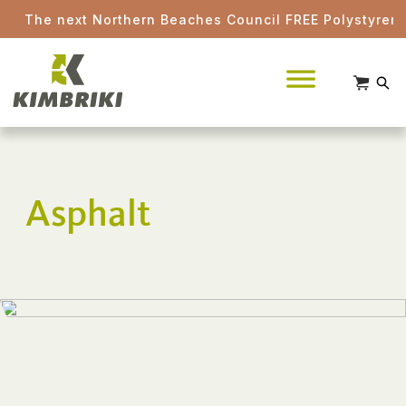
The next Northern Beaches Council FREE Polystyrene d
Asphalt