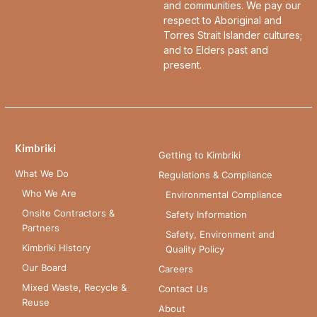
and communities. We pay our
respect to Aboriginal and
Torres Strait Islander cultures;
and to Elders past and
present.
Kimbriki
Getting to Kimbriki
What We Do
Regulations & Compliance
Who We Are
Environmental Compliance
Onsite Contractors &
Safety Information
Partners
Safety, Environment and
Kimbriki History
Quality Policy
Our Board
Careers
Mixed Waste, Recycle &
Contact Us
Reuse
About