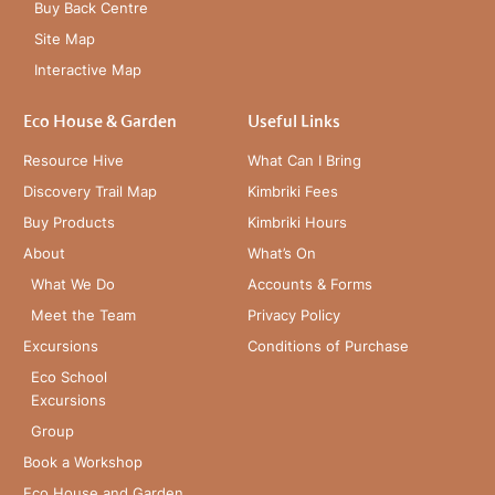
Buy Back Centre
Site Map
Interactive Map
Eco House & Garden
Useful Links
Resource Hive
What Can I Bring
Discovery Trail Map
Kimbriki Fees
Buy Products
Kimbriki Hours
About
What’s On
What We Do
Accounts & Forms
Meet the Team
Privacy Policy
Excursions
Conditions of Purchase
Eco School
Excursions
Group
Book a Workshop
Eco House and Garden