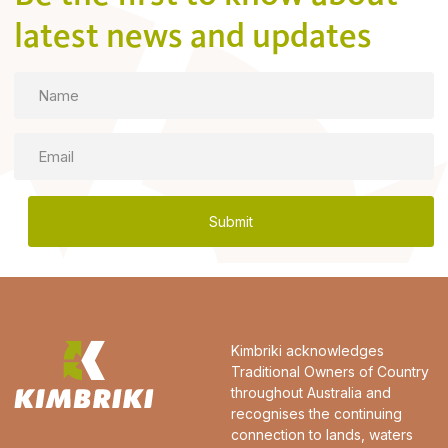
latest news and updates
Name
Email
Kimbriki acknowledges
Traditional Owners of Country
throughout Australia and
recognises the continuing
connection to lands, waters