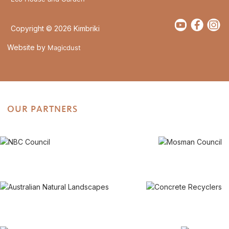
Copyright © 2026 Kimbriki
Website by
Magicdust
OUR PARTNERS