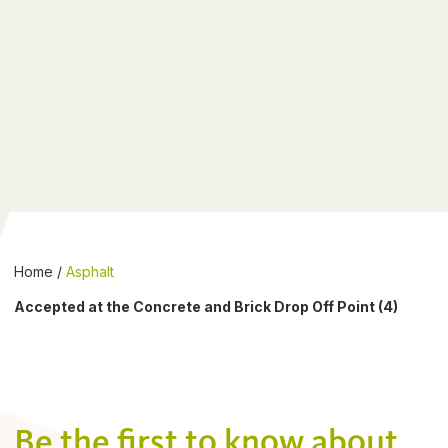
Home
/
Asphalt
Accepted at the Concrete and Brick Drop Off Point (4)
Be the first to know about