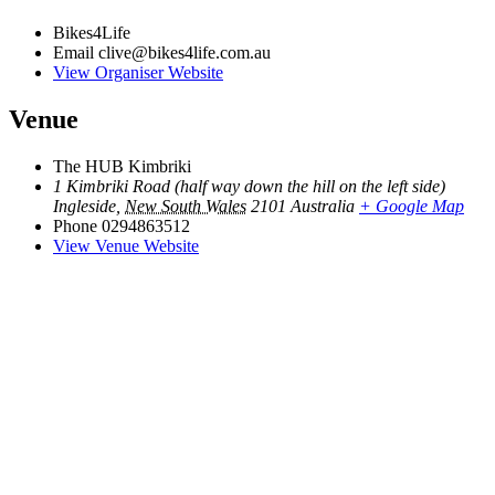
Bikes4Life
Email
clive@bikes4life.com.au
View Organiser Website
Venue
The HUB Kimbriki
1 Kimbriki Road (half way down the hill on the left side)
Ingleside
,
New South Wales
2101
Australia
+ Google Map
Phone
0294863512
View Venue Website