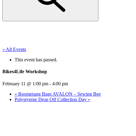
« All Events
This event has passed.
Bikes4Life Workshop
February 11 @ 1:00 pm
-
4:00 pm
«
Boomerang Bags AVALON – Sewing Bee
Polystyrene Drop Off Collection Day
»