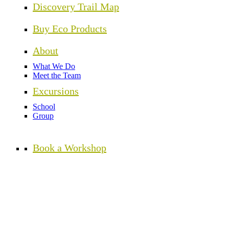
Discovery Trail Map
Buy Eco Products
About
What We Do
Meet the Team
Excursions
School
Group
Book a Workshop