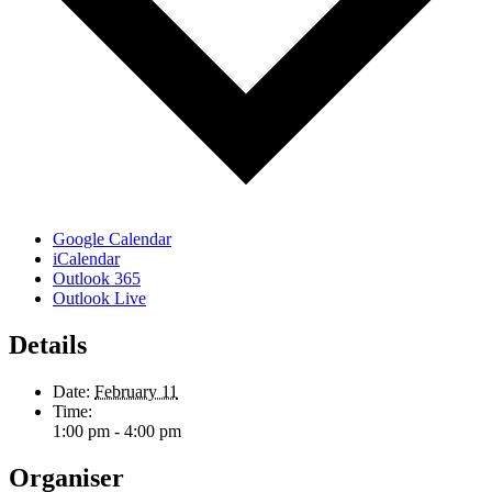
Google Calendar
iCalendar
Outlook 365
Outlook Live
Details
Date:
February 11
Time:
1:00 pm - 4:00 pm
Organiser