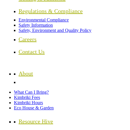
Regulations & Compliance
Environmental Compliance
Safety Information
Safety, Environment and Quality Policy
Careers
Contact Us
About
What Can I Bring?
Kimbriki Fees
Kimbriki Hours
Eco House & Garden
Resource Hive