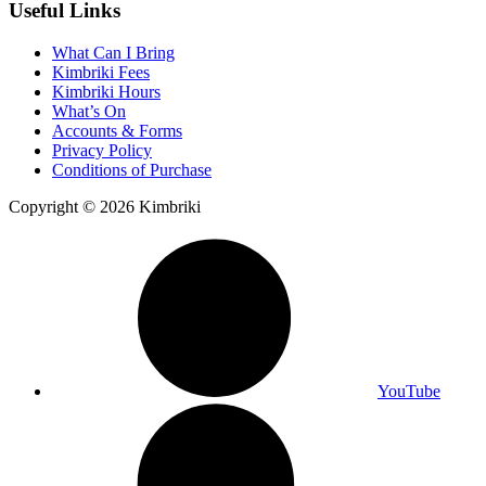
Useful Links
What Can I Bring
Kimbriki Fees
Kimbriki Hours
What’s On
Accounts & Forms
Privacy Policy
Conditions of Purchase
Copyright © 2026 Kimbriki
YouTube