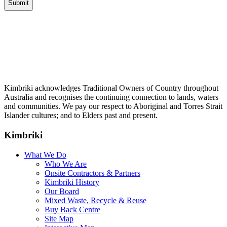
Kimbriki acknowledges Traditional Owners of Country throughout
Australia and recognises the continuing connection to lands, waters
and communities. We pay our respect to Aboriginal and Torres Strait
Islander cultures; and to Elders past and present.
Kimbriki
What We Do
Who We Are
Onsite Contractors & Partners
Kimbriki History
Our Board
Mixed Waste, Recycle & Reuse
Buy Back Centre
Site Map