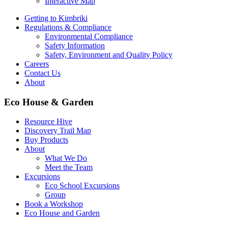
Interactive Map
Getting to Kimbriki
Regulations & Compliance
Environmental Compliance
Safety Information
Safety, Environment and Quality Policy
Careers
Contact Us
About
Eco House & Garden
Resource Hive
Discovery Trail Map
Buy Products
About
What We Do
Meet the Team
Excursions
Eco School Excursions
Group
Book a Workshop
Eco House and Garden