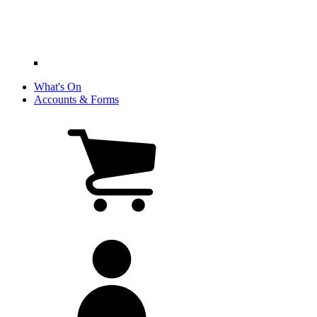
What's On
Accounts & Forms
View
cart
(0
items)
My
account