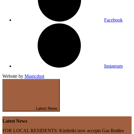
Facebook
Instagram
Website by
Magicdust
Latest News
Latest News
FOR LOCAL RESIDENTS: Kimbriki now accepts Gas Bottles