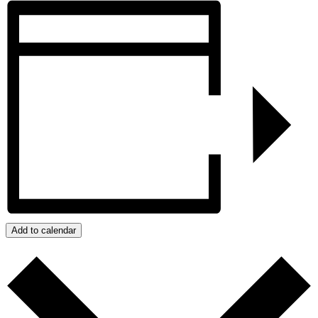
Add to calendar