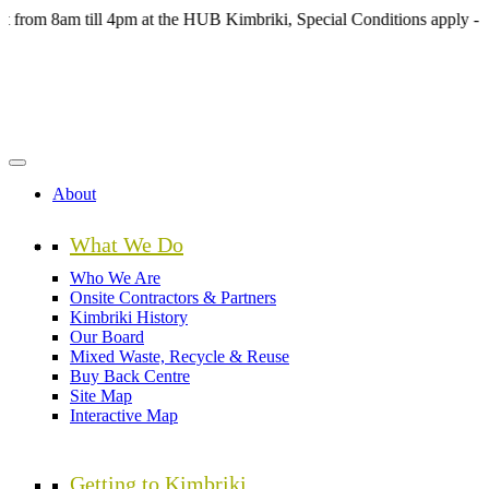
Skip
8am till 4pm at the HUB Kimbriki, Special Conditions apply - see we
to
main
content
About
What We Do
Who We Are
Onsite Contractors & Partners
Kimbriki History
Our Board
Mixed Waste, Recycle & Reuse
Buy Back Centre
Site Map
Interactive Map
Getting to Kimbriki