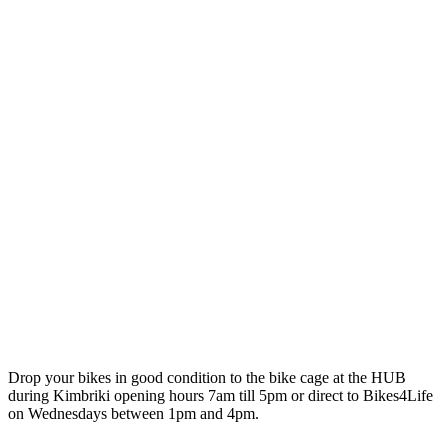
Drop your bikes in good condition to the bike cage at the HUB
during Kimbriki opening hours 7am till 5pm or direct to Bikes4Life
on Wednesdays between 1pm and 4pm.