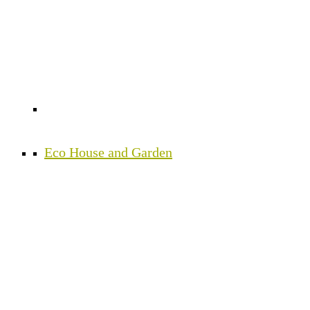
Eco House and Garden