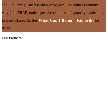
and Fire Extinguishers (with a valve) and Gas Bottles (without a
valve) for FREE, under special conditions and quantity restrictions
to drop off area #5. See
What Can I Bring – Kimbriki
for
details.
Our Partners