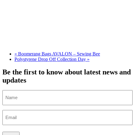
«
Boomerang Bags AVALON – Sewing Bee
Polystyrene Drop Off Collection Day
»
Be the first to know about latest news and
updates
Name
Email