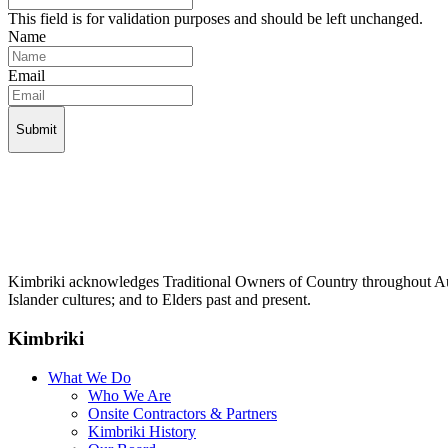
This field is for validation purposes and should be left unchanged.
Name
Email
Kimbriki acknowledges Traditional Owners of Country throughout Aust
Islander cultures; and to Elders past and present.
Kimbriki
What We Do
Who We Are
Onsite Contractors & Partners
Kimbriki History