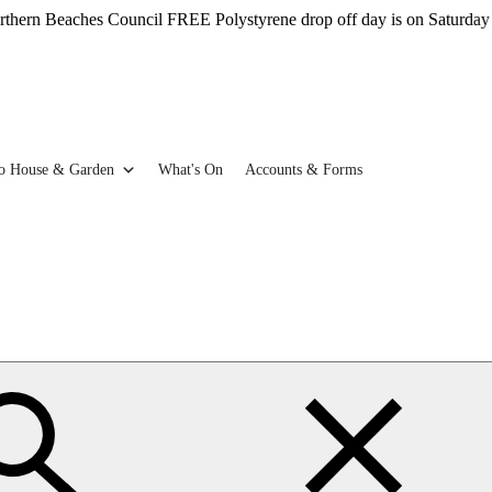
aches Council FREE Polystyrene drop off day is on Saturday 22nd Aug
o House & Garden
What's On
Accounts & Forms