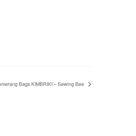
omerang Bags KIMBRIKI – Sewing Bee