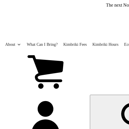
Skip
The next Northern Be
to
main
content
About
What Can I Bring?
Kimbriki Fees
Kimbriki Hours
Ec
View
cart
(0
items)
My
account