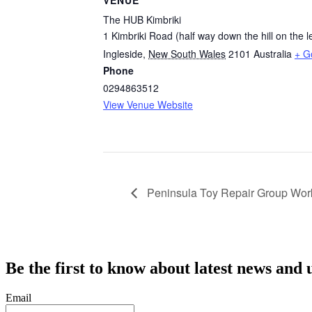
VENUE
The HUB Kimbriki
1 Kimbriki Road (half way down the hill on the le
Ingleside
,
New South Wales
2101
Australia
+ G
Phone
0294863512
View Venue Website
Peninsula Toy Repair Group Wo
Be the first to know about latest news and 
Email