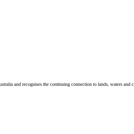
ralia and recognises the continuing connection to lands, waters and c