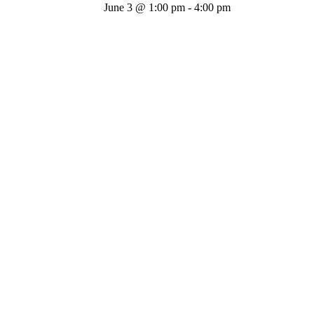
June 3 @ 1:00 pm
-
4:00 pm