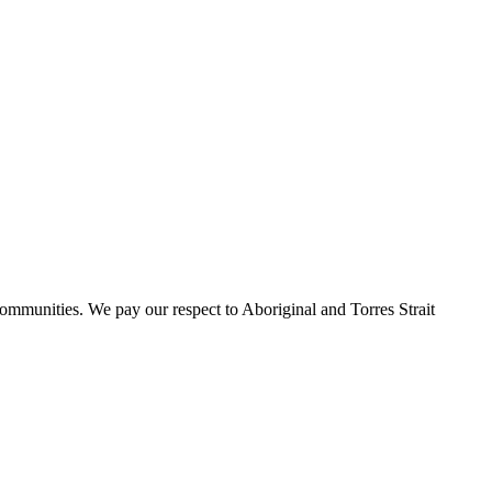
ommunities. We pay our respect to Aboriginal and Torres Strait