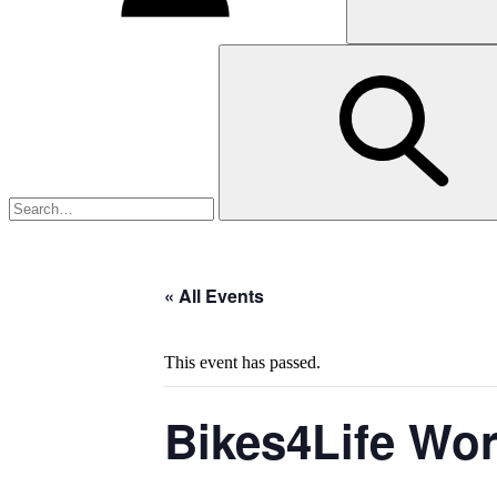
« All Events
This event has passed.
Bikes4Life Wo