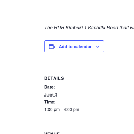
The HUB Kimbriki
1 Kimbriki Road (half wa
Add to calendar
DETAILS
Date:
June 3
Time:
1:00 pm - 4:00 pm