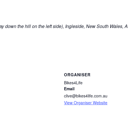
y down the hill on the left side), Ingleside, New South Wales, A
ORGANISER
Bikes4Life
Email
clive@bikes4life.com.au
View Organiser Website