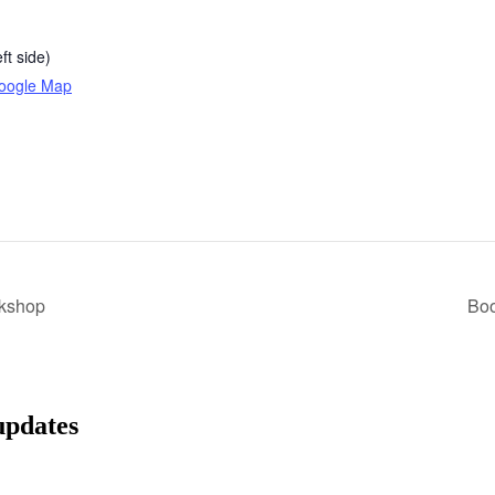
ft side)
oogle Map
rkshop
Bo
updates