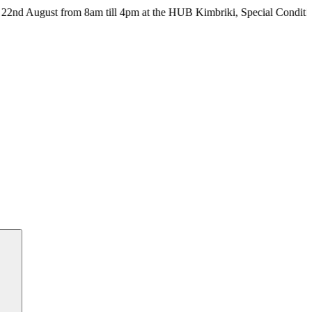
ust from 8am till 4pm at the HUB Kimbriki, Special Conditions apply