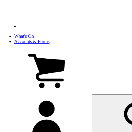
What's On
Accounts & Forms
View
cart
(0
items)
My
account