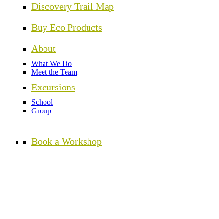
Discovery Trail Map
Buy Eco Products
About
What We Do
Meet the Team
Excursions
School
Group
Book a Workshop