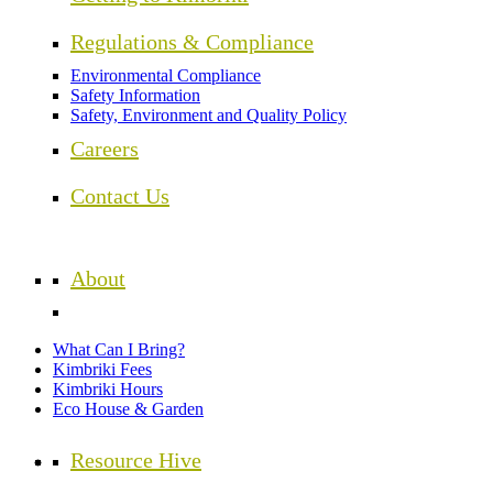
Regulations & Compliance
Environmental Compliance
Safety Information
Safety, Environment and Quality Policy
Careers
Contact Us
About
What Can I Bring?
Kimbriki Fees
Kimbriki Hours
Eco House & Garden
Resource Hive