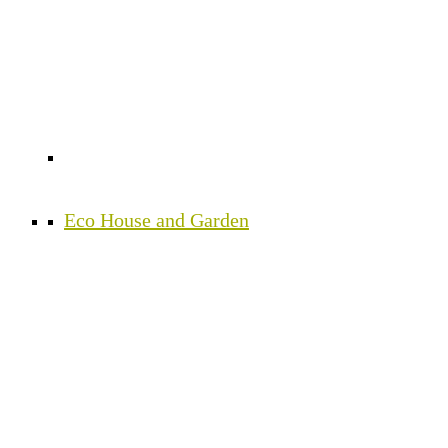
Eco House and Garden