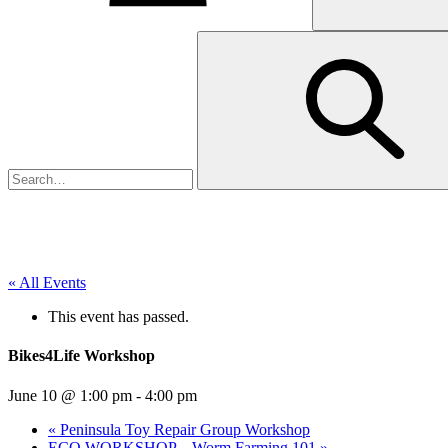
« All Events
This event has passed.
Bikes4Life Workshop
June 10 @ 1:00 pm
-
4:00 pm
«
Peninsula Toy Repair Group Workshop
ECO WORKSHOP – Worm Farming 101
»