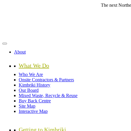
Skip
The next Northern Beache
to
main
content
About
What We Do
Who We Are
Onsite Contractors & Partners
Kimbriki History
Our Board
Mixed Waste, Recycle & Reuse
Buy Back Centre
Site Map
Interactive Map
Getting to Kimbriki