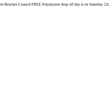
s Council FREE Polystyrene drop off day is on Saturday 22nd August 