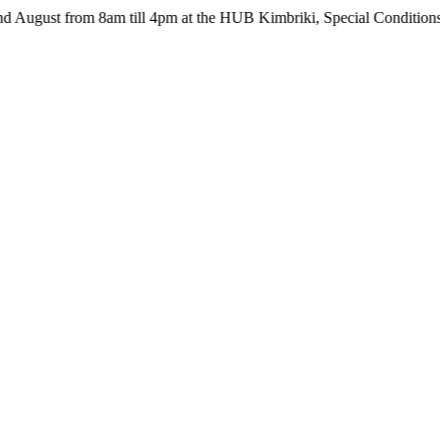
from 8am till 4pm at the HUB Kimbriki, Special Conditions apply - s