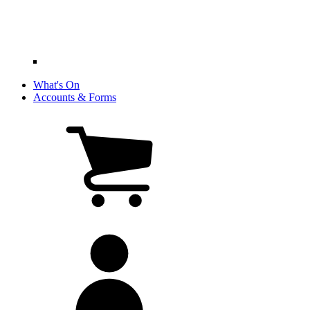
What's On
Accounts & Forms
View
cart
(0
items)
My
account