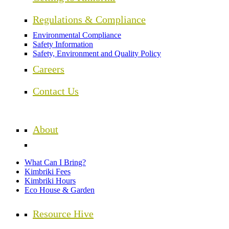
Regulations & Compliance
Environmental Compliance
Safety Information
Safety, Environment and Quality Policy
Careers
Contact Us
About
What Can I Bring?
Kimbriki Fees
Kimbriki Hours
Eco House & Garden
Resource Hive