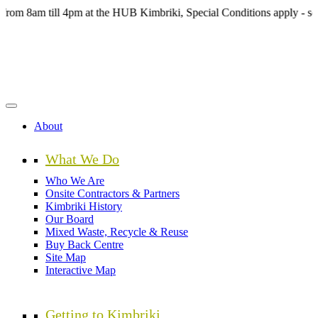
Skip
m till 4pm at the HUB Kimbriki, Special Conditions apply - see webs
to
main
content
About
What We Do
Who We Are
Onsite Contractors & Partners
Kimbriki History
Our Board
Mixed Waste, Recycle & Reuse
Buy Back Centre
Site Map
Interactive Map
Getting to Kimbriki