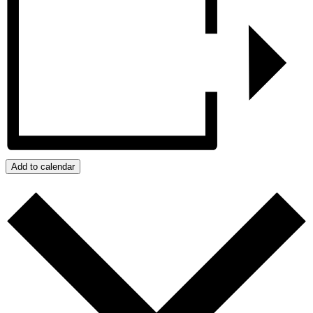
Add to calendar