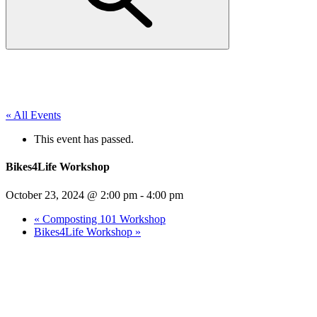
« All Events
This event has passed.
Bikes4Life Workshop
October 23, 2024 @ 2:00 pm
-
4:00 pm
«
Composting 101 Workshop
Bikes4Life Workshop
»