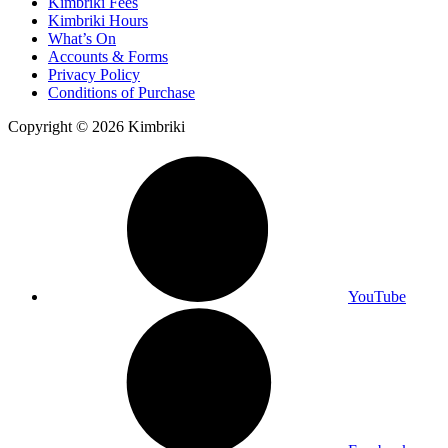
Kimbriki Fees
Kimbriki Hours
What’s On
Accounts & Forms
Privacy Policy
Conditions of Purchase
Copyright © 2026 Kimbriki
YouTube