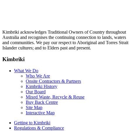
Kimbriki acknowledges Traditional Owners of Country throughout
Australia and recognises the continuing connection to lands, waters
and communities. We pay our respect to Aboriginal and Torres Strait
Islander cultures; and to Elders past and present.
Kimbriki
What We Do
Who We Are
Onsite Contractors & Partners
Kimbriki History
Our Board
Mixed Waste, Recycle & Reuse
Buy Back Centre
Site Map
Interactive Map
Getting to Kimbriki
Regulations & Compliance