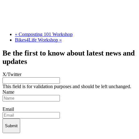
«
Composting 101 Workshop
Bikes4Life Workshop
»
Be the first to know about latest news and
updates
X/Twitter
This field is for validation purposes and should be left unchanged.
Name
Email