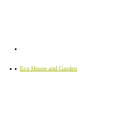
Eco House and Garden