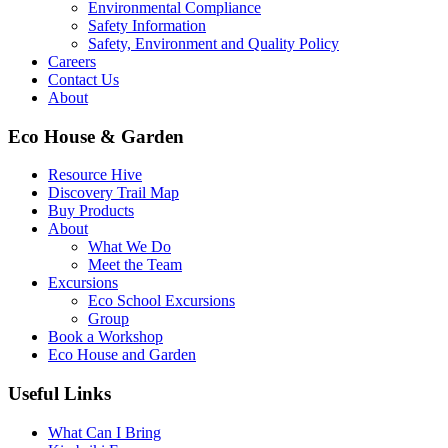
Environmental Compliance
Safety Information
Safety, Environment and Quality Policy
Careers
Contact Us
About
Eco House & Garden
Resource Hive
Discovery Trail Map
Buy Products
About
What We Do
Meet the Team
Excursions
Eco School Excursions
Group
Book a Workshop
Eco House and Garden
Useful Links
What Can I Bring