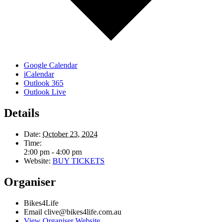
Google Calendar
iCalendar
Outlook 365
Outlook Live
Details
Date:
October 23, 2024
Time:
2:00 pm - 4:00 pm
Website:
BUY TICKETS
Organiser
Bikes4Life
Email
clive@bikes4life.com.au
View Organiser Website