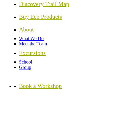
Discovery Trail Map
Buy Eco Products
About
What We Do
Meet the Team
Excursions
School
Group
Book a Workshop