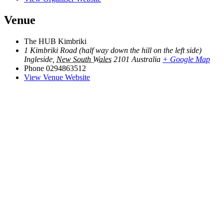
Venue
The HUB Kimbriki
1 Kimbriki Road (half way down the hill on the left side)
Ingleside
,
New South Wales
2101
Australia
+ Google Map
Phone
0294863512
View Venue Website