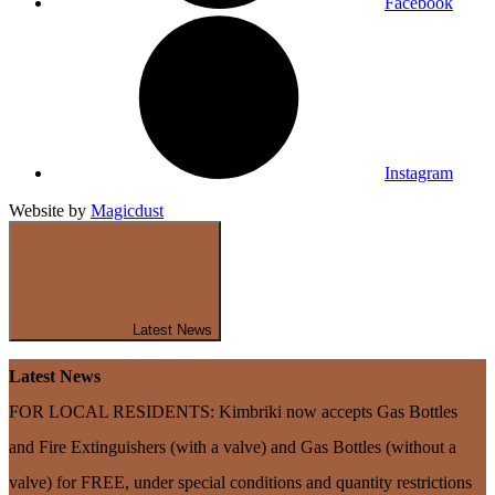
Facebook
Instagram
Website by
Magicdust
Latest News
Latest News
FOR LOCAL RESIDENTS: Kimbriki now accepts Gas Bottles
and Fire Extinguishers (with a valve) and Gas Bottles (without a
valve) for FREE, under special conditions and quantity restrictions