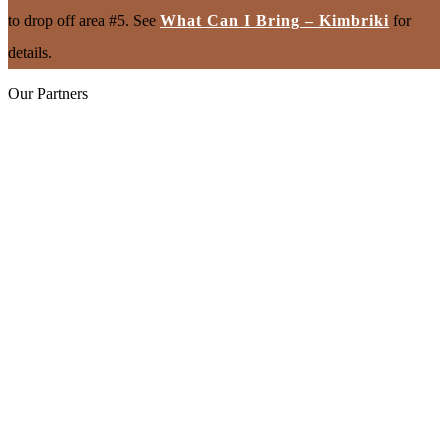
to drop off area #5. See
What Can I Bring – Kimbriki
for
details.
Our Partners