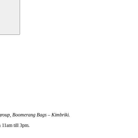
r group, Boomerang Bags – Kimbriki.
 11am till 3pm.