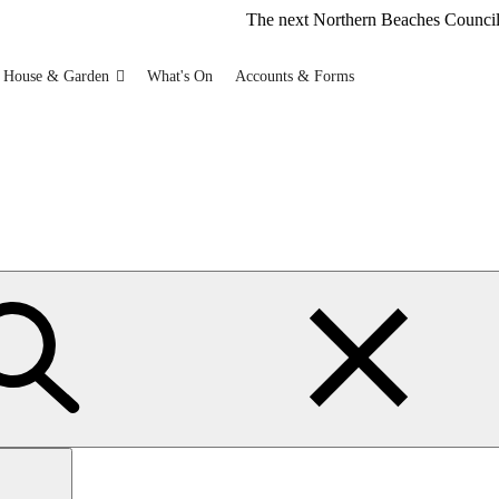
The next Northern Beaches Council FREE Polysty
 House & Garden
What's On
Accounts & Forms