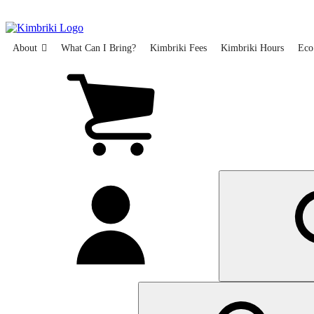
Skip
to
main
content
About
What Can I Bring?
Kimbriki Fees
Kimbriki Hours
Eco
View
cart
(0
items)
My
account