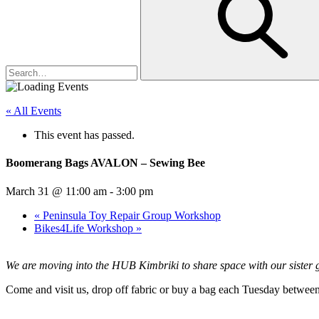
« All Events
This event has passed.
Boomerang Bags AVALON – Sewing Bee
March 31 @ 11:00 am
-
3:00 pm
«
Peninsula Toy Repair Group Workshop
Bikes4Life Workshop
»
We are moving into the HUB Kimbriki to share space with our siste
Come and visit us, drop off fabric or buy a bag each Tuesday between