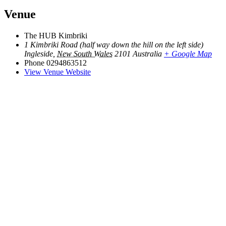
Venue
The HUB Kimbriki
1 Kimbriki Road (half way down the hill on the left side)
Ingleside
,
New South Wales
2101
Australia
+ Google Map
Phone
0294863512
View Venue Website