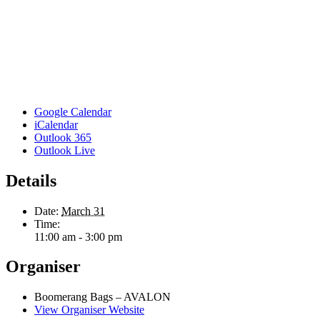
Google Calendar
iCalendar
Outlook 365
Outlook Live
Details
Date:
March 31
Time:
11:00 am - 3:00 pm
Organiser
Boomerang Bags – AVALON
View Organiser Website