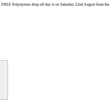
rene drop off day is on Saturday 22nd August from 8am till 4pm at t