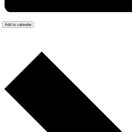
Add to calendar