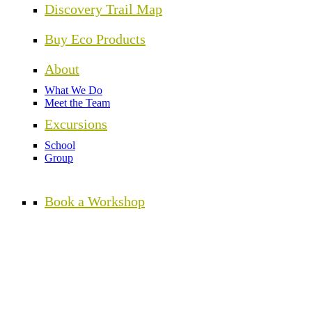
Discovery Trail Map
Buy Eco Products
About
What We Do
Meet the Team
Excursions
School
Group
Book a Workshop