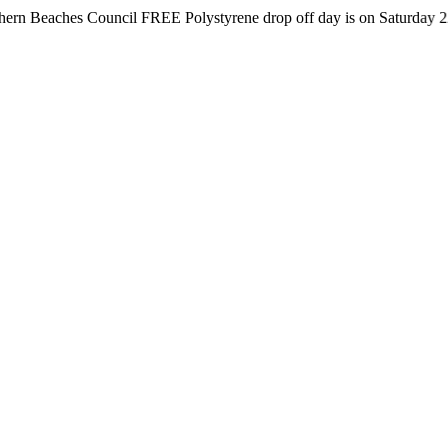
hes Council FREE Polystyrene drop off day is on Saturday 22nd Augus