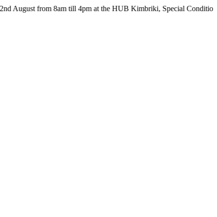
t from 8am till 4pm at the HUB Kimbriki, Special Conditions apply -