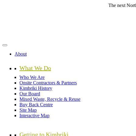
Skip
The next Northern Beac
to
main
content
About
What We Do
Who We Are
Onsite Contractors & Partners
Kimbriki History
Our Board
Mixed Waste, Recycle & Reuse
Buy Back Centre
Site Map
Interactive Map
Getting to Kimbriki