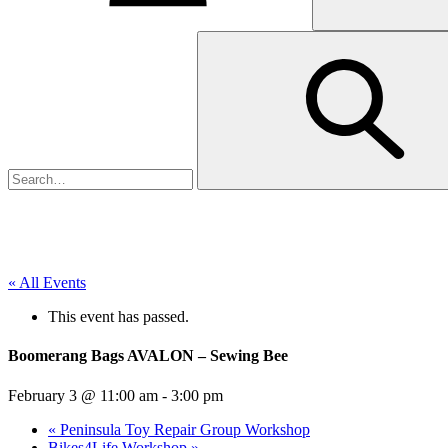
« All Events
This event has passed.
Boomerang Bags AVALON – Sewing Bee
February 3 @ 11:00 am
-
3:00 pm
«
Peninsula Toy Repair Group Workshop
Bikes4Life Workshop
»