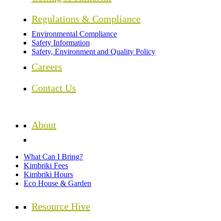
Regulations & Compliance
Environmental Compliance
Safety Information
Safety, Environment and Quality Policy
Careers
Contact Us
About
What Can I Bring?
Kimbriki Fees
Kimbriki Hours
Eco House & Garden
Resource Hive