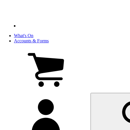
What's On
Accounts & Forms
View
cart
(0
items)
My
account