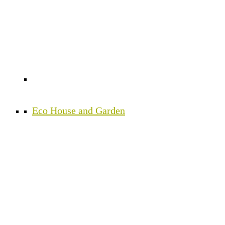
Eco House and Garden