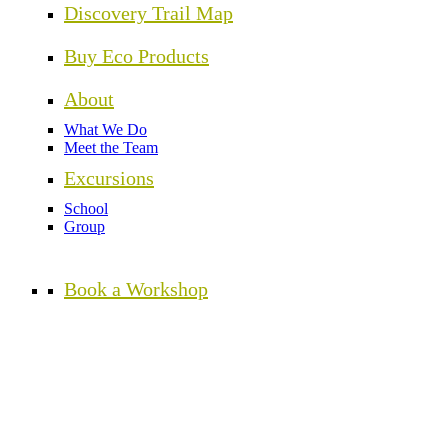
Discovery Trail Map
Buy Eco Products
About
What We Do
Meet the Team
Excursions
School
Group
Book a Workshop