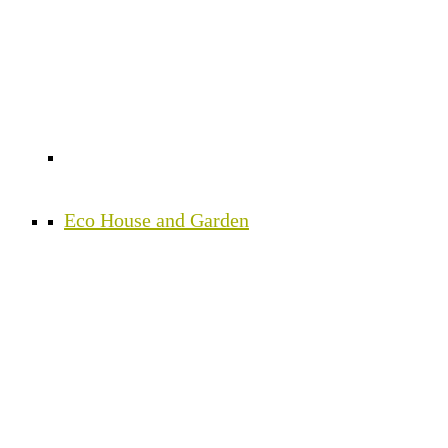
Eco House and Garden