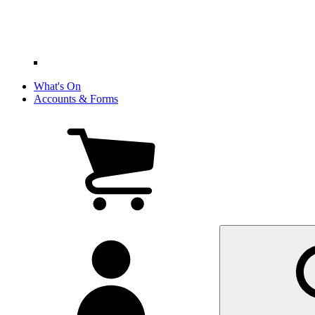
What's On
Accounts & Forms
View
cart
(0
items)
My
account