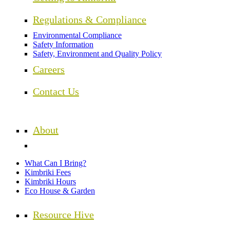
Regulations & Compliance
Environmental Compliance
Safety Information
Safety, Environment and Quality Policy
Careers
Contact Us
About
What Can I Bring?
Kimbriki Fees
Kimbriki Hours
Eco House & Garden
Resource Hive