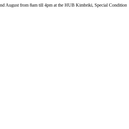
 from 8am till 4pm at the HUB Kimbriki, Special Conditions apply - 