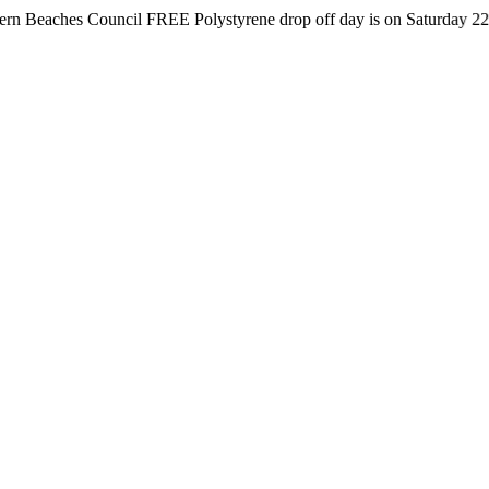
es Council FREE Polystyrene drop off day is on Saturday 22nd August