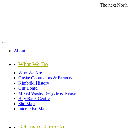
Skip
The next Northern Beach
to
main
content
About
What We Do
Who We Are
Onsite Contractors & Partners
Kimbriki History
Our Board
Mixed Waste, Recycle & Reuse
Buy Back Centre
Site Map
Interactive Map
Getting to Kimbriki