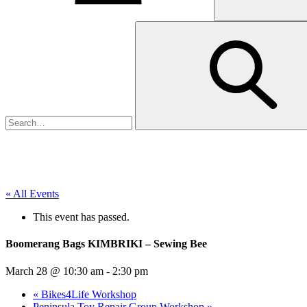
« All Events
This event has passed.
Boomerang Bags KIMBRIKI – Sewing Bee
March 28 @ 10:30 am
-
2:30 pm
«
Bikes4Life Workshop
Peninsula Toy Repair Group Workshop
»