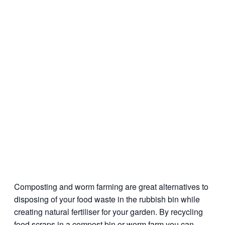
Composting and worm farming are great alternatives to
disposing of your food waste in the rubbish bin while
creating natural fertiliser for your garden. By recycling
food scraps in a compost bin or worm farm you can