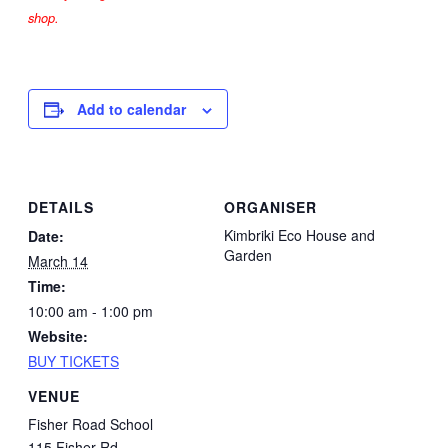
shop.
Add to calendar
DETAILS
ORGANISER
Kimbriki Eco House and
Date:
Garden
March 14
Time:
10:00 am - 1:00 pm
Website:
BUY TICKETS
VENUE
Fisher Road School
115 Fisher Rd