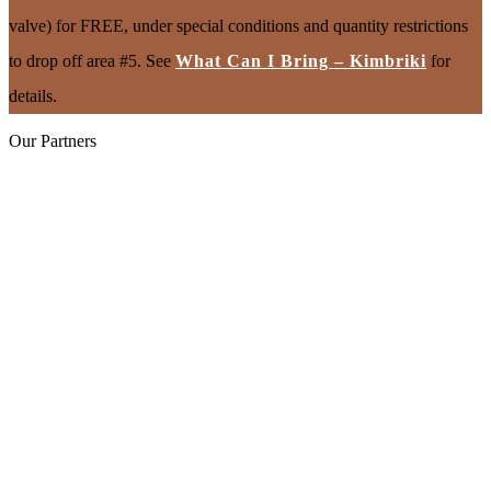
valve) for FREE, under special conditions and quantity restrictions
to drop off area #5. See
What Can I Bring – Kimbriki
for
details.
Our Partners