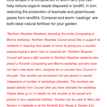
help reduce organic waste disposed in landfill, in turn
reducing the production of leachate and greenhouse
gases from landfills. Compost and worm ‘castings’ are
both ideal natural fertiliser for your garden.
*Northern Beaches Residents attending the entire Composting &
Worms workshop: Northern Beaches Council would like to support its
residents in recycling food waste at home by giving you a voucher
towards buying a worm farm or compost bin. Northern Beaches
Council will issue a $90 voucher to Northern Beaches residents who
attend a Kimbriki Composting and Worms workshop and who have
not had a free worm farm, compost bin or voucher from Council in
the past. One voucher per household (not per person) is issued
irrespective of number of workshops attended. The vouchers are
issued directly from Council after you have attended the workshop.
Please allow up to 3-4 weeks for the voucher to be issued and
posted to your residential address. Voucher can be used at New Leaf
Nursery in Ingleside or at the Kimbriki Eco House & Garden Eco