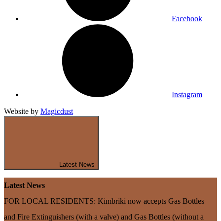
Facebook
Instagram
Website by
Magicdust
Latest News
Latest News
FOR LOCAL RESIDENTS: Kimbriki now accepts Gas Bottles
and Fire Extinguishers (with a valve) and Gas Bottles (without a