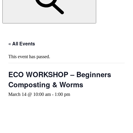
« All Events
This event has passed.
ECO WORKSHOP – Beginners
Composting & Worms
March 14 @ 10:00 am
-
1:00 pm