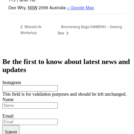
Dee Why
,
NSW
2099
Australia
+ Google Map
Boomerang Bags KIMBRIKI – Sewing
Bikes4Life
Workshop
Bee
Be the first to know about latest news and
updates
Instagram
This field is for validation purposes and should be left unchanged.
Name
Email