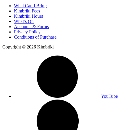
What Can I Bring
Kimbriki Fees
Kimbriki Hours
What’s On
Accounts & Forms
Privacy Policy
Conditions of Purchase
Copyright © 2026 Kimbriki
YouTube