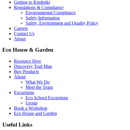
Getting to Kimbriki
Regulations & Compliance
Environmental Compliance
Safety Information
Safety, Environment and Quality Policy
Careers
Contact Us
About
Eco House & Garden
Resource Hive
Discovery Trail Map
Buy Products
About
What We Do
Meet the Team
Excursions
Eco School Excursions
Group
Book a Workshop
Eco House and Garden
Useful Links