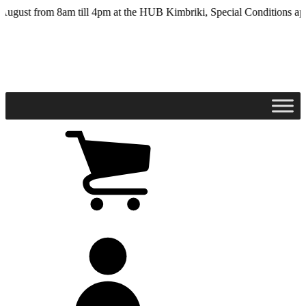
Skip
t from 8am till 4pm at the HUB Kimbriki, Special Conditions apply - 
to
main
content
View
cart
(0
items)
My
account