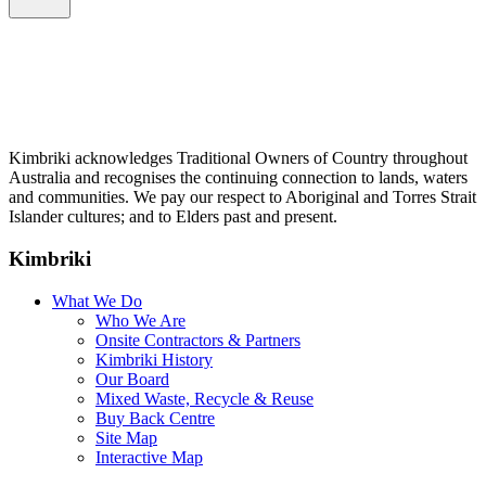
Kimbriki acknowledges Traditional Owners of Country throughout
Australia and recognises the continuing connection to lands, waters
and communities. We pay our respect to Aboriginal and Torres Strait
Islander cultures; and to Elders past and present.
Kimbriki
What We Do
Who We Are
Onsite Contractors & Partners
Kimbriki History
Our Board
Mixed Waste, Recycle & Reuse
Buy Back Centre
Site Map
Interactive Map