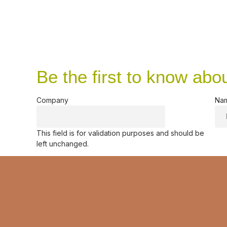
Be the first to know abo
Company
Na
This field is for validation purposes and should be
left unchanged.