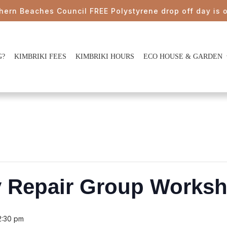
eaches Council FREE Polystyrene drop off day is on Sat
G?
KIMBRIKI FEES
KIMBRIKI HOURS
ECO HOUSE & GARDEN
y Repair Group Works
2:30 pm