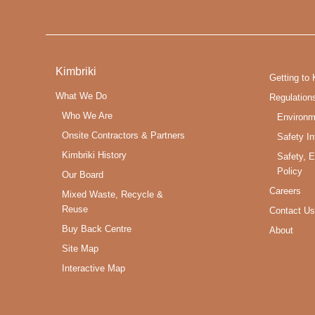
Kimbriki
Getting to 
What We Do
Regulation
Who We Are
Environm
Onsite Contractors & Partners
Safety In
Kimbriki History
Safety, 
Policy
Our Board
Careers
Mixed Waste, Recycle &
Reuse
Contact Us
Buy Back Centre
About
Site Map
Interactive Map