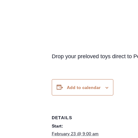
Drop your preloved toys direct t
Add to calendar
DETAILS
Start:
February 23 @ 9:00 am