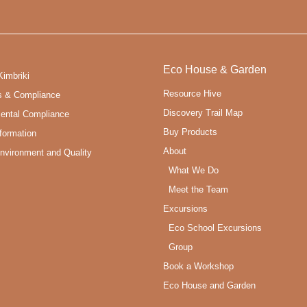
Eco House & Garden
Kimbriki
Resource Hive
s & Compliance
Discovery Trail Map
ental Compliance
Buy Products
formation
About
Environment and Quality
What We Do
Meet the Team
Excursions
Eco School Excursions
Group
Book a Workshop
Eco House and Garden