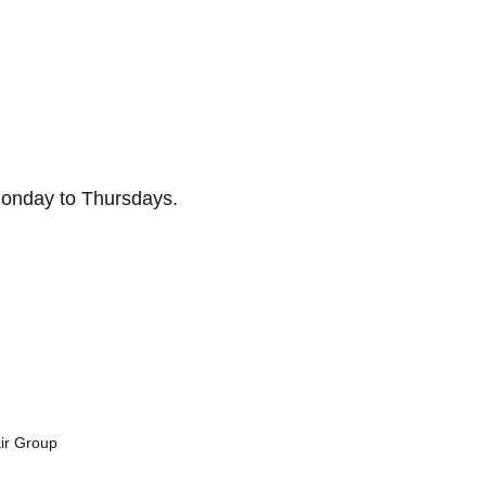
Monday to Thursdays.
air Group