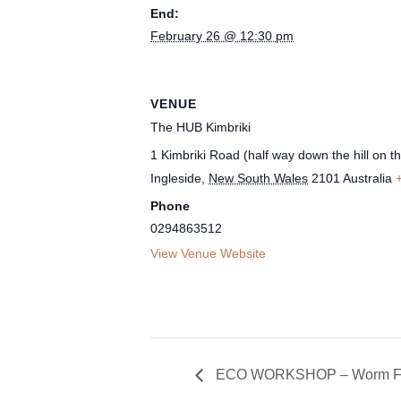
End:
February 26 @ 12:30 pm
VENUE
The HUB Kimbriki
1 Kimbriki Road (half way down the hill on the
Ingleside
,
New South Wales
2101
Australia
Phone
0294863512
View Venue Website
ECO WORKSHOP – Worm Fa