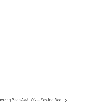
erang Bags AVALON – Sewing Bee