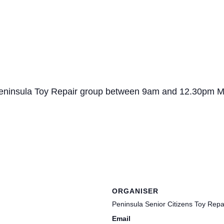
o Peninsula Toy Repair group between 9am and 12.30pm 
ORGANISER
Peninsula Senior Citizens Toy Rep
Email