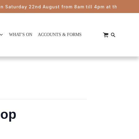
urday 22nd August from 8am till 4pm at the HUB Kimbriki
WHAT'S ON
ACCOUNTS & FORMS
hop