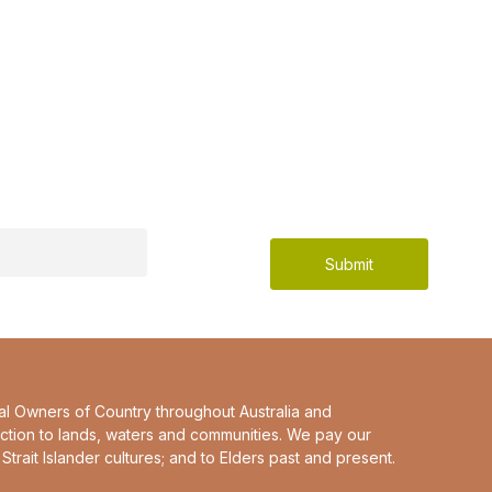
al Owners of Country throughout Australia and
ction to lands, waters and communities. We pay our
Strait Islander cultures; and to Elders past and present.