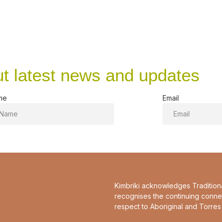
ut latest news and updates
me
Email
Kimbriki acknowledges Tradition
recognises the continuing conne
respect to Aboriginal and Torres 