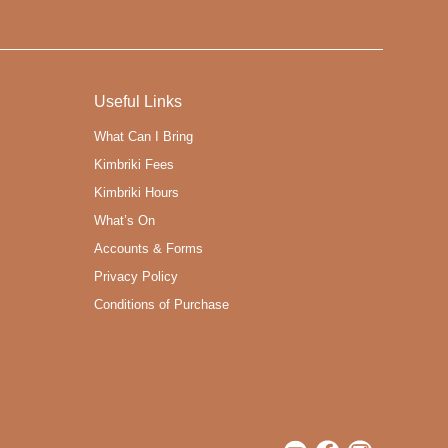
Useful Links
What Can I Bring
Kimbriki Fees
Kimbriki Hours
What’s On
Accounts & Forms
Privacy Policy
Conditions of Purchase