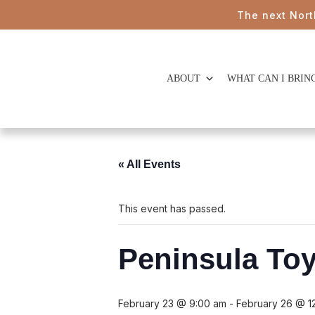
The next Northern B
ABOUT
WHAT CAN I BRIN
« All Events
This event has passed.
Peninsula To
February 23 @ 9:00 am
-
February 26 @ 1