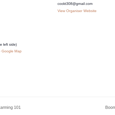
cookt308@gmail.com
View Organiser Website
 left side)
+ Google Map
rming 101
Boom