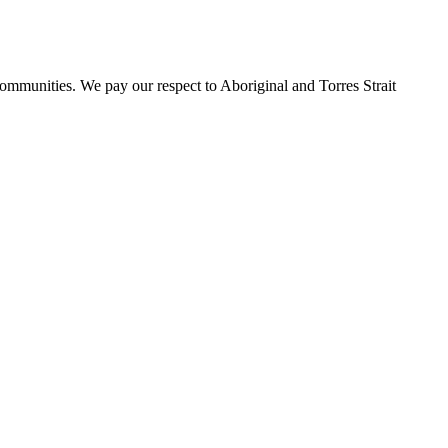
ommunities. We pay our respect to Aboriginal and Torres Strait