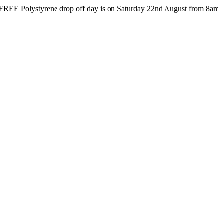
lystyrene drop off day is on Saturday 22nd August from 8am till 4pm