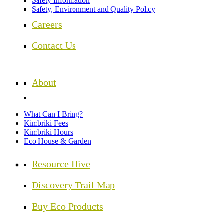
Safety Information
Safety, Environment and Quality Policy
Careers
Contact Us
About
What Can I Bring?
Kimbriki Fees
Kimbriki Hours
Eco House & Garden
Resource Hive
Discovery Trail Map
Buy Eco Products