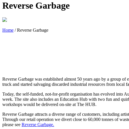
Reverse Garbage
Home
/
Reverse Garbage
Reverse Garbage was established almost 50 years ago by a group of e
truck and started salvaging discarded industrial resources from local fa
Today, the self-funded, not-for-profit organisation has evolved into Au
week. The site also includes an Education Hub with two fun and quir
workshops would be delivered on-site at The HUB.
Reverse Garbage attracts a diverse range of customers, including artis
Through our retail operation we divert close to 60,000 tonnes of waste
please see
Reverse Garbage.