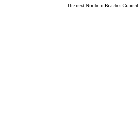
The next Northern Beaches Council FREE Po