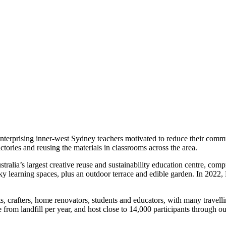
nterprising inner-west Sydney teachers motivated to reduce their comm
ctories and reusing the materials in classrooms across the area.
stralia’s largest creative reuse and sustainability education centre, com
ky learning spaces, plus an outdoor terrace and edible garden. In 202
ts, crafters, home renovators, students and educators, with many travel
 from landfill per year, and host close to 14,000 participants through o