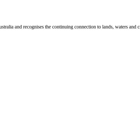
ralia and recognises the continuing connection to lands, waters and c