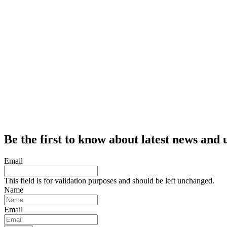
Be the first to know about latest news and 
Email
This field is for validation purposes and should be left unchanged.
Name
Email