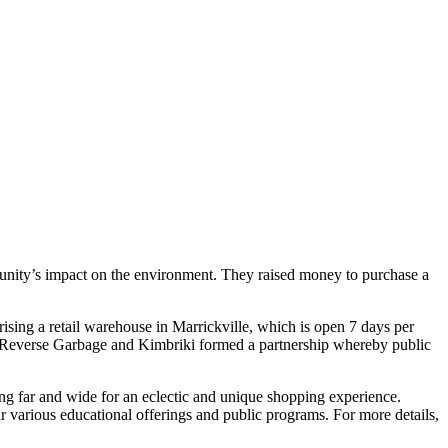
unity’s impact on the environment. They raised money to purchase a
prising a retail warehouse in Marrickville, which is open 7 days per
2, Reverse Garbage and Kimbriki formed a partnership whereby public
ling far and wide for an eclectic and unique shopping experience.
ur various educational offerings and public programs. For more details,