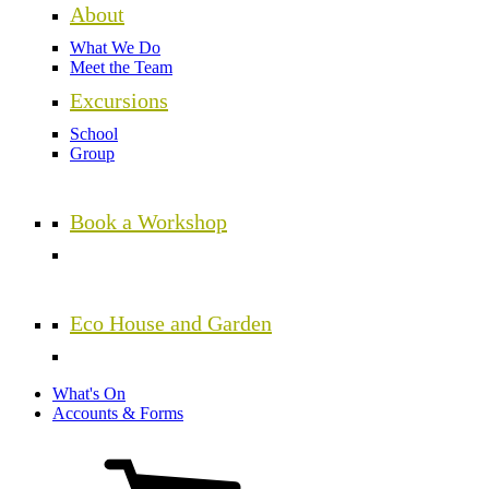
About
What We Do
Meet the Team
Excursions
School
Group
Book a Workshop
Eco House and Garden
What's On
Accounts & Forms
View
cart
(0