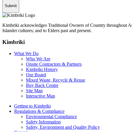
Kimbriki acknowledges Traditional Owners of Country throughout Aust
Islander cultures; and to Elders past and present.
Kimbriki
What We Do
Who We Are
Onsite Contractors & Partners
Kimbriki History
Our Board
Mixed Waste, Recycle & Reuse
Buy Back Centre
Site Map
Interactive Map
Getting to Kimbriki
Regulations & Compliance
Environmental Compliance
Safety Information
Safety, Environment and Quality Policy