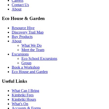
Careers
Contact Us
About
Eco House & Garden
Resource Hive
Discovery Trail Map
Buy Products
About
What We Do
Meet the Team
Excursions
Eco School Excursions
Group
Book a Workshop
Eco House and Garden
Useful Links
What Can I Bring
Kimbriki Fees
Kimbriki Hours
What’s On
Accounts & Forms