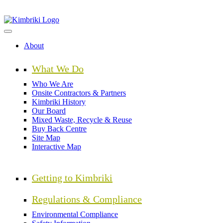
Skip
to
main
content
About
What We Do
Who We Are
Onsite Contractors & Partners
Kimbriki History
Our Board
Mixed Waste, Recycle & Reuse
Buy Back Centre
Site Map
Interactive Map
Getting to Kimbriki
Regulations & Compliance
Environmental Compliance