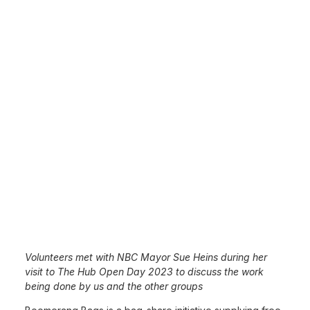
Volunteers met with NBC Mayor Sue Heins during her
visit to The Hub Open Day 2023 to discuss the work
being done by us and the other groups