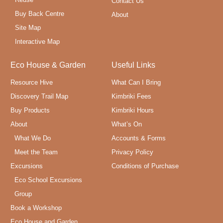
Contact Us
Buy Back Centre
About
Site Map
Interactive Map
Eco House & Garden
Useful Links
Resource Hive
What Can I Bring
Discovery Trail Map
Kimbriki Fees
Buy Products
Kimbriki Hours
About
What’s On
What We Do
Accounts & Forms
Meet the Team
Privacy Policy
Excursions
Conditions of Purchase
Eco School Excursions
Group
Book a Workshop
Eco House and Garden