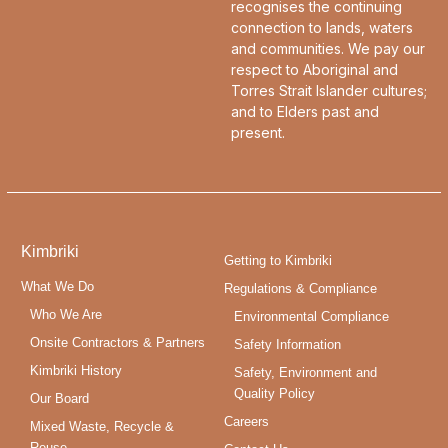
recognises the continuing
connection to lands, waters
and communities. We pay our
respect to Aboriginal and
Torres Strait Islander cultures;
and to Elders past and
present.
Kimbriki
Getting to Kimbriki
What We Do
Regulations & Compliance
Who We Are
Environmental Compliance
Onsite Contractors & Partners
Safety Information
Kimbriki History
Safety, Environment and
Quality Policy
Our Board
Careers
Mixed Waste, Recycle &
Reuse