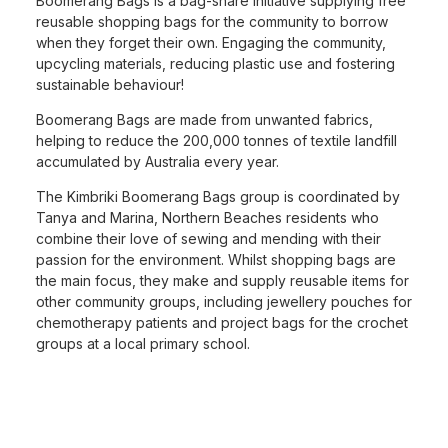
Boomerang Bags is a bag-share initiative supplying free
reusable shopping bags for the community to borrow
when they forget their own. Engaging the community,
upcycling materials, reducing plastic use and fostering
sustainable behaviour!
Boomerang Bags are made from unwanted fabrics,
helping to reduce the 200,000 tonnes of textile landfill
accumulated by Australia every year.
The Kimbriki Boomerang Bags group is coordinated by
Tanya and Marina, Northern Beaches residents who
combine their love of sewing and mending with their
passion for the environment. Whilst shopping bags are
the main focus, they make and supply reusable items for
other community groups, including jewellery pouches for
chemotherapy patients and project bags for the crochet
groups at a local primary school.