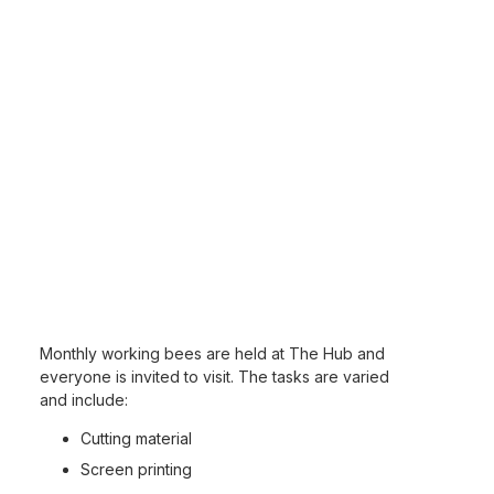
Monthly working bees are held at The Hub and
everyone is invited to visit. The tasks are varied
and include:
Cutting material
Screen printing