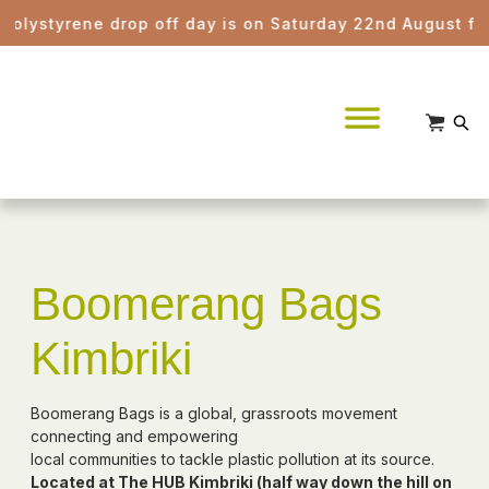
styrene drop off day is on Saturday 22nd August from 8a
Boomerang Bags
Kimbriki
Boomerang Bags is a global, grassroots movement
connecting and empowering
local communities to tackle plastic pollution at its source.
Located at The HUB Kimbriki (half way down the hill on