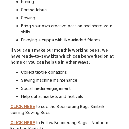
Ironing
Sorting fabric
Sewing
Bring your own creative passion and share your
skills
Enjoying a cuppa with like-minded friends
If you can’t make our monthly working bees, we
have ready-to-sew kits which can be worked on at
home or you can help us in other ways:
Collect textile donations
Sewing machine maintenance
Social media engagement
Help out at markets and festivals
CLICK HERE
to see the Boomerang Bags Kimbriki
coming Sewing Bees
CLICK HERE
to Follow Boomerang Bags – Northern
Beaches Kimbriki