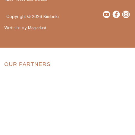
Copyright © 2026 Kimbriki
Website by
Magicdust
OUR PARTNERS