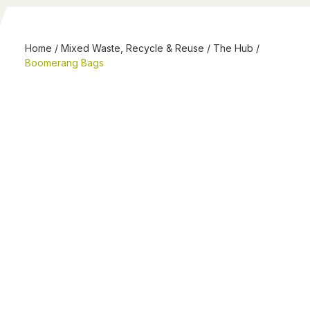
Home
/
Mixed Waste, Recycle & Reuse
/
The Hub
/
Boomerang Bags