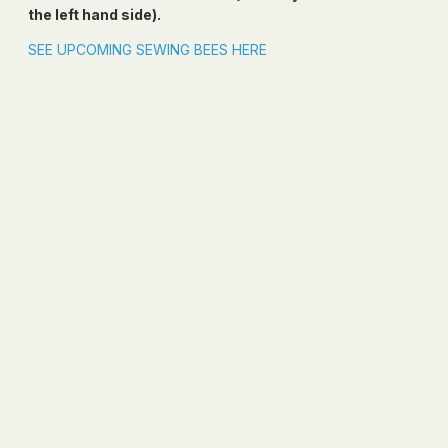
the left hand side).
SEE UPCOMING SEWING BEES HERE