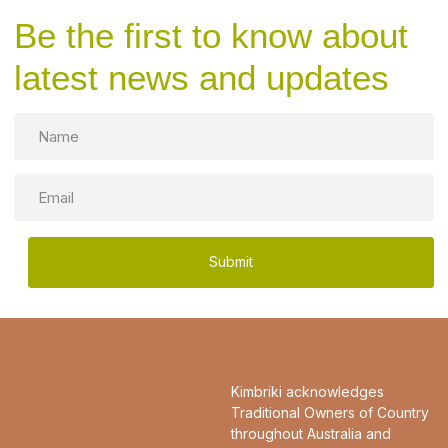
Be the first to know about
latest news and updates
Name
Email
Kimbriki acknowledges
Traditional Owners of Country
throughout Australia and