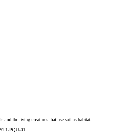
ls and the living creatures that use soil as habitat.
 ST1-PQU-01