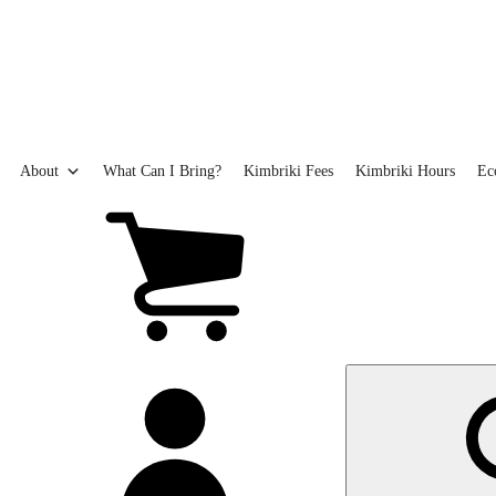
Skip
to
main
content
About
What Can I Bring?
Kimbriki Fees
Kimbriki Hours
Ec
View
cart
(0
items)
My
account