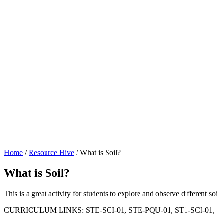
Home
/
Resource Hive
/
What is Soil?
What is Soil?
This is a great activity for students to explore and observe different soi
CURRICULUM LINKS: STE-SCI-01, STE-PQU-01, ST1-SCI-01,