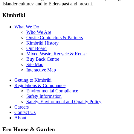
Islander cultures; and to Elders past and present.
Kimbriki
What We Do
Who We Are
Onsite Contractors & Partners
Kimbriki History
Our Board
Mixed Waste, Recycle & Reuse
Buy Back Centre
Site Map
Interactive Map
Getting to Kimbriki
Regulations & Compliance
Environmental Compliance
Safety Information
Safety, Environment and Quality Policy
Careers
Contact Us
About
Eco House & Garden