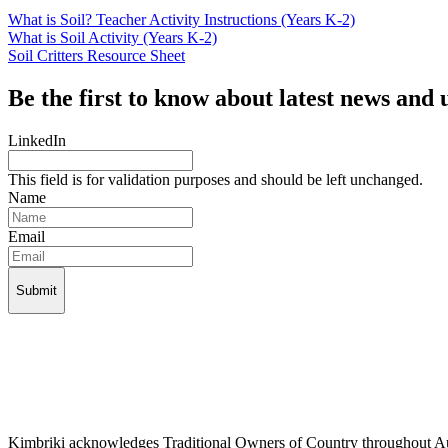
What is Soil? Teacher Activity Instructions (Years K-2)
What is Soil Activity (Years K-2)
Soil Critters Resource Sheet
Be the first to know about latest news and 
LinkedIn
This field is for validation purposes and should be left unchanged.
Name
Email
Kimbriki acknowledges Traditional Owners of Country throughout Aust