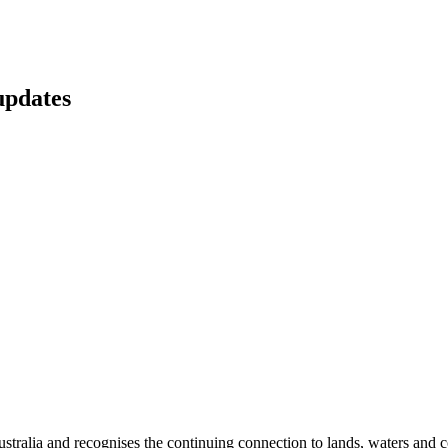
updates
ralia and recognises the continuing connection to lands, waters and c