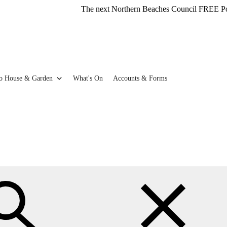
The next Northern Beaches Council FREE Polystyrene 
o House & Garden
What's On
Accounts & Forms