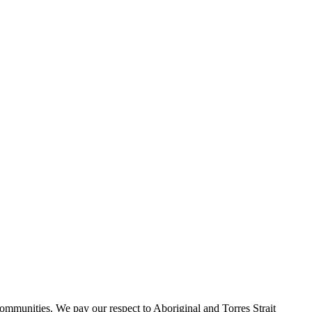
ommunities. We pay our respect to Aboriginal and Torres Strait