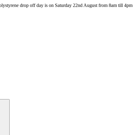
drop off day is on Saturday 22nd August from 8am till 4pm at the HU