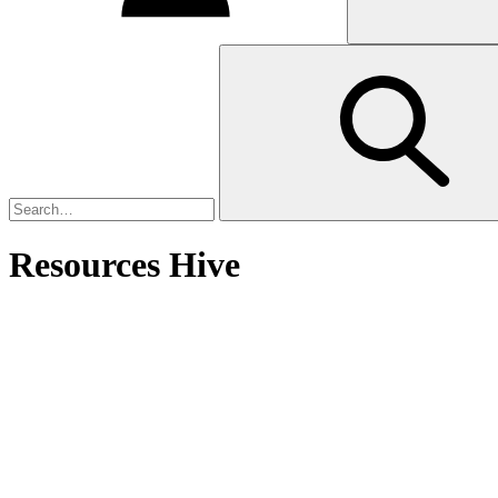
Resources Hive