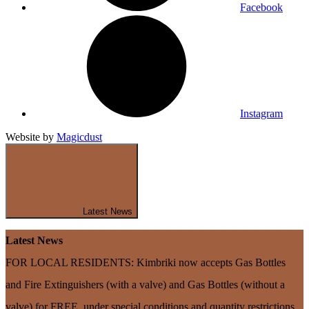
Facebook
Instagram
Website by
Magicdust
Latest News
Latest News
FOR LOCAL RESIDENTS: Kimbriki now accepts Gas Bottles
and Fire Extinguishers (with a valve) and Gas Bottles (without a
valve) for FREE, under special conditions and quantity restrictions