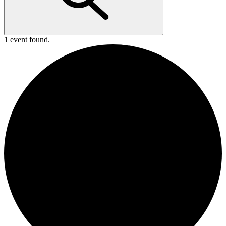
1 event found.