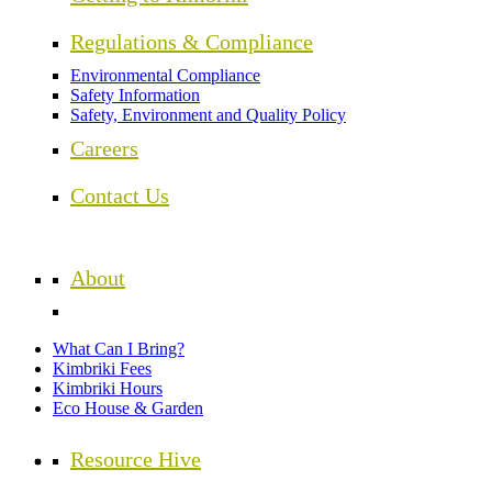
Regulations & Compliance
Environmental Compliance
Safety Information
Safety, Environment and Quality Policy
Careers
Contact Us
About
What Can I Bring?
Kimbriki Fees
Kimbriki Hours
Eco House & Garden
Resource Hive