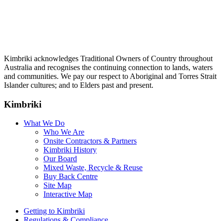
Kimbriki acknowledges Traditional Owners of Country throughout
Australia and recognises the continuing connection to lands, waters
and communities. We pay our respect to Aboriginal and Torres Strait
Islander cultures; and to Elders past and present.
Kimbriki
What We Do
Who We Are
Onsite Contractors & Partners
Kimbriki History
Our Board
Mixed Waste, Recycle & Reuse
Buy Back Centre
Site Map
Interactive Map
Getting to Kimbriki
Regulations & Compliance