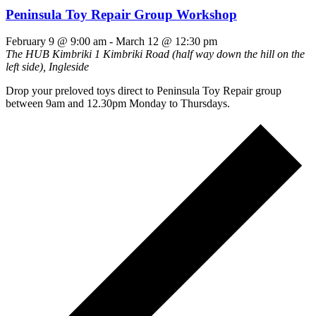
Peninsula Toy Repair Group Workshop
February 9 @ 9:00 am
-
March 12 @ 12:30 pm
The HUB Kimbriki
1 Kimbriki Road (half way down the hill on the
left side), Ingleside
Drop your preloved toys direct to Peninsula Toy Repair group
between 9am and 12.30pm Monday to Thursdays.