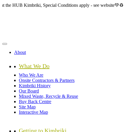
Skip
B Kimbriki, Special Conditions apply - see website💚♻️
to
main
content
About
What We Do
Who We Are
Onsite Contractors & Partners
Kimbriki History
Our Board
Mixed Waste, Recycle & Reuse
Buy Back Centre
Site Map
Interactive Map
Getting to Kimbriki