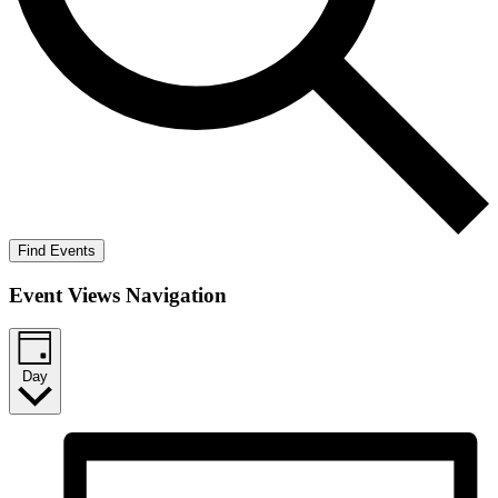
Find Events
Event Views Navigation
Day