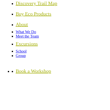
Discovery Trail Map
Buy Eco Products
About
What We Do
Meet the Team
Excursions
School
Group
Book a Workshop