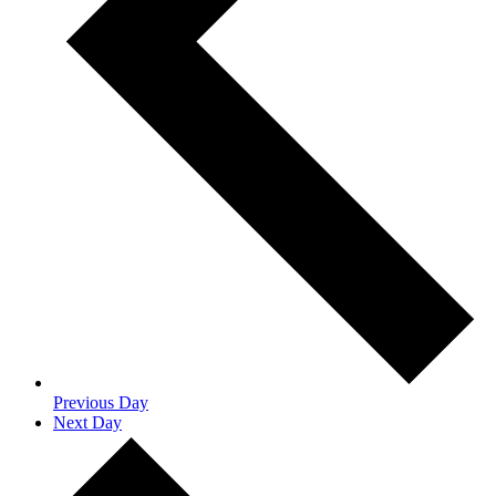
Previous Day
Next Day