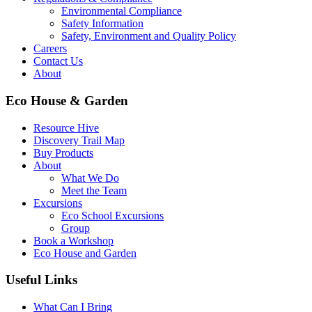
Environmental Compliance
Safety Information
Safety, Environment and Quality Policy
Careers
Contact Us
About
Eco House & Garden
Resource Hive
Discovery Trail Map
Buy Products
About
What We Do
Meet the Team
Excursions
Eco School Excursions
Group
Book a Workshop
Eco House and Garden
Useful Links
What Can I Bring