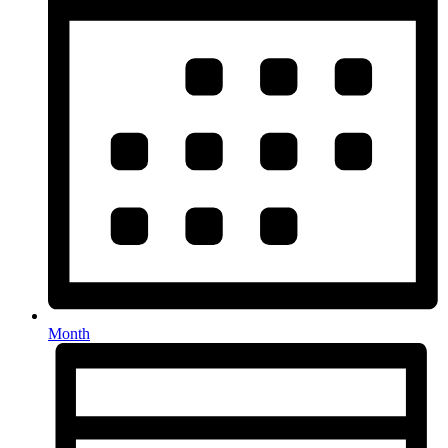
Month