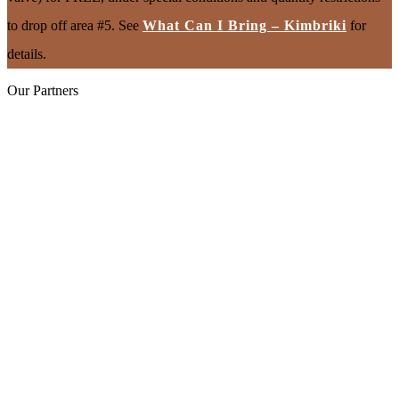
to drop off area #5. See
What Can I Bring – Kimbriki
for
details.
Our Partners