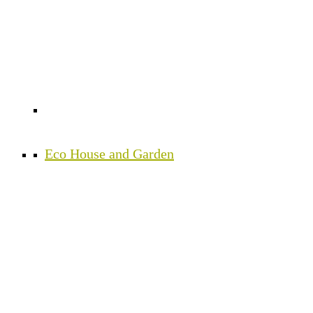
Eco House and Garden