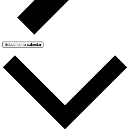
Subscribe to calendar