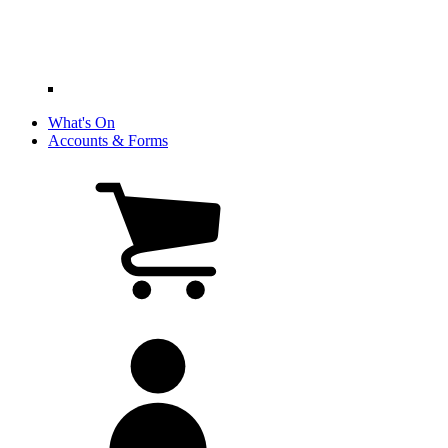
What's On
Accounts & Forms
View
cart
(0
items)
My
account