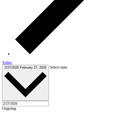
Today
Select date.
2/27/2026
February 27, 2026
Ongoing