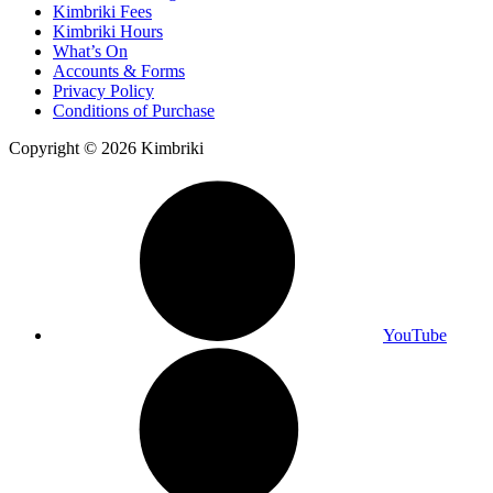
Kimbriki Fees
Kimbriki Hours
What’s On
Accounts & Forms
Privacy Policy
Conditions of Purchase
Copyright © 2026 Kimbriki
YouTube