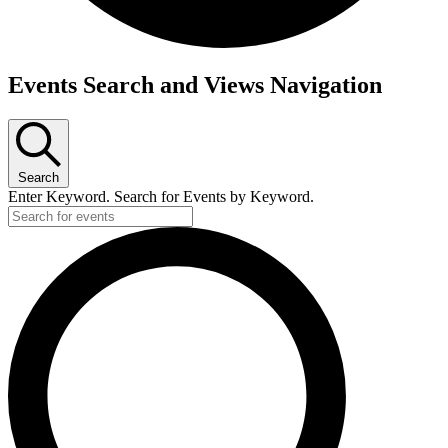
Events
Events Search and Views Navigation
for
February
27,
2026
Search
Enter Keyword. Search for Events by Keyword.