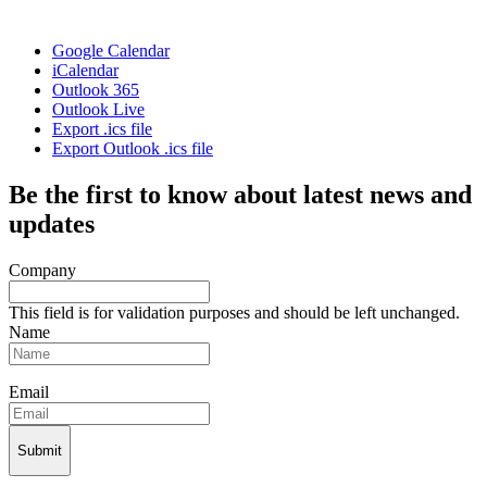
Google Calendar
iCalendar
Outlook 365
Outlook Live
Export .ics file
Export Outlook .ics file
Be the first to know about latest news and
updates
Company
This field is for validation purposes and should be left unchanged.
Name
Email