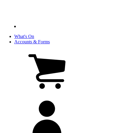
What's On
Accounts & Forms
View
cart
(0
items)
My
account