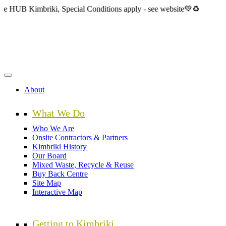
Skip
mbriki, Special Conditions apply - see website💚♻️
to
main
content
About
What We Do
Who We Are
Onsite Contractors & Partners
Kimbriki History
Our Board
Mixed Waste, Recycle & Reuse
Buy Back Centre
Site Map
Interactive Map
Getting to Kimbriki