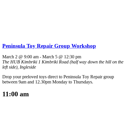
Peninsula Toy Repair Group Workshop
March 2 @ 9:00 am
-
March 5 @ 12:30 pm
The HUB Kimbriki
1 Kimbriki Road (half way down the hill on the
left side), Ingleside
Drop your preloved toys direct to Peninsula Toy Repair group
between 9am and 12.30pm Monday to Thursdays.
11:00 am