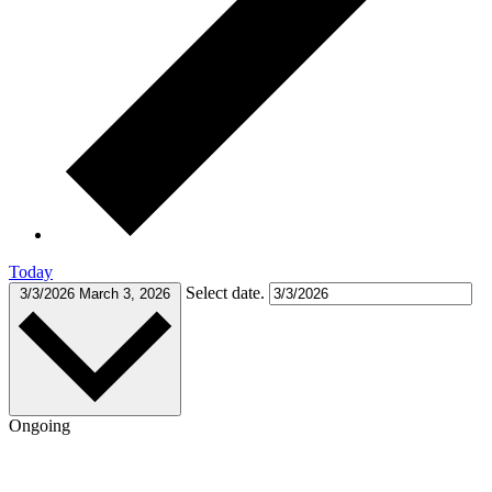
Today
Select date.
3/3/2026
March 3, 2026
Ongoing