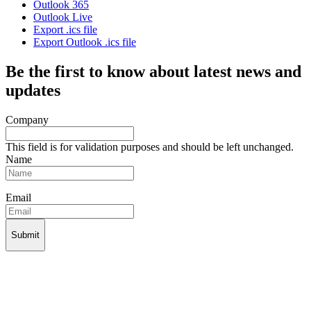
Outlook 365
Outlook Live
Export .ics file
Export Outlook .ics file
Be the first to know about latest news and
updates
Company
This field is for validation purposes and should be left unchanged.
Name
Email