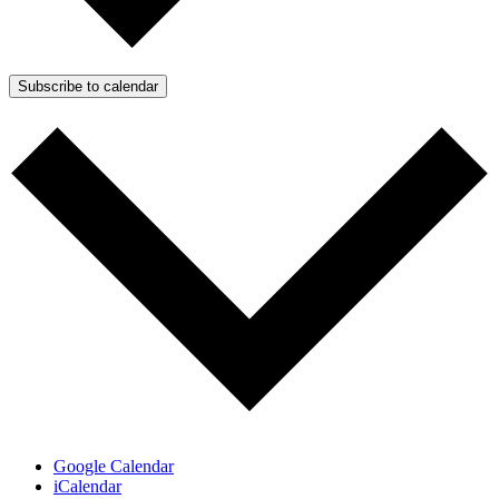
Subscribe to calendar
Google Calendar
iCalendar