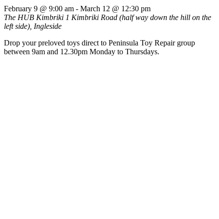
February 9 @ 9:00 am
-
March 12 @ 12:30 pm
The HUB Kimbriki
1 Kimbriki Road (half way down the hill on the
left side), Ingleside
Drop your preloved toys direct to Peninsula Toy Repair group
between 9am and 12.30pm Monday to Thursdays.