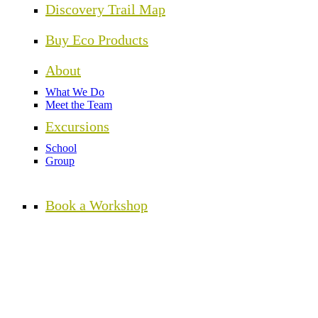
Discovery Trail Map
Buy Eco Products
About
What We Do
Meet the Team
Excursions
School
Group
Book a Workshop