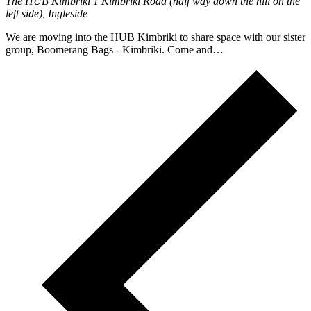
The HUB Kimbriki
1 Kimbriki Road (half way down the hill on the
left side), Ingleside
We are moving into the HUB Kimbriki to share space with our sister
group, Boomerang Bags - Kimbriki. Come and…