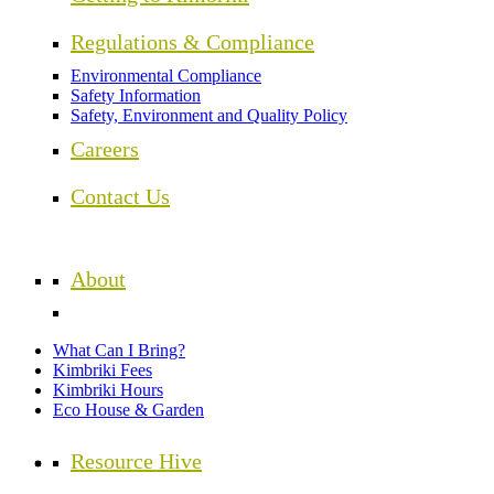
Regulations & Compliance
Environmental Compliance
Safety Information
Safety, Environment and Quality Policy
Careers
Contact Us
About
What Can I Bring?
Kimbriki Fees
Kimbriki Hours
Eco House & Garden
Resource Hive