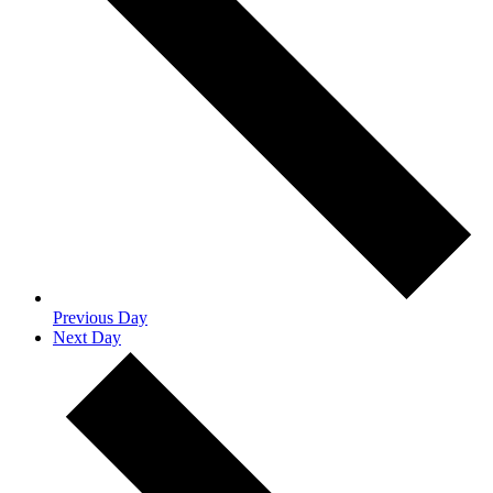
Previous Day
Next Day