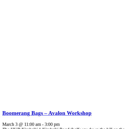
Boomerang Bags – Avalon Workshop
March 3 @ 11:00 am
-
3:00 pm