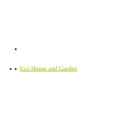
Eco House and Garden