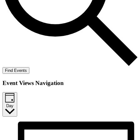
Find Events
Event Views Navigation
Day