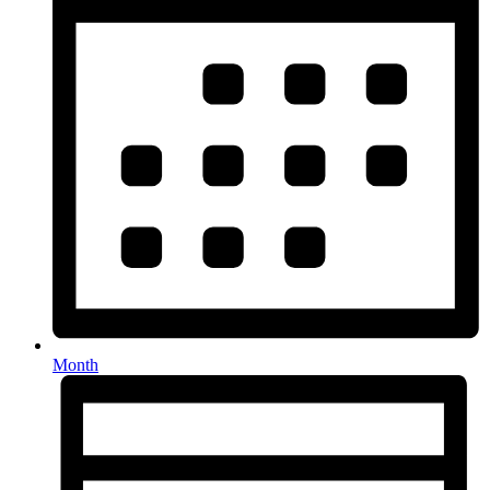
Month