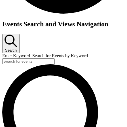
Events
Events Search and Views Navigation
for
March
3,
2026
Search
Enter Keyword. Search for Events by Keyword.