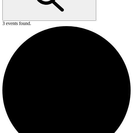
3 events found.