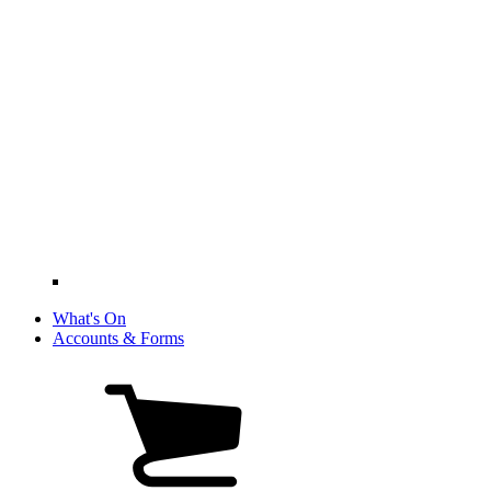
What's On
Accounts & Forms
View
cart
(0
items)