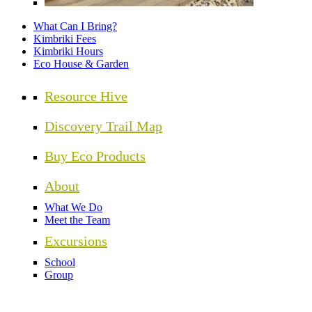
What Can I Bring?
Kimbriki Fees
Kimbriki Hours
Eco House & Garden
Resource Hive
Discovery Trail Map
Buy Eco Products
About
What We Do
Meet the Team
Excursions
School
Group