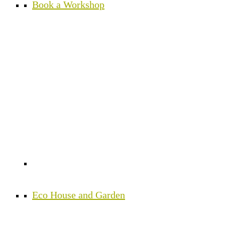
Book a Workshop
Eco House and Garden