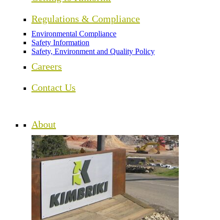
Regulations & Compliance
Environmental Compliance
Safety Information
Safety, Environment and Quality Policy
Careers
Contact Us
About