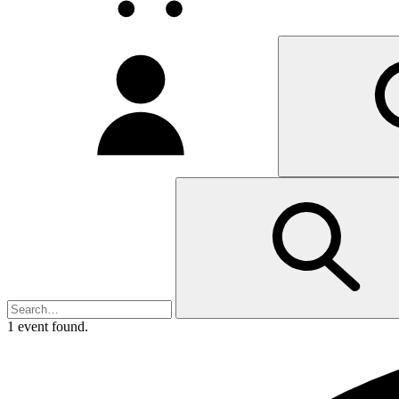
My
account
1 event found.