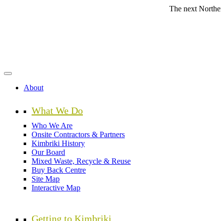
Skip
The next Northern Beache
to
main
content
About
What We Do
Who We Are
Onsite Contractors & Partners
Kimbriki History
Our Board
Mixed Waste, Recycle & Reuse
Buy Back Centre
Site Map
Interactive Map
Getting to Kimbriki