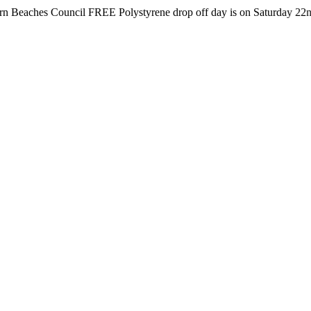
s Council FREE Polystyrene drop off day is on Saturday 22nd August 