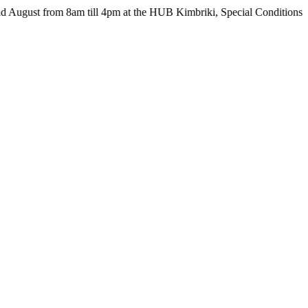
from 8am till 4pm at the HUB Kimbriki, Special Conditions apply - s