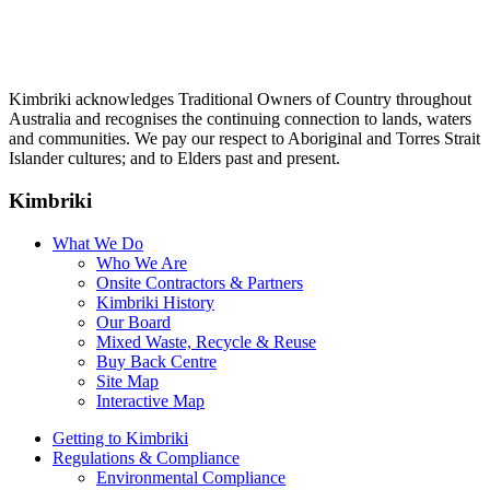
Kimbriki acknowledges Traditional Owners of Country throughout
Australia and recognises the continuing connection to lands, waters
and communities. We pay our respect to Aboriginal and Torres Strait
Islander cultures; and to Elders past and present.
Kimbriki
What We Do
Who We Are
Onsite Contractors & Partners
Kimbriki History
Our Board
Mixed Waste, Recycle & Reuse
Buy Back Centre
Site Map
Interactive Map
Getting to Kimbriki
Regulations & Compliance
Environmental Compliance