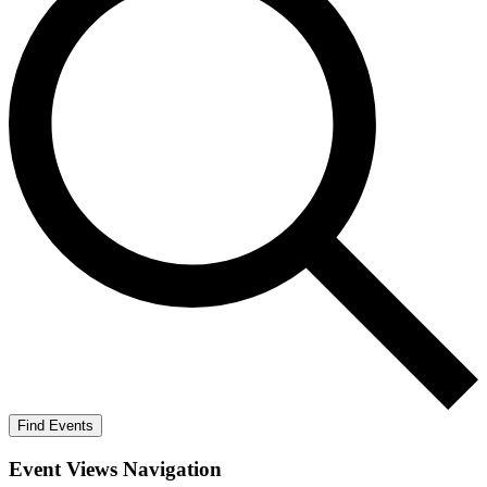
Find Events
Event Views Navigation