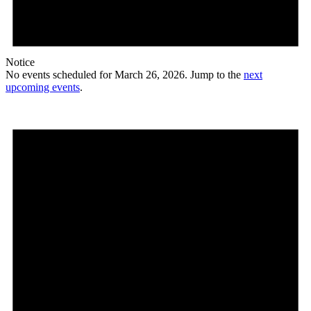
Notice
No events scheduled for March 26, 2026. Jump to the
next
upcoming events
.