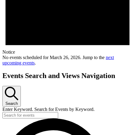
Notice
No events scheduled for March 26, 2026. Jump to the
next
upcoming events
.
Events Search and Views Navigation
Search
Enter Keyword. Search for Events by Keyword.