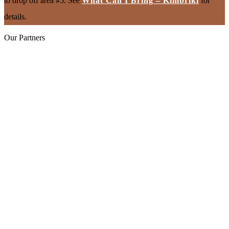
to drop off area #5. See
What Can I Bring – Kimbriki
for
details.
Our Partners