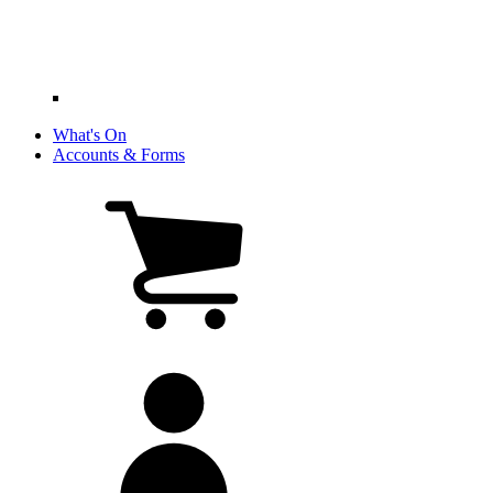
What's On
Accounts & Forms
View
cart
(0
items)
My
account