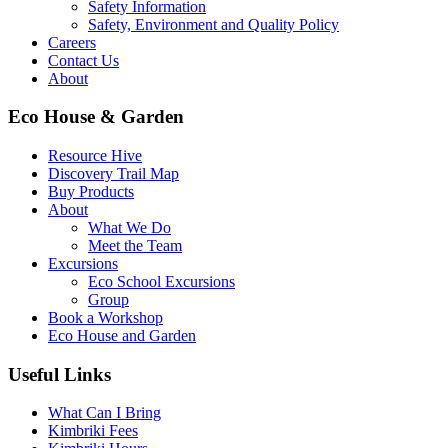
Safety Information
Safety, Environment and Quality Policy
Careers
Contact Us
About
Eco House & Garden
Resource Hive
Discovery Trail Map
Buy Products
About
What We Do
Meet the Team
Excursions
Eco School Excursions
Group
Book a Workshop
Eco House and Garden
Useful Links
What Can I Bring
Kimbriki Fees