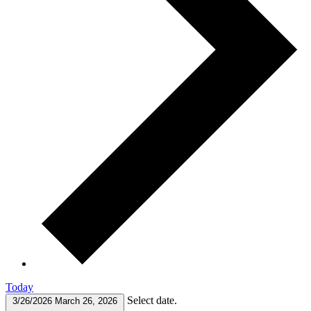
Today
Select date.
3/26/2026
March 26, 2026