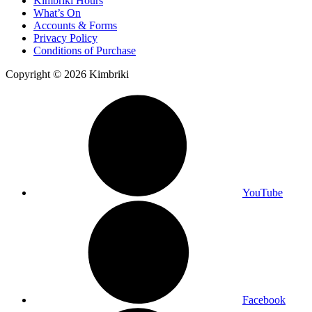
Kimbriki Hours
What’s On
Accounts & Forms
Privacy Policy
Conditions of Purchase
Copyright © 2026 Kimbriki
YouTube
Facebook