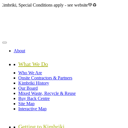
Skip
Special Conditions apply - see website💚♻️
to
main
content
About
What We Do
Who We Are
Onsite Contractors & Partners
Kimbriki History
Our Board
Mixed Waste, Recycle & Reuse
Buy Back Centre
Site Map
Interactive Map
Getting to Kimbriki