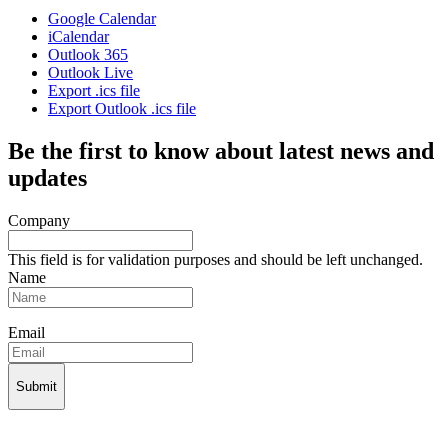
Google Calendar
iCalendar
Outlook 365
Outlook Live
Export .ics file
Export Outlook .ics file
Be the first to know about latest news and
updates
Company
This field is for validation purposes and should be left unchanged.
Name
Email