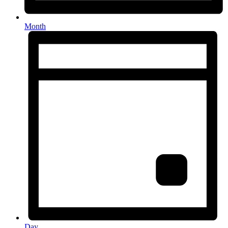
Month
Day