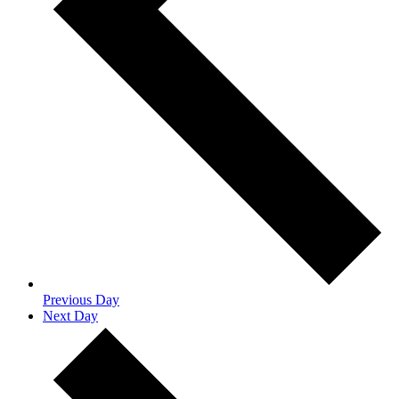
Previous Day
Next Day