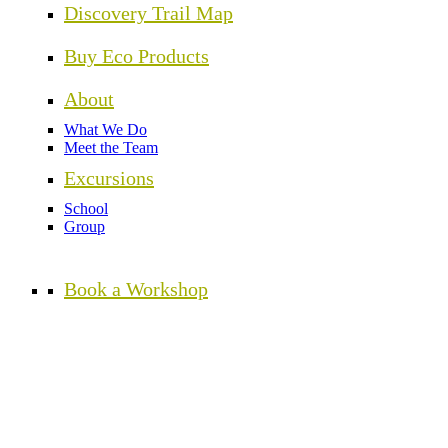
Discovery Trail Map
Buy Eco Products
About
What We Do
Meet the Team
Excursions
School
Group
Book a Workshop