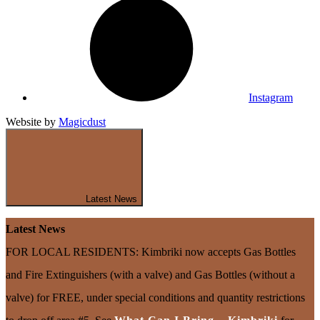
Instagram
Website by
Magicdust
Latest News
Latest News
FOR LOCAL RESIDENTS: Kimbriki now accepts Gas Bottles
and Fire Extinguishers (with a valve) and Gas Bottles (without a
valve) for FREE, under special conditions and quantity restrictions