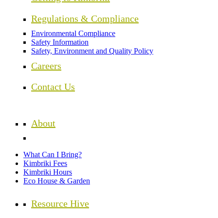
Regulations & Compliance
Environmental Compliance
Safety Information
Safety, Environment and Quality Policy
Careers
Contact Us
About
What Can I Bring?
Kimbriki Fees
Kimbriki Hours
Eco House & Garden
Resource Hive