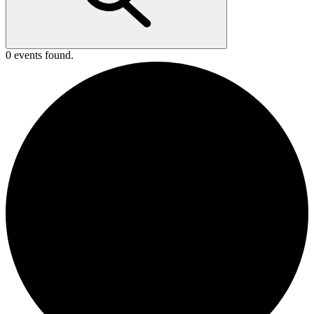
0 events found.