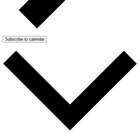
Subscribe to calendar