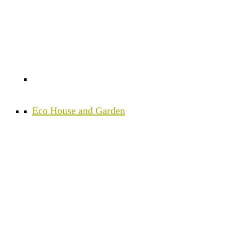
Eco House and Garden