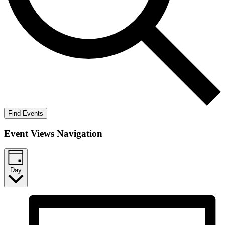
Find Events
Event Views Navigation
Day