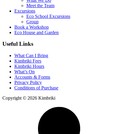
What We Do
Meet the Team
Excursions
Eco School Excursions
Group
Book a Workshop
Eco House and Garden
Useful Links
What Can I Bring
Kimbriki Fees
Kimbriki Hours
What’s On
Accounts & Forms
Privacy Policy
Conditions of Purchase
Copyright © 2026 Kimbriki