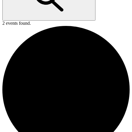
2 events found.