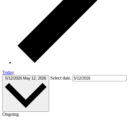
Today
Select date.
5/12/2026
May 12, 2026
Ongoing