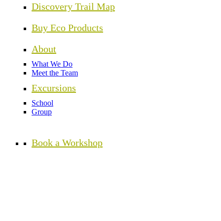
Discovery Trail Map
Buy Eco Products
About
What We Do
Meet the Team
Excursions
School
Group
Book a Workshop