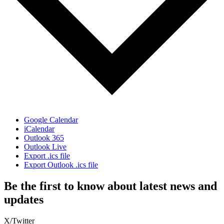
Google Calendar
iCalendar
Outlook 365
Outlook Live
Export .ics file
Export Outlook .ics file
Be the first to know about latest news and
updates
X/Twitter