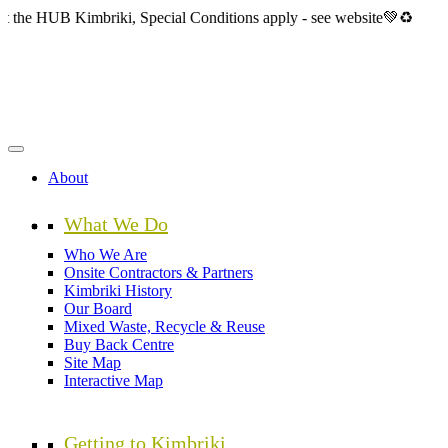
Skip
 Kimbriki, Special Conditions apply - see website💚♻️
to
main
content
About
What We Do
Who We Are
Onsite Contractors & Partners
Kimbriki History
Our Board
Mixed Waste, Recycle & Reuse
Buy Back Centre
Site Map
Interactive Map
Getting to Kimbriki