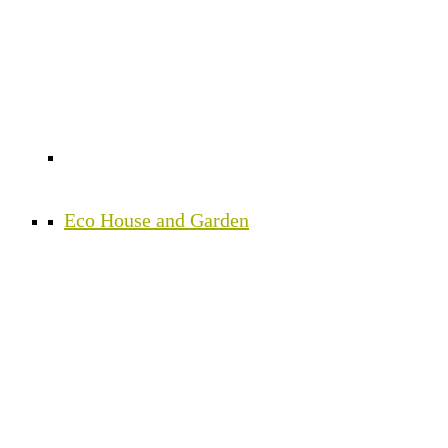
Eco House and Garden