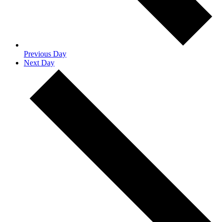
Previous Day
Next Day