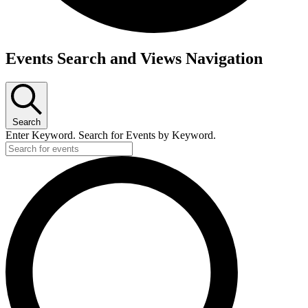
Events
Events Search and Views Navigation
for
May
12,
2026
Search
Enter Keyword. Search for Events by Keyword.