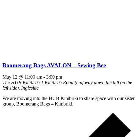
Boomerang Bags AVALON – Sewing Bee
May 12 @ 11:00 am
-
3:00 pm
The HUB Kimbriki
1 Kimbriki Road (half way down the hill on the
left side), Ingleside
We are moving into the HUB Kimbriki to share space with our sister
group, Boomerang Bags – Kimbriki.