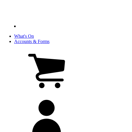
What's On
Accounts & Forms
View
cart
(0
items)
My
account