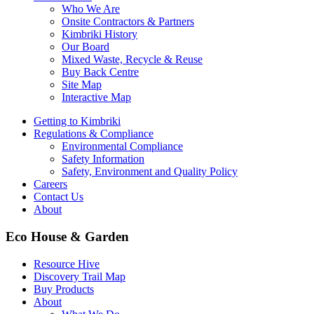
Who We Are
Onsite Contractors & Partners
Kimbriki History
Our Board
Mixed Waste, Recycle & Reuse
Buy Back Centre
Site Map
Interactive Map
Getting to Kimbriki
Regulations & Compliance
Environmental Compliance
Safety Information
Safety, Environment and Quality Policy
Careers
Contact Us
About
Eco House & Garden
Resource Hive
Discovery Trail Map
Buy Products
About