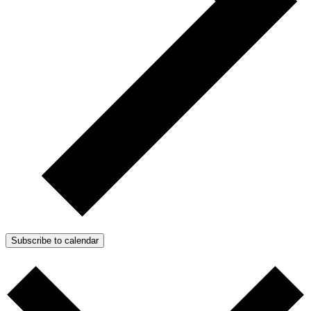
Subscribe to calendar