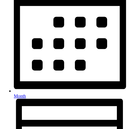
Month