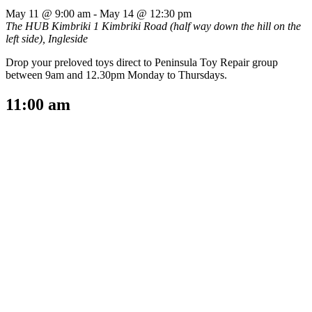
May 11 @ 9:00 am
-
May 14 @ 12:30 pm
The HUB Kimbriki
1 Kimbriki Road (half way down the hill on the
left side), Ingleside
Drop your preloved toys direct to Peninsula Toy Repair group
between 9am and 12.30pm Monday to Thursdays.
11:00 am