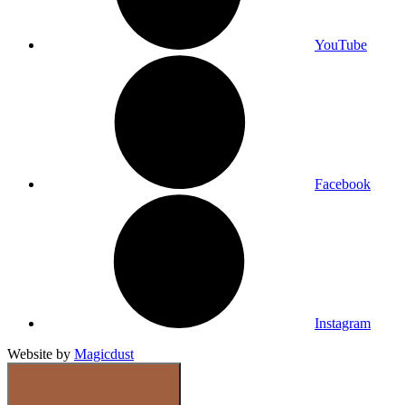
YouTube
Facebook
Instagram
Website by
Magicdust