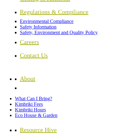
Regulations & Compliance
Environmental Compliance
Safety Information
Safety, Environment and Quality Policy
Careers
Contact Us
About
What Can I Bring?
Kimbriki Fees
Kimbriki Hours
Eco House & Garden
Resource Hive