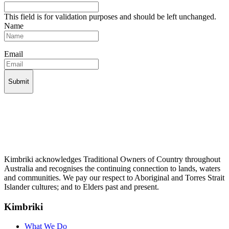
This field is for validation purposes and should be left unchanged.
Name
Email
Kimbriki acknowledges Traditional Owners of Country throughout
Australia and recognises the continuing connection to lands, waters
and communities. We pay our respect to Aboriginal and Torres Strait
Islander cultures; and to Elders past and present.
Kimbriki
What We Do