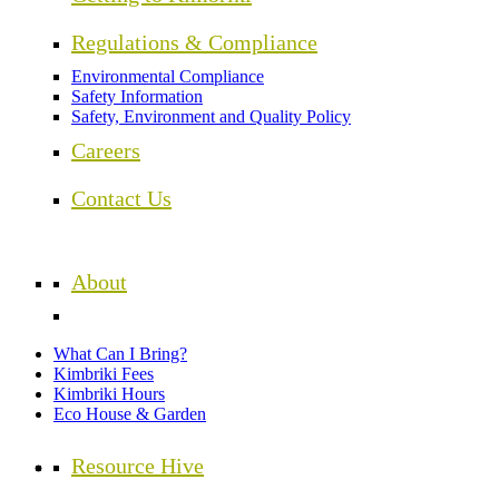
Regulations & Compliance
Environmental Compliance
Safety Information
Safety, Environment and Quality Policy
Careers
Contact Us
About
What Can I Bring?
Kimbriki Fees
Kimbriki Hours
Eco House & Garden
Resource Hive