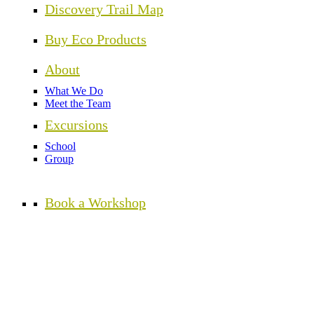
Discovery Trail Map
Buy Eco Products
About
What We Do
Meet the Team
Excursions
School
Group
Book a Workshop