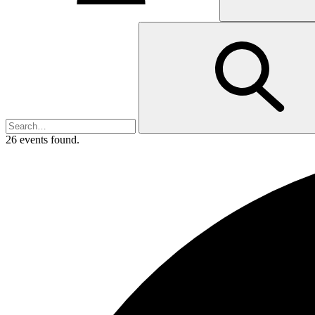
26 events found.