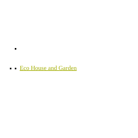
Eco House and Garden