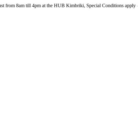
m till 4pm at the HUB Kimbriki, Special Conditions apply - see webs