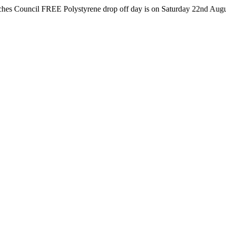
cil FREE Polystyrene drop off day is on Saturday 22nd August from 8a