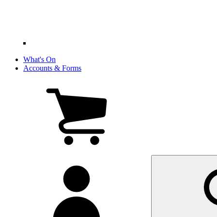
What's On
Accounts & Forms
View
cart
(0
items)
My
account