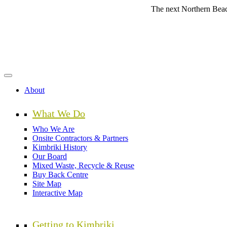
Skip
The next Northern Beaches Coun
to
main
content
About
What We Do
Who We Are
Onsite Contractors & Partners
Kimbriki History
Our Board
Mixed Waste, Recycle & Reuse
Buy Back Centre
Site Map
Interactive Map
Getting to Kimbriki