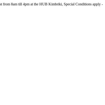
m till 4pm at the HUB Kimbriki, Special Conditions apply - see webs