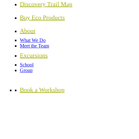
Discovery Trail Map
Buy Eco Products
About
What We Do
Meet the Team
Excursions
School
Group
Book a Workshop