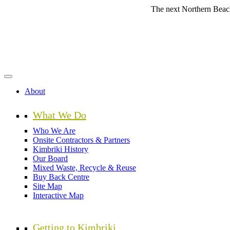
Skip
The next Northern Beaches Counc
to
main
content
About
What We Do
Who We Are
Onsite Contractors & Partners
Kimbriki History
Our Board
Mixed Waste, Recycle & Reuse
Buy Back Centre
Site Map
Interactive Map
Getting to Kimbriki