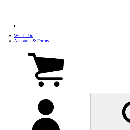
What's On
Accounts & Forms
View
cart
(0
items)
My
account