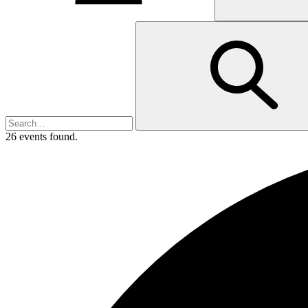
26 events found.