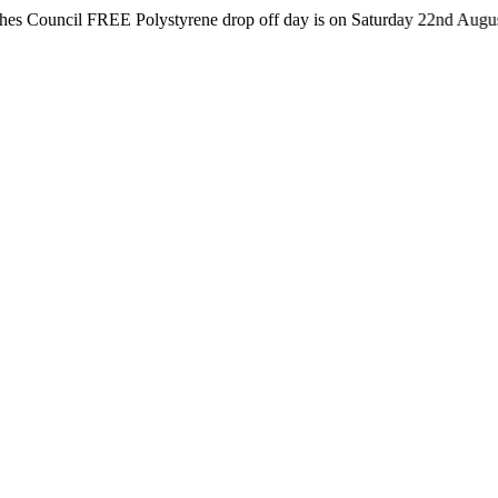
il FREE Polystyrene drop off day is on Saturday 22nd August from 8a