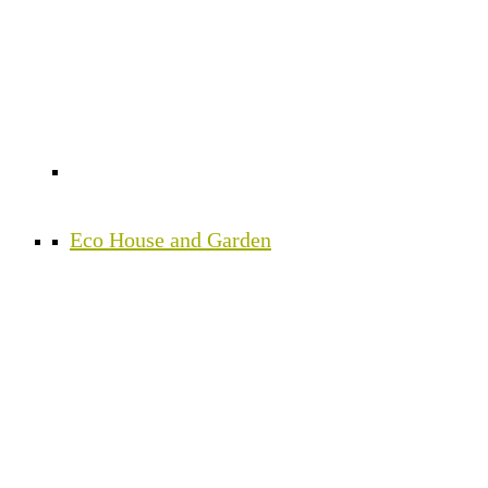
Eco House and Garden