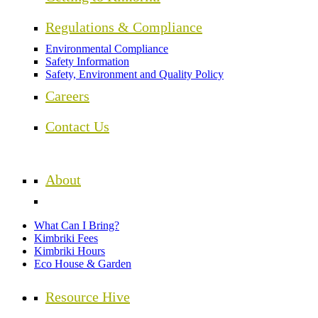
Regulations & Compliance
Environmental Compliance
Safety Information
Safety, Environment and Quality Policy
Careers
Contact Us
About
What Can I Bring?
Kimbriki Fees
Kimbriki Hours
Eco House & Garden
Resource Hive