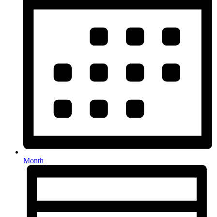
Month