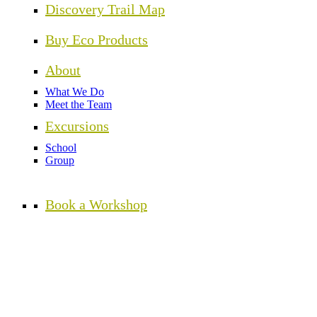
Discovery Trail Map
Buy Eco Products
About
What We Do
Meet the Team
Excursions
School
Group
Book a Workshop