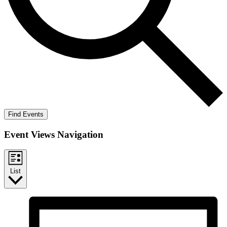
Find Events
Event Views Navigation
List