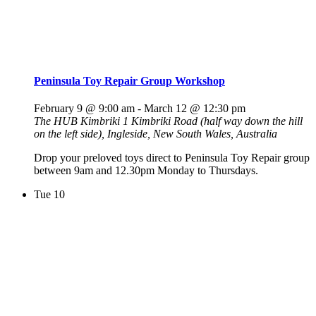
Peninsula Toy Repair Group Workshop
February 9 @ 9:00 am
-
March 12 @ 12:30 pm
The HUB Kimbriki
1 Kimbriki Road (half way down the hill
on the left side), Ingleside, New South Wales, Australia
Drop your preloved toys direct to Peninsula Toy Repair group
between 9am and 12.30pm Monday to Thursdays.
Tue
10