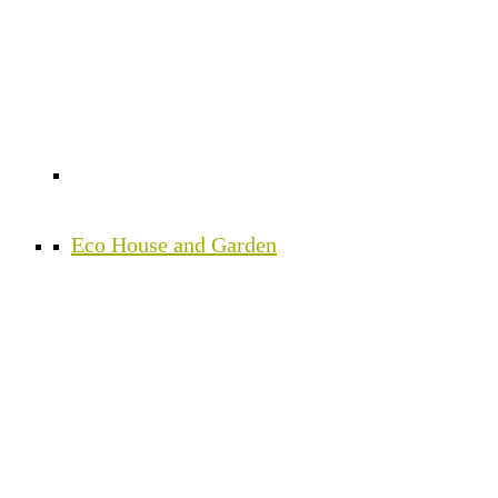
Eco House and Garden