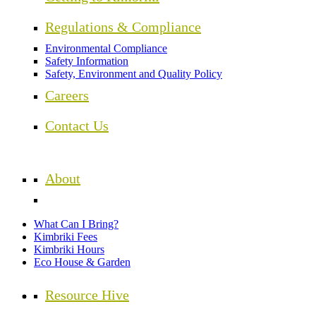
Regulations & Compliance
Environmental Compliance
Safety Information
Safety, Environment and Quality Policy
Careers
Contact Us
About
What Can I Bring?
Kimbriki Fees
Kimbriki Hours
Eco House & Garden
Resource Hive