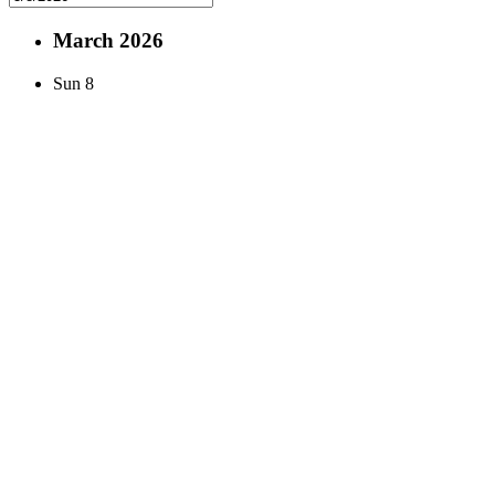
March 2026
Sun
8