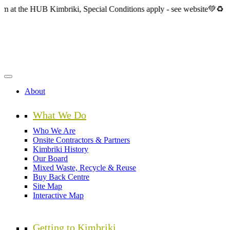
Skip
HUB Kimbriki, Special Conditions apply - see website💚♻️
to
main
content
About
What We Do
Who We Are
Onsite Contractors & Partners
Kimbriki History
Our Board
Mixed Waste, Recycle & Reuse
Buy Back Centre
Site Map
Interactive Map
Getting to Kimbriki