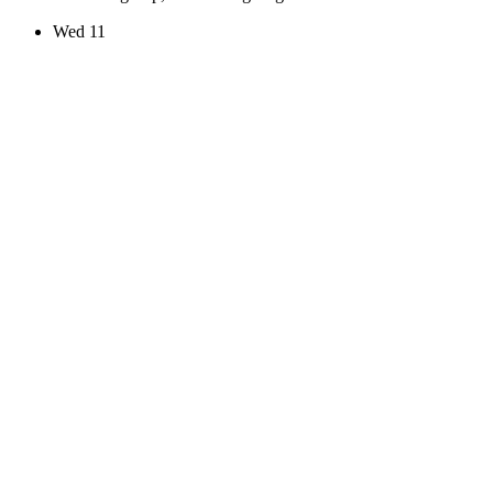
Wed
11