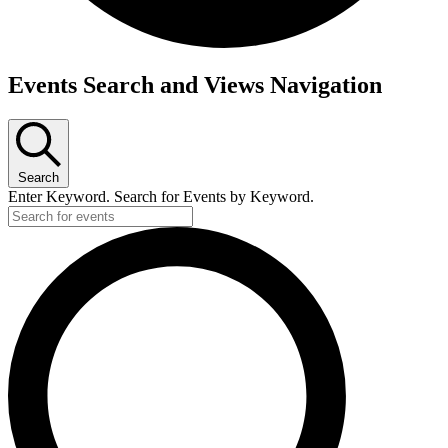
Events
Events Search and Views Navigation
Search
Enter Keyword. Search for Events by Keyword.