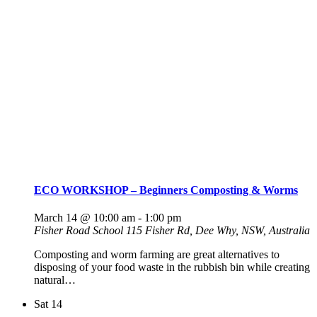
ECO WORKSHOP – Beginners Composting & Worms
March 14 @ 10:00 am
-
1:00 pm
Fisher Road School
115 Fisher Rd, Dee Why, NSW, Australia
Composting and worm farming are great alternatives to
disposing of your food waste in the rubbish bin while creating
natural…
Sat
14