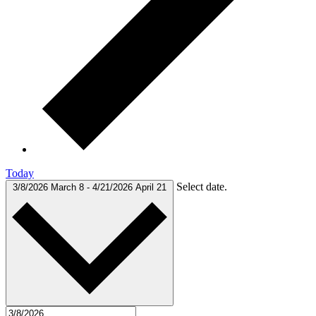
Today
Select date.
3/8/2026
March 8
-
4/21/2026
April 21