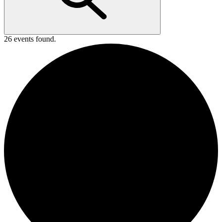
26 events found.