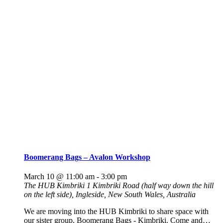
Boomerang Bags – Avalon Workshop
March 10 @ 11:00 am
-
3:00 pm
The HUB Kimbriki
1 Kimbriki Road (half way down the hill
on the left side), Ingleside, New South Wales, Australia
We are moving into the HUB Kimbriki to share space with
our sister group, Boomerang Bags - Kimbriki. Come and…