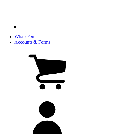
What's On
Accounts & Forms
View
cart
(0
items)
My
account