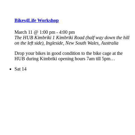
Bikes4Life Workshop
March 11 @ 1:00 pm
-
4:00 pm
The HUB Kimbriki
1 Kimbriki Road (half way down the hill
on the left side), Ingleside, New South Wales, Australia
Drop your bikes in good condition to the bike cage at the
HUB during Kimbriki opening hours 7am till 5pm…
Sat
14