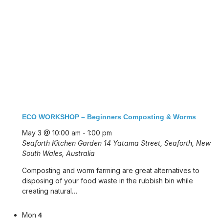
ECO WORKSHOP – Beginners Composting & Worms
May 3 @ 10:00 am
-
1:00 pm
Seaforth Kitchen Garden
14 Yatama Street, Seaforth, New
South Wales, Australia
Composting and worm farming are great alternatives to
disposing of your food waste in the rubbish bin while
creating natural…
Mon
4