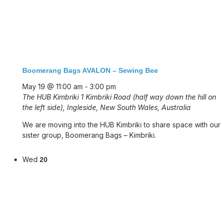
Boomerang Bags AVALON – Sewing Bee
May 19 @ 11:00 am
-
3:00 pm
The HUB Kimbriki
1 Kimbriki Road (half way down the hill on
the left side), Ingleside, New South Wales, Australia
We are moving into the HUB Kimbriki to share space with our
sister group, Boomerang Bags – Kimbriki.
Wed
20