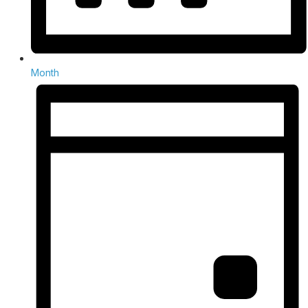
Month