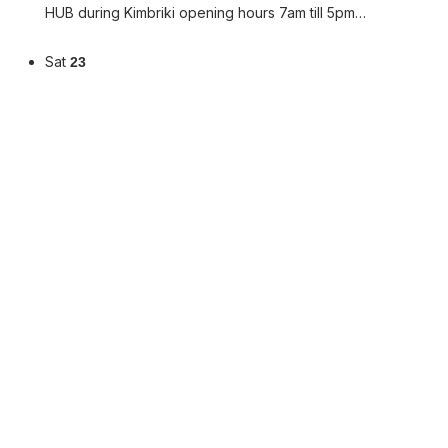
HUB during Kimbriki opening hours 7am till 5pm…
Sat
23