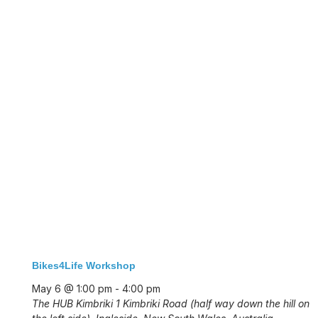
Bikes4Life Workshop
May 6 @ 1:00 pm
-
4:00 pm
The HUB Kimbriki
1 Kimbriki Road (half way down the hill on