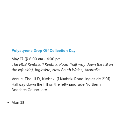
Polystyrene Drop Off Collection Day
May 17 @ 8:00 am
-
4:00 pm
The HUB Kimbriki
1 Kimbriki Road (half way down the hill on
the left side), Ingleside, New South Wales, Australia
Venue: The HUB, Kimbriki (1 Kimbriki Road, Ingleside 2101)
Halfway down the hill on the left-hand side Northern
Beaches Council are…
Mon
18