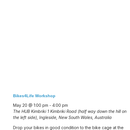
Bikes4Life Workshop
May 20 @ 1:00 pm
-
4:00 pm
The HUB Kimbriki
1 Kimbriki Road (half way down the hill on
the left side), Ingleside, New South Wales, Australia
Drop your bikes in good condition to the bike cage at the