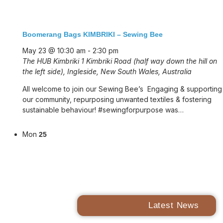
Boomerang Bags KIMBRIKI – Sewing Bee
May 23 @ 10:30 am
-
2:30 pm
The HUB Kimbriki
1 Kimbriki Road (half way down the hill on
the left side), Ingleside, New South Wales, Australia
All welcome to join our Sewing Bee’s Engaging & supporting
our community, repurposing unwanted textiles & fostering
sustainable behaviour! #sewingforpurpose was…
Mon
25
Latest News