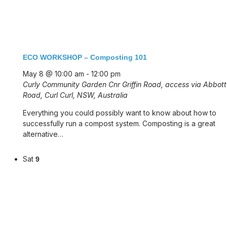
ECO WORKSHOP – Composting 101
May 8 @ 10:00 am
-
12:00 pm
Curly Community Garden
Cnr Griffin Road, access via Abbott
Road, Curl Curl, NSW, Australia
Everything you could possibly want to know about how to
successfully run a compost system. Composting is a great
alternative…
Sat
9