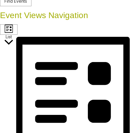
Find Events
Event Views Navigation
List