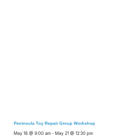
Peninsula Toy Repair Group Workshop
May 18 @ 9:00 am
-
May 21 @ 12:30 pm