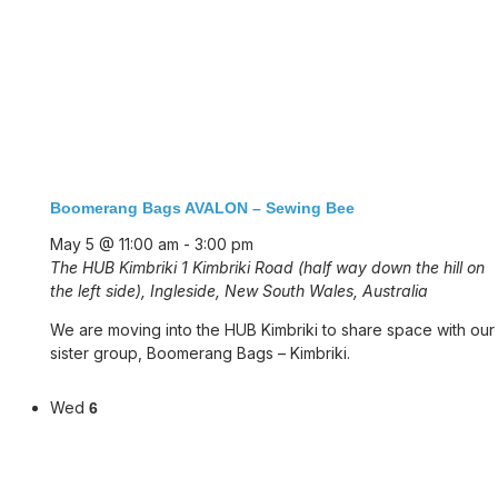
Boomerang Bags AVALON – Sewing Bee
May 5 @ 11:00 am
-
3:00 pm
The HUB Kimbriki
1 Kimbriki Road (half way down the hill on
the left side), Ingleside, New South Wales, Australia
We are moving into the HUB Kimbriki to share space with our
sister group, Boomerang Bags – Kimbriki.
Wed
6