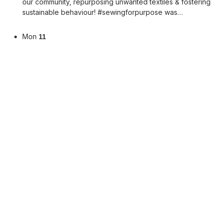
our community, repurposing unwanted textiles & fostering
sustainable behaviour! #sewingforpurpose was…
Mon
11