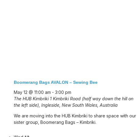
Boomerang Bags AVALON – Sewing Bee
May 12 @ 11:00 am
-
3:00 pm
The HUB Kimbriki
1 Kimbriki Road (half way down the hill on
the left side), Ingleside, New South Wales, Australia
We are moving into the HUB Kimbriki to share space with our
sister group, Boomerang Bags – Kimbriki.