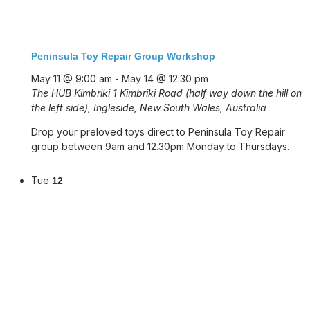
Peninsula Toy Repair Group Workshop
May 11 @ 9:00 am
-
May 14 @ 12:30 pm
The HUB Kimbriki
1 Kimbriki Road (half way down the hill on
the left side), Ingleside, New South Wales, Australia
Drop your preloved toys direct to Peninsula Toy Repair
group between 9am and 12.30pm Monday to Thursdays.
Tue
12