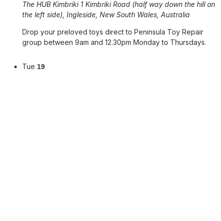
The HUB Kimbriki
1 Kimbriki Road (half way down the hill on
the left side), Ingleside, New South Wales, Australia
Drop your preloved toys direct to Peninsula Toy Repair
group between 9am and 12.30pm Monday to Thursdays.
Tue
19