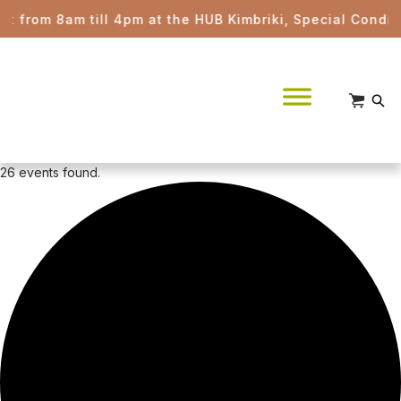
am till 4pm at the HUB Kimbriki, Special Conditions app
26 events found.