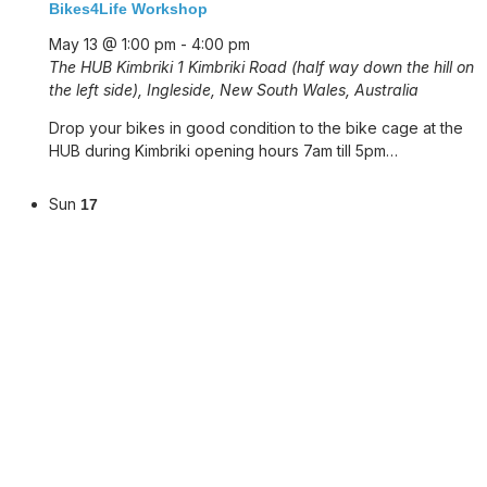
Bikes4Life Workshop
May 13 @ 1:00 pm
-
4:00 pm
The HUB Kimbriki
1 Kimbriki Road (half way down the hill on
the left side), Ingleside, New South Wales, Australia
Drop your bikes in good condition to the bike cage at the
HUB during Kimbriki opening hours 7am till 5pm…
Sun
17