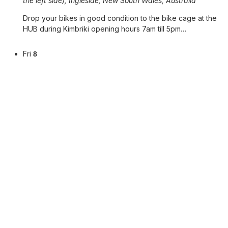
the left side), Ingleside, New South Wales, Australia
Drop your bikes in good condition to the bike cage at the
HUB during Kimbriki opening hours 7am till 5pm…
Fri
8