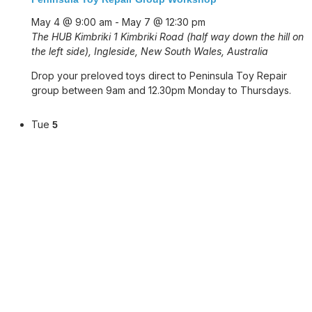
May 4 @ 9:00 am
-
May 7 @ 12:30 pm
The HUB Kimbriki
1 Kimbriki Road (half way down the hill on
the left side), Ingleside, New South Wales, Australia
Drop your preloved toys direct to Peninsula Toy Repair
group between 9am and 12.30pm Monday to Thursdays.
Tue
5