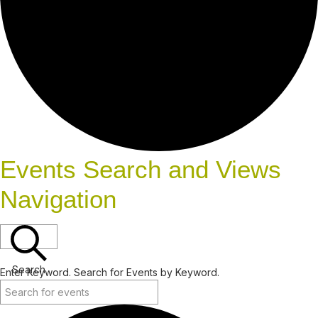
Events Search and Views
Navigation
Search
Enter Keyword. Search for Events by Keyword.