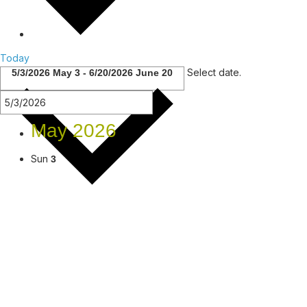
Today
Select date.
5/3/2026
May 3
-
6/20/2026
June 20
May 2026
Sun
3