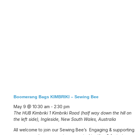
Boomerang Bags KIMBRIKI – Sewing Bee
May 9 @ 10:30 am
-
2:30 pm
The HUB Kimbriki
1 Kimbriki Road (half way down the hill on
the left side), Ingleside, New South Wales, Australia
All welcome to join our Sewing Bee’s Engaging & supporting